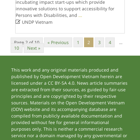
incubating impact start-ups which provide
innovative solutions to support accessibility for
Persons with Disabilities, and
...

UNDP Vietnam
Page 2 of 10
« Previous
1
2
3
4
…
10
Next »
This work and any original materials produced and
published by Open Development Vietnam herein are
licensed under a CC BY-SA 4.0. News article summaries
are extracted from their sources, as guided by fair-use
principles and are copyrighted by their respective
sources. Materials on the Open Development Vietnam
(ODV) website and its accompanying database are
compiled from publicly available documentation and
provided without fee for general informational
purposes only. This is neither a commercial research
service nor a domain managed by any governmental or