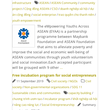
infrastructure
ASEAN
/
ASEAN Community
/
community
project
/
Cộng đồng ASEAN
/
CSO
/
doanh nghiệp xã hội
/
dự
án cộng đồng
/
social enterprise
/
trao quyền cho thanh niên
/
youth empowerment
The eMpowering Youths Across
ASEAN (EYAA) is a partnership
programme between Maybank
Foundation and ASEAN Foundation
that aims to alleviate poverty and
improve the social and economic well-being of
ASEAN communities through youth volunteerism
and social innovation.Each accepted participant
will be grouped with 9 other
...
Free incubation program for social entrepreneurs
11 September 2019
Civil society / NGOs
Civil
society
/
Non-governmental organizations
/
SDG 11
Sustainable cities and communities
capacity building
/
chương trình ươm tạo
/
incubator program
/
khởi nghiệp xã hội
/
nâng cao năng lực
/
Social Entrepreneurship
Summary