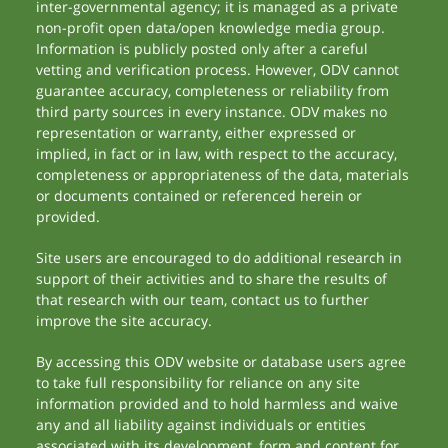
inter-governmental agency; it is managed as a private
non-profit open data/open knowledge media group.
Information is publicly posted only after a careful
vetting and verification process. However, ODV cannot
guarantee accuracy, completeness or reliability from
third party sources in every instance. ODV makes no
representation or warranty, either expressed or
implied, in fact or in law, with respect to the accuracy,
completeness or appropriateness of the data, materials
or documents contained or referenced herein or
provided.
Site users are encouraged to do additional research in
support of their activities and to share the results of
that research with our team, contact us to further
improve the site accuracy.
By accessing this ODV website or database users agree
to take full responsibility for reliance on any site
information provided and to hold harmless and waive
any and all liability against individuals or entities
associated with its development, form and content for