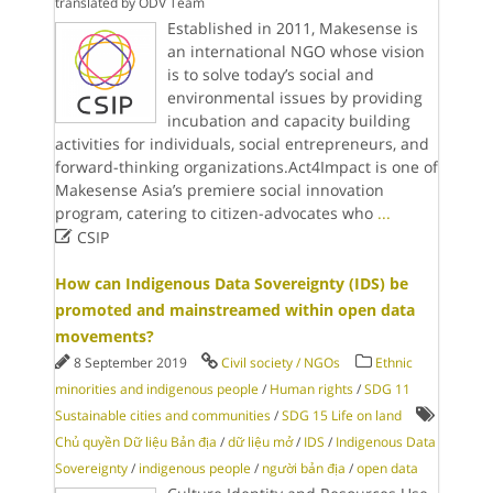
translated by ODV Team
Established in 2011, Makesense is
an international NGO whose vision
is to solve today’s social and
environmental issues by providing
incubation and capacity building
activities for individuals, social entrepreneurs, and
forward-thinking organizations.Act4Impact is one of
Makesense Asia’s premiere social innovation
program, catering to citizen-advocates who
...

CSIP
How can Indigenous Data Sovereignty (IDS) be
promoted and mainstreamed within open data
movements?
8 September 2019
Civil society / NGOs
Ethnic
minorities and indigenous people
/
Human rights
/
SDG 11
Sustainable cities and communities
/
SDG 15 Life on land
Chủ quyền Dữ liệu Bản địa
/
dữ liệu mở
/
IDS
/
Indigenous Data
Sovereignty
/
indigenous people
/
người bản địa
/
open data