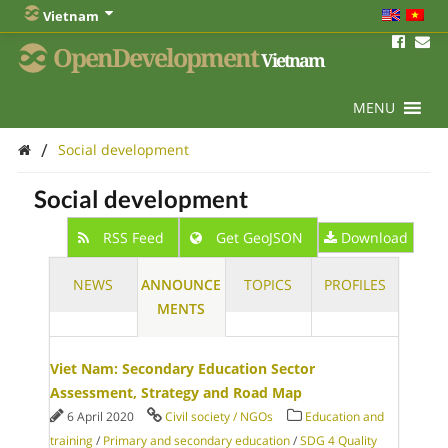
Vietnam
OpenDevelopment
Vietnam
MENU
/
Social development
Social development
RSS Feed
Get GeoJSON
Download
NEWS
ANNOUNCE
TOPICS
PROFILES
MENTS
Viet Nam: Secondary Education Sector
Assessment, Strategy and Road Map
6 April 2020
Civil society / NGOs
Education and
training
/
Primary and secondary education
/
SDG 4 Quality