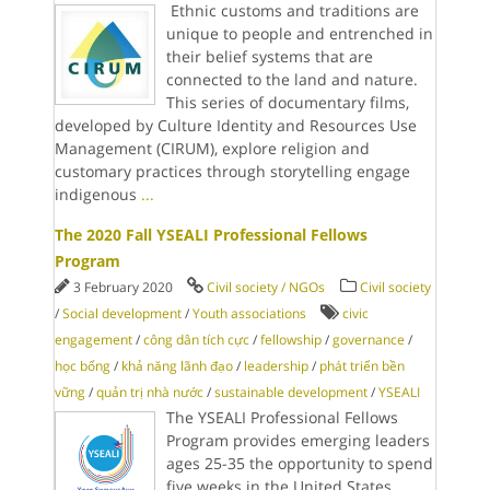
Ethnic customs and traditions are
unique to people and entrenched in
their belief systems that are
connected to the land and nature.
This series of documentary films,
developed by Culture Identity and Resources Use
Management (CIRUM), explore religion and
customary practices through storytelling engage
indigenous
...
The 2020 Fall YSEALI Professional Fellows
Program
3 February 2020
Civil society / NGOs
Civil society
/
Social development
/
Youth associations
civic
engagement
/
công dân tích cực
/
fellowship
/
governance
/
học bổng
/
khả năng lãnh đạo
/
leadership
/
phát triển bền
vững
/
quản trị nhà nước
/
sustainable development
/
YSEALI
The YSEALI Professional Fellows
Program provides emerging leaders
ages 25-35 the opportunity to spend
five weeks in the United States,