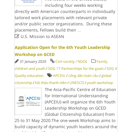
including four weeks working
directly with American counterparts in individually
tailored work placements with relevant private
and/or public sector organizations. During these
placements, Fellows build their
...

U.S. Mission to ASEAN
Application Open for the 6th Youth Leadership
Workshop on GCED
31 January 2020
Civil society / NGOs
Family,
children and youth
/
SDG 17 Partnerships for the goals
/
SDG 4
Quality education
APCEIU
/
công dân toàn cầu
/
global
citizenship
/
hội thảo thanh niên
/
UNESCO
/
youth workshop
The Asia-Pacific Centre of Education
for International Understanding
(APCEIU) will organize the 6th Youth
Leadership Workshop on GCED
(Global Citizenship Education) from
25 to 31 May 2020.The one-week Workshop aims to
build capacity of dynamic youth leaders around the