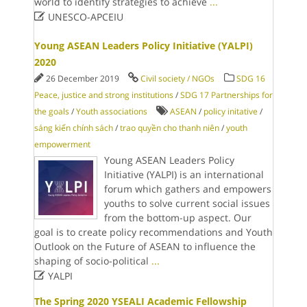
world to identify strategies to achieve
...

UNESCO-APCEIU
Young ASEAN Leaders Policy Initiative (YALPI)
2020
26 December 2019
Civil society / NGOs
SDG 16
Peace, justice and strong institutions
/
SDG 17 Partnerships for
the goals
/
Youth associations
ASEAN
/
policy initative
/
sáng kiến chính sách
/
trao quyền cho thanh niên
/
youth
empowerment
Young ASEAN Leaders Policy
Initiative (YALPI) is an international
forum which gathers and empowers
youths to solve current social issues
from the bottom-up aspect. Our
goal is to create policy recommendations and Youth
Outlook on the Future of ASEAN to influence the
shaping of socio-political
...

YALPI
The Spring 2020 YSEALI Academic Fellowship