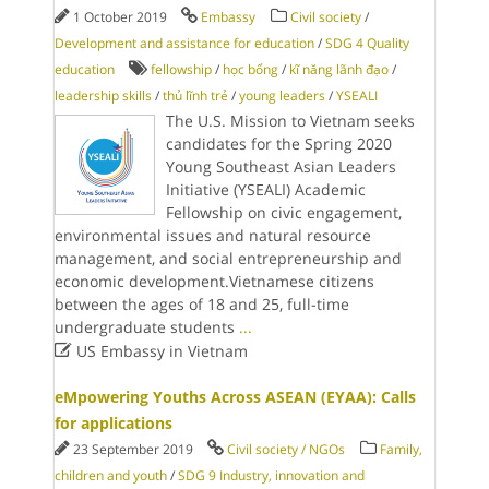
1 October 2019
Embassy
Civil society
/
Development and assistance for education
/
SDG 4 Quality
education
fellowship
/
học bổng
/
kĩ năng lãnh đạo
/
leadership skills
/
thủ lĩnh trẻ
/
young leaders
/
YSEALI
The U.S. Mission to Vietnam seeks
candidates for the Spring 2020
Young Southeast Asian Leaders
Initiative (YSEALI) Academic
Fellowship on civic engagement,
environmental issues and natural resource
management, and social entrepreneurship and
economic development.Vietnamese citizens
between the ages of 18 and 25, full-time
undergraduate students
...

US Embassy in Vietnam
eMpowering Youths Across ASEAN (EYAA): Calls
for applications
23 September 2019
Civil society / NGOs
Family,
children and youth
/
SDG 9 Industry, innovation and