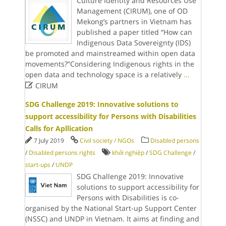
Culture Identity and Resources Use
Management (CIRUM), one of OD
Mekong’s partners in Vietnam has
published a paper titled “How can
Indigenous Data Sovereignty (IDS)
be promoted and mainstreamed within open data
movements?”Considering Indigenous rights in the
open data and technology space is a relatively
...

CIRUM
SDG Challenge 2019: Innovative solutions to
support accessibility for Persons with Disabilities
Calls for Apllication
7 July 2019
Civil society / NGOs
Disabled persons
/
Disabled persons rights
khởi nghiệp
/
SDG Challenge
/
start-ups
/
UNDP
SDG Challenge 2019: Innovative
solutions to support accessibility for
Persons with Disabilities is co-
organised by the National Start-up Support Center
(NSSC) and UNDP in Vietnam. It aims at finding and