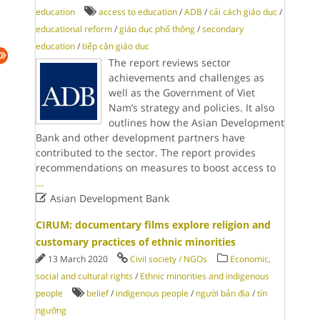
education
access to education
/
ADB
/
cải cách giáo dục
/
educational reform
/
giáo dục phổ thông
/
secondary
education
/
tiếp cận giáo dục
The report reviews sector
achievements and challenges as
well as the Government of Viet
Nam’s strategy and policies. It also
outlines how the Asian Development
Bank and other development partners have
contributed to the sector. The report provides
recommendations on measures to boost access to
...

Asian Development Bank
CIRUM: documentary films explore religion and
customary practices of ethnic minorities
13 March 2020
Civil society / NGOs
Economic,
social and cultural rights
/
Ethnic minorities and indigenous
people
belief
/
indigenous people
/
người bản địa
/
tín
ngưỡng