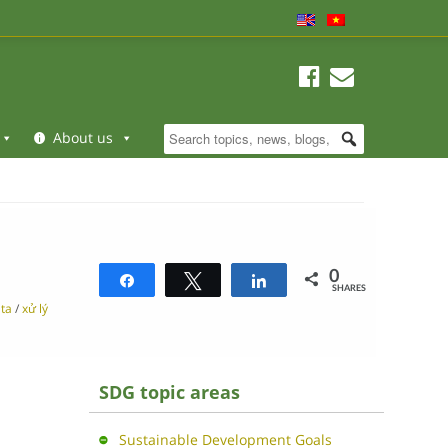
About us
0
Share
Tweet
Share
SHARES
ata
/
xử lý
SDG topic areas
Sustainable Development Goals