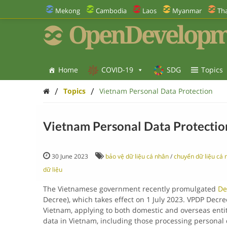
Mekong
Cambodia
Laos
Myanmar
Tha
OpenDevelopm
Home
COVID-19
SDG
Topics
/
/
Topics
Vietnam Personal Data Protection
Vietnam Personal Data Protectio
30 June 2023
bảo vệ dữ liệu cá nhân
/
chuyển dữ liệu cá 
dữ liệu
The Vietnamese government recently promulgated
De
Decree), which takes effect on 1 July 2023. VPDP Decre
Vietnam, applying to both domestic and overseas entiti
data in Vietnam, including those processing personal 