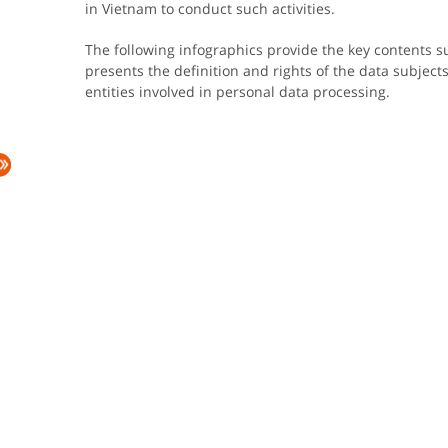
in Vietnam to conduct such activities.
The following infographics provide the key contents s
presents the definition and rights of the data subjects. 
entities involved in personal data processing.