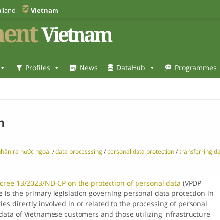
iland
Vietnam
ent
Vietnam
Profiles
News
DataHub
Programmes
n
nhân ra nước ngoài
/
data processsing
/
personal data protection
/
transferring d
cree 13/2023/ND-CP on the protection of personal data
(VPDP
e is the primary legislation governing personal data protection in
es directly involved in or related to the processing of personal
data of Vietnamese customers and those utilizing infrastructure