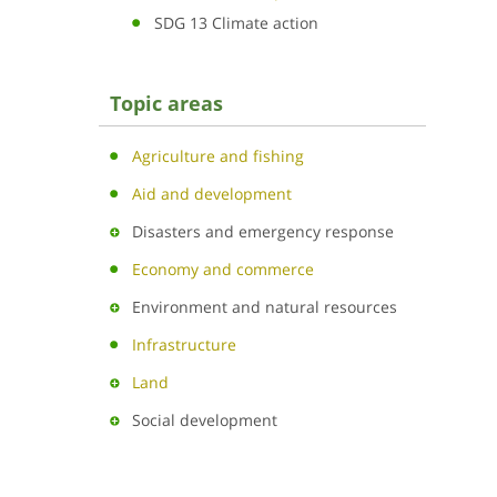
SDG 13 Climate action
Topic areas
Agriculture and fishing
Aid and development
Disasters and emergency response
Economy and commerce
Environment and natural resources
Infrastructure
Land
Social development