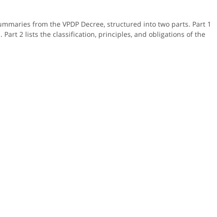
ummaries from the VPDP Decree, structured into two parts. Part 1
Part 2 lists the classification, principles, and obligations of the