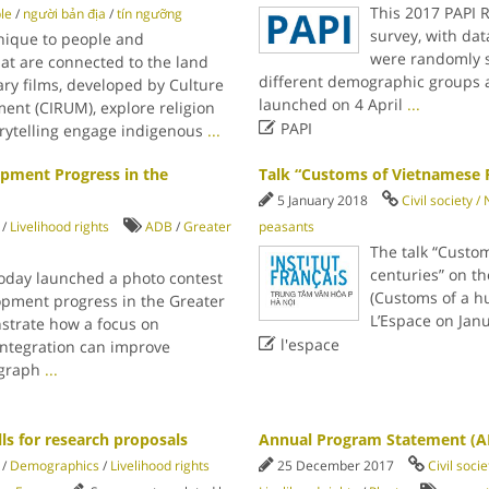
This 2017 PAPI R
le
/
người bản địa
/
tín ngưỡng
survey, with dat
nique to people and
were randomly s
hat are connected to the land
different demographic groups ac
ry films, developed by Culture
launched on 4 April
...
nt (CIRUM), explore religion

PAPI
rytelling engage indigenous
...
pment Progress in the
Talk “Customs of Vietnamese P
5 January 2018
Civil society 
/
Livelihood rights
ADB
/
Greater
peasants
The talk “Custo
centuries” on th
oday launched a photo contest
(Customs of a h
opment progress in the Greater
L’Espace on Janu
trate how a focus on

l'espace
integration can improve
tograph
...
ls for research proposals
Annual Program Statement (A
/
Demographics
/
Livelihood rights
25 December 2017
Civil soci