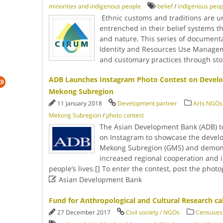
minorities and indigenous people
belief
/
indigenous peop
Ethnic customs and traditions are u
entrenched in their belief systems t
and nature. This series of documenta
Identity and Resources Use Manageme
and customary practices through sto
ADB Launches Instagram Photo Contest on Develo
Mekong Subregion
11 January 2018
Development partner
Arts NGOs
Mekong Subregion
/
photo contest
The Asian Development Bank (ADB) t
on Instagram to showcase the devel
Mekong Subregion (GMS) and demons
increased regional cooperation and 
people’s lives.[] To enter the contest, post the pho

Asian Development Bank
Fund for Anthropological and Cultural Research cal
27 December 2017
Civil society / NGOs
Censuses