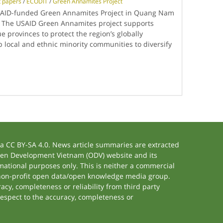
t papers
/
ECODIT
/
Green Annamites Project
SAID-funded Green Annamites Project in Quang Nam
 The USAID Green Annamites project supports
rovinces to protect the region’s globally
lp local and ethnic minority communities to diversify
 CC BY-SA 4.0. News article summaries are extracted
 Open Development Vietnam (ODV) website and its
ational purposes only. This is neither a commercial
 non-profit open data/open knowledge media group.
acy, completeness or reliability from third party
respect to the accuracy, completeness or