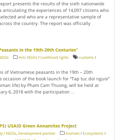
eport presents the results of the sixth nationwide
a articulating the experiences of 14,097 citizens who
elected and who are a representative sample of
ross the country. The report was officially
easants in the 19th-20th Centuries”
/ NGOs
Arts NGOs
/
Livelihood rights
customs
/
ms of Vietnamese peasants in the 19th – 20th
e occasion of the book launch for “Tap tuc doi nguoi”
uman life) by Pham Cam Thuong, will be held at
ary 6, 2018 with the participation
...
PS) USAID Green Annamites Project
ety / NGOs
,
Development partner
Animals
/
Ecosystems
/