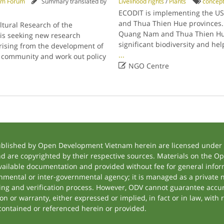
am Forum
Summary translated by
Livelihood rights
/
Plants
concep
ECODIT is implementing the U
and Thua Thien Hue provinces.
tural Research of the
Quang Nam and Thua Thien Hue p
is seeking new research
significant biodiversity and he
rising from the development of
...
e community and work out policy

NGO Centre
ublished by Open Development Vietnam herein are licensed under a
and are copyrighted by their respective sources. Materials on the
ilable documentation and provided without fee for general inform
mental or inter-governmental agency; it is managed as a private
tting and verification process. However, ODV cannot guarantee accur
 or warranty, either expressed or implied, in fact or in law, with 
contained or referenced herein or provided.