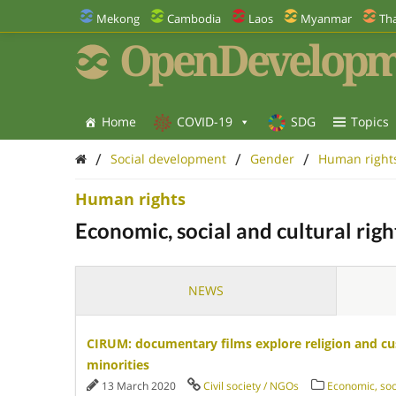
Mekong
Cambodia
Laos
Myanmar
Tha
OpenDevelopm
Home
COVID-19
SDG
Topics
/
/
/
Social development
Gender
Human right
Human rights
Economic, social and cultural righ
NEWS
CIRUM: documentary films explore religion and cu
minorities
13 March 2020
Civil society / NGOs
Economic, soci