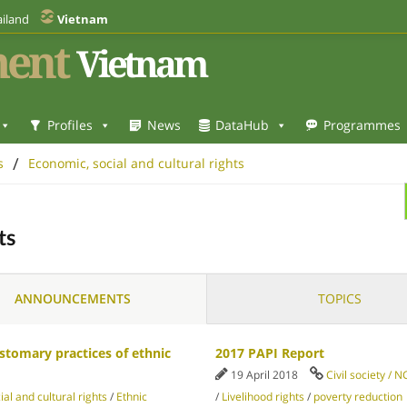
iland
Vietnam
ent
Vietnam
Profiles
News
DataHub
Programmes
/
s
Economic, social and cultural rights
ts
ANNOUNCEMENTS
TOPICS
stomary practices of ethnic
2017 PAPI Report
19 April 2018
Civil society / 
al and cultural rights
/
Ethnic
/
Livelihood rights
/
poverty reduction