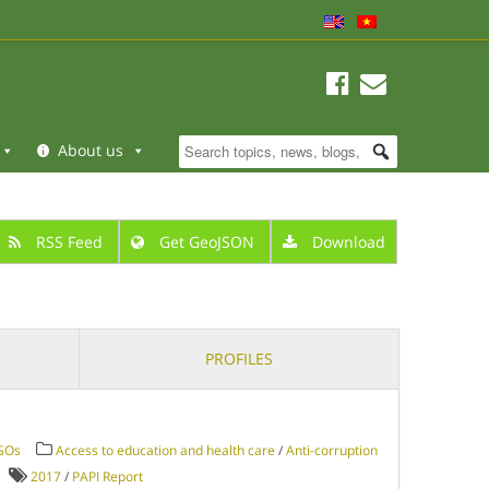
About us
RSS Feed
Get GeoJSON
Download
PROFILES
NGOs
Access to education and health care
/
Anti-corruption
2017
/
PAPI Report