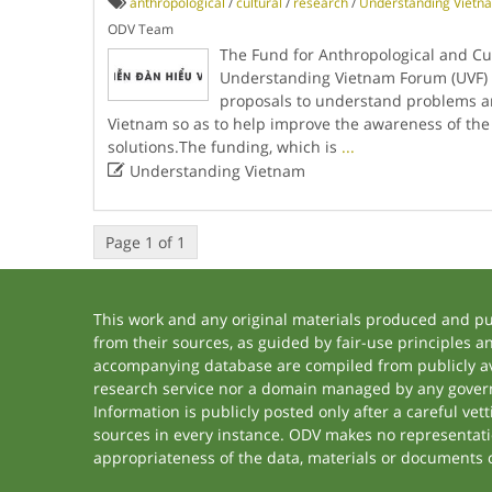
anthropological
/
cultural
/
research
/
Understanding Vietn
ODV Team
The Fund for Anthropological and Cul
Understanding Vietnam Forum (UVF) 
proposals to understand problems a
Vietnam so as to help improve the awareness of th
solutions.The funding, which is
...

Understanding Vietnam
Page 1 of 1
This work and any original materials produced and p
from their sources, as guided by fair-use principles 
accompanying database are compiled from publicly ava
research service nor a domain managed by any govern
Information is publicly posted only after a careful ve
sources in every instance. ODV makes no representation
appropriateness of the data, materials or documents 