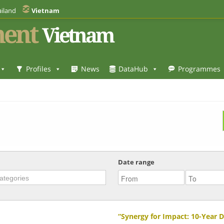
iland
Vietnam
ent
Vietnam
Profiles
News
DataHub
Programmes
Date range
“Synergy for Impact: 10-Year 