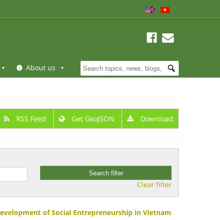
About us
RSS Feed
Get GeoJSON
Download
Clear filter
Development of Social Entrepreneurship in Vietnam