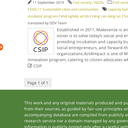
11 September 2019
Civil society / NGOs
Civil soci
/
SDG 11 Sustainable cities and communities
capacity bui
incubator program
/
khởi nghiệp xã hội
/
nâng cao năng lực
/
So
translated by ODV Team
Established in 2011, Makesense is a
vision is to solve today’s social and 
providing incubation and capacity buil
social entrepreneurs, and forward-th
organizations.Act4Impact is one of M
innovation program, catering to citizen-advocates 

CSIP
Page 1 of 1
This work and any original materials produced and p
from their sources, as guided by fair-use principles 
accompanying database are compiled from publicly ava
research service nor a domain managed by any govern
Information is publicly posted only after a careful ve