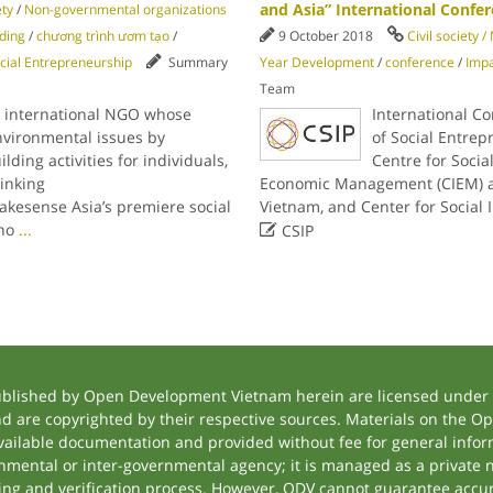
and Asia” International Confe
ety
/
Non-governmental organizations
lding
/
chương trình ươm tạo
/
9 October 2018
Civil society 
cial Entrepreneurship
Summary
Year Development
/
conference
/
Imp
Team
n international NGO whose
International C
environmental issues by
of Social Entrep
ding activities for individuals,
Centre for Social
inking
Economic Management (CIEM) an
akesense Asia’s premiere social
Vietnam, and Center for Social

who
...
CSIP
ublished by Open Development Vietnam herein are licensed under a
and are copyrighted by their respective sources. Materials on the
ilable documentation and provided without fee for general inform
mental or inter-governmental agency; it is managed as a private
tting and verification process. However, ODV cannot guarantee accur