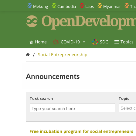
Mekong
Cambodia
Laos
Myanmar
Tha
OpenDevelopm
Home
COVID-19
SDG
Topics
/
Social Entrepreneurship
Announcements
Text search
Topic
Free incubation program for social entrepreneurs