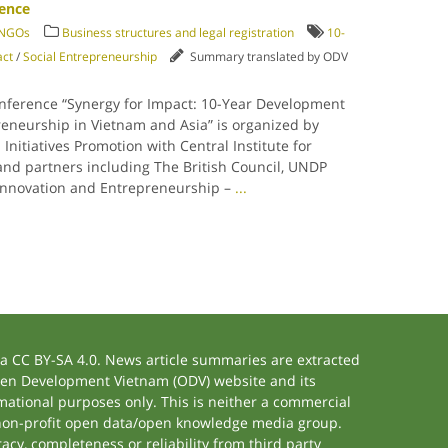
rence
/ NGOs
Business structures and legal registration
10-
act
/
Social Entrepreneurship
Summary translated by ODV
onference “Synergy for Impact: 10-Year Development
reneurship in Vietnam and Asia” is organized by
 Initiatives Promotion with Central Institute for
d partners including The British Council, UNDP
 Innovation and Entrepreneurship –
...
 CC BY-SA 4.0. News article summaries are extracted
 Open Development Vietnam (ODV) website and its
ational purposes only. This is neither a commercial
 non-profit open data/open knowledge media group.
acy, completeness or reliability from third party