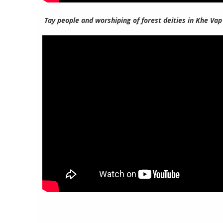
Tay people and worshiping of forest deities in Khe Vap