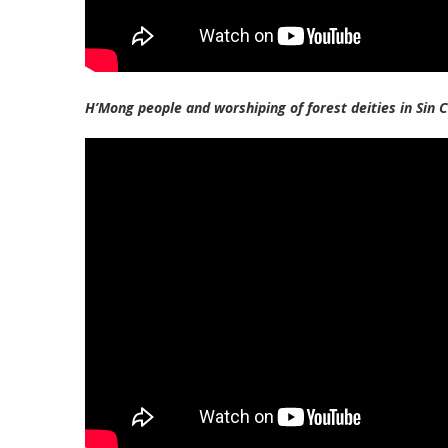
H’Mong people and worshiping of forest deities in Sin