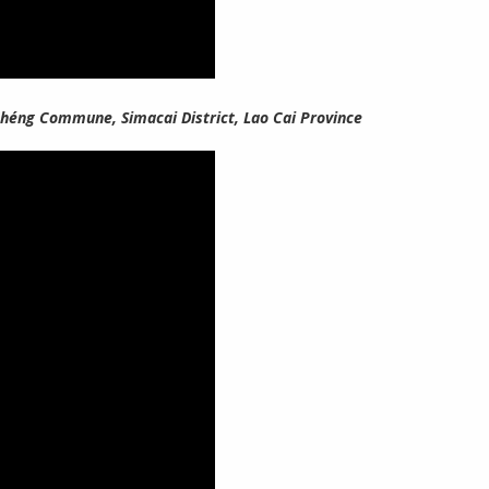
 Chéng Commune, Simacai District, Lao Cai Province