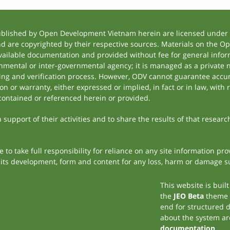
ublished by Open Development Vietnam herein are licensed under a
and are copyrighted by their respective sources. Materials on the
ilable documentation and provided without fee for general inform
mental or inter-governmental agency; it is managed as a private
tting and verification process. However, ODV cannot guarantee accur
 or warranty, either expressed or implied, in fact or in law, with 
contained or referenced herein or provided.
support of their activities and to share the results of that researc
to take full responsibility for reliance on any site information p
th its development, form and content for any loss, harm or damage suf
This website is buil
the
JEO Beta
theme
end for structured 
about the system ar
documentation
.