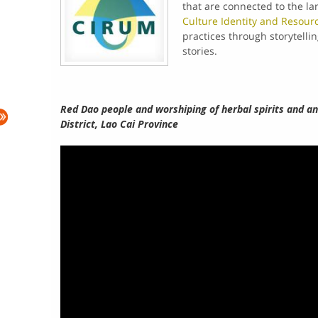
that are connected to the la
Culture Identity and Resou
practices through storytelli
stories.
Red Dao people and worshiping of herbal spirits and a
District, Lao Cai Province