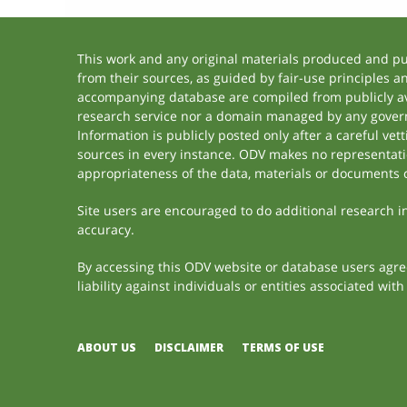
This work and any original materials produced and p
from their sources, as guided by fair-use principles 
accompanying database are compiled from publicly ava
research service nor a domain managed by any govern
Information is publicly posted only after a careful ve
sources in every instance. ODV makes no representation
appropriateness of the data, materials or documents 
Site users are encouraged to do additional research in 
accuracy.
By accessing this ODV website or database users agree 
liability against individuals or entities associated wi
ABOUT US
DISCLAIMER
TERMS OF USE