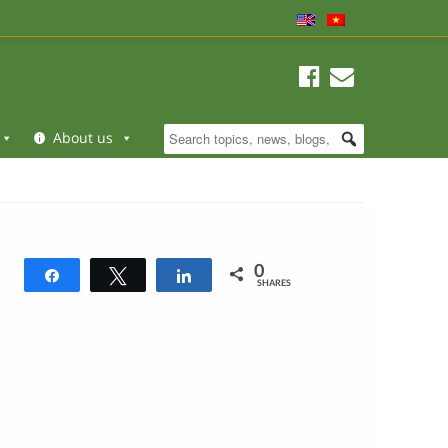
About us
0
Share
Tweet
Share
SHARES