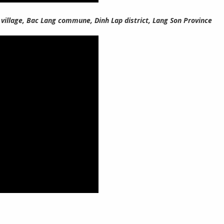
 village, Bac Lang commune, Dinh Lap district, Lang Son Province