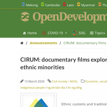
Mekong
Cambodia
Laos
Myanmar
Tha
OpenDevelopm
Home
COVID-19
SDG
Topics
/
/
Announcements
CIRUM: documentary films e
CIRUM: documentary films explore
ethnic minorities
13 March 2020
Civil society / NGOs
Economic, social
indigenous people
/
người bản địa
/
tín ngưỡng
Ethnic customs and traditio