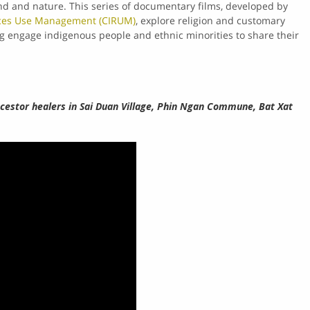
nd and nature. This series of documentary films, developed by
rces Use Management (CIRUM)
, explore religion and customary
ng engage indigenous people and ethnic minorities to share their
ncestor healers in Sai Duan Village, Phin Ngan Commune, Bat Xat