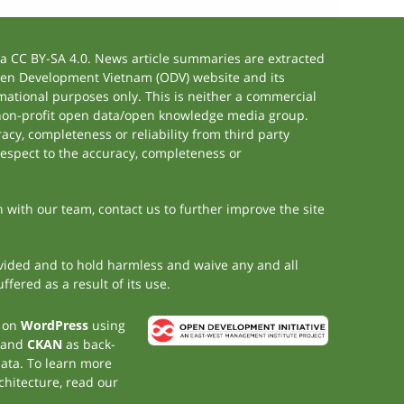
 CC BY-SA 4.0. News article summaries are extracted
 Open Development Vietnam (ODV) website and its
ational purposes only. This is neither a commercial
 non-profit open data/open knowledge media group.
acy, completeness or reliability from third party
respect to the accuracy, completeness or
h with our team, contact us to further improve the site
rovided and to hold harmless and waive any and all
fered as a result of its use.
t on
WordPress
using
 and
CKAN
as back-
data. To learn more
chitecture, read our