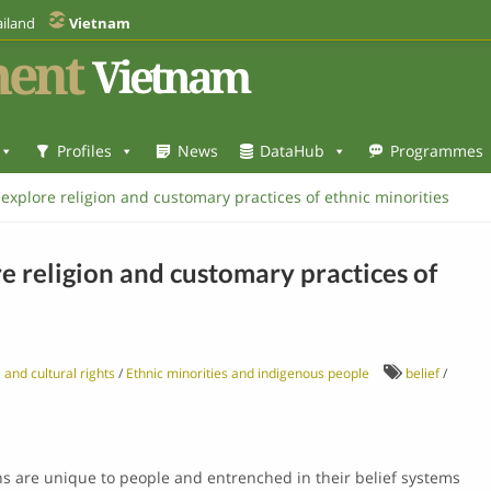
iland
Vietnam
ent
Vietnam
Profiles
News
DataHub
Programmes
xplore religion and customary practices of ethnic minorities
 religion and customary practices of
 and cultural rights
/
Ethnic minorities and indigenous people
belief
/
ns are unique to people and entrenched in their belief systems