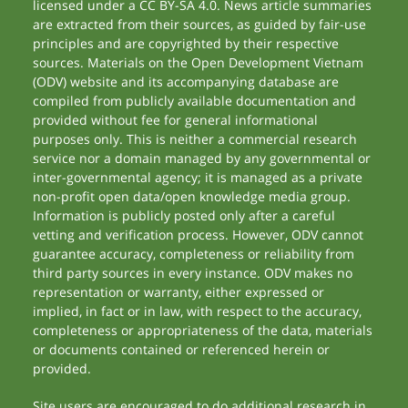
licensed under a CC BY-SA 4.0. News article summaries
are extracted from their sources, as guided by fair-use
principles and are copyrighted by their respective
sources. Materials on the Open Development Vietnam
(ODV) website and its accompanying database are
compiled from publicly available documentation and
provided without fee for general informational
purposes only. This is neither a commercial research
service nor a domain managed by any governmental or
inter-governmental agency; it is managed as a private
non-profit open data/open knowledge media group.
Information is publicly posted only after a careful
vetting and verification process. However, ODV cannot
guarantee accuracy, completeness or reliability from
third party sources in every instance. ODV makes no
representation or warranty, either expressed or
implied, in fact or in law, with respect to the accuracy,
completeness or appropriateness of the data, materials
or documents contained or referenced herein or
provided.
Site users are encouraged to do additional research in