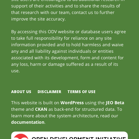
support of their activities and to share the results of
that research with our team, contact us to further
improve the site accuracy.
By accessing this ODV website or database users agree
to take full responsibility for reliance on any site
information provided and to hold harmless and waive
any and all liability against individuals or entities
associated with its development, form and content for
any loss, harm or damage suffered as a result of its
use.
ABOUT US
DISCLAIMER
TERMS OF USE
This website is built on
WordPress
using the
JEO Beta
theme and
CKAN
as back-end for structured data. To
learn more about the system architecture, read our
documentation
.