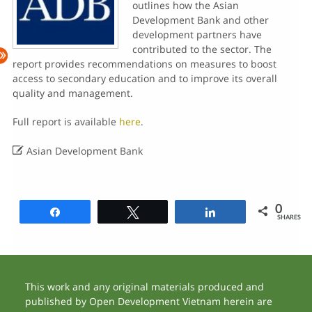
outlines how the Asian
Development Bank and other
development partners have
contributed to the sector. The
report provides recommendations on measures to boost
access to secondary education and to improve its overall
quality and management.
Full report is available
here
.

Asian Development Bank
0
Share
Tweet
Share
SHARES
This work and any original materials produced and
published by Open Development Vietnam herein are