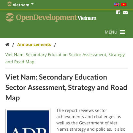
Vietnam
OpenDevelopment
Vietnam
MENU
/
/
Announcements
Viet Nam: Secondary Education Sector Assessment, Strategy
and Road Map
Viet Nam: Secondary Education
Sector Assessment, Strategy and Road
Map
The report reviews sector
achievements and challenges as
well as the Government of Viet
Nam’s strategy and policies. It also