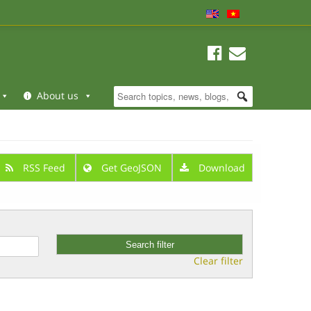
About us
RSS Feed
Get GeoJSON
Download
Clear filter