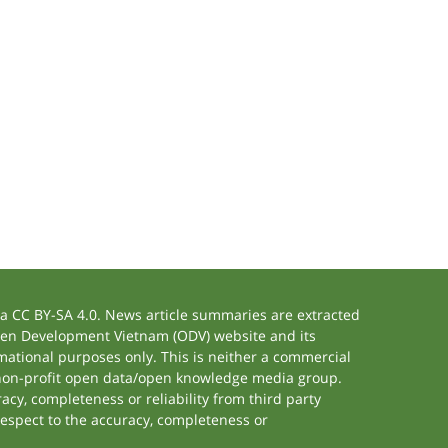
 CC BY-SA 4.0. News article summaries are extracted
 Open Development Vietnam (ODV) website and its
ational purposes only. This is neither a commercial
 non-profit open data/open knowledge media group.
acy, completeness or reliability from third party
respect to the accuracy, completeness or