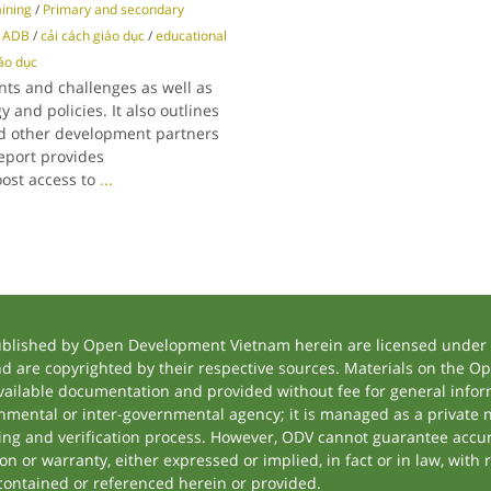
aining
/
Primary and secondary
/
ADB
/
cải cách giáo dục
/
educational
iáo dục
ts and challenges as well as
 and policies. It also outlines
d other development partners
report provides
ost access to
...
ublished by Open Development Vietnam herein are licensed under a
and are copyrighted by their respective sources. Materials on the
ilable documentation and provided without fee for general inform
mental or inter-governmental agency; it is managed as a private
tting and verification process. However, ODV cannot guarantee accur
 or warranty, either expressed or implied, in fact or in law, with 
contained or referenced herein or provided.