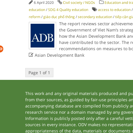
6 April 2020
Civil society / NGOs
Education and tr
education
/
SDG 4 Quality education
access to education
reform
/
giáo dục phổ thông
/
secondary education
/
tiếp cận g
The report reviews sector achievemen
the Government of Viet Nam’s strategy
how the Asian Development Bank an
have contributed to the sector. The 
recommendations on measures to bo

Asian Development Bank
Page 1 of 1
This work and any original materials produced and p
from their sources, as guided by fair-use principles 
accompanying database are compiled from publicly ava
research service nor a domain managed by any govern
Information is publicly posted only after a careful ve
sources in every instance. ODV makes no representation
appropriateness of the data, materials or documents 