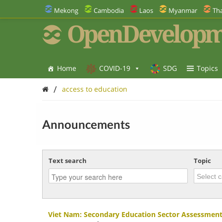
Mekong
Cambodia
Laos
Myanmar
Tha
OpenDevelopm
Home
COVID-19
SDG
Topics
/
access to education
Announcements
Text search
Topic
Viet Nam: Secondary Education Sector Assessment