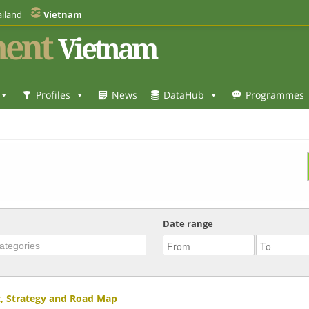
iland
Vietnam
ent
Vietnam
Profiles
News
DataHub
Programmes
Date range
, Strategy and Road Map