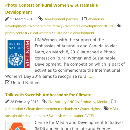
Photo Contest on Rural Women & Sustainable
Development
13 March 2018
Development partner
Women in
development
/
Women in the family
/
Women's development NGOs
photo contest
/
rural women
/
sustainable development
UN Women, with the support of the
Embassies of Australia and Canada to Viet
Nam, on March 8, 2018 launched a Photo
contest on Rural Women and Sustainable
Development.The competition which is part of
activities to commemorate the International
Women’s Day 2018 aims to recognize rural
...

United Nations
Talk with Swedish Ambassador for Climate
28 February 2018
Civil society / NGOs
,
Embassy
,
Media
Adaptation
/
Clean development mechanism
/
Water rights
MDI
/
sustainable development
/
Swedish Ambassador
/
VCEJ
Centre for Media and Development Initiatives
(MDI) and Vietnam Climate and Energy