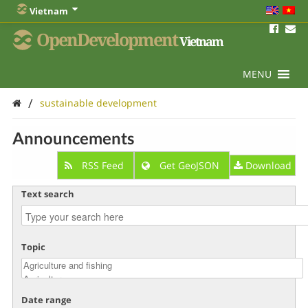
Vietnam
OpenDevelopment
Vietnam
MENU
/
sustainable development
Announcements
RSS Feed
Get GeoJSON
Download
Text search
Topic
Date range