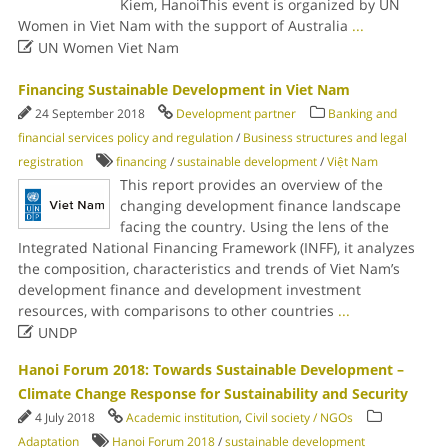
Kiem, HanoiThis event is organized by UN
Women in Viet Nam with the support of Australia
...

UN Women Viet Nam
Financing Sustainable Development in Viet Nam
24 September 2018
Development partner
Banking and
financial services policy and regulation
/
Business structures and legal
registration
financing
/
sustainable development
/
Việt Nam
This report provides an overview of the
changing development finance landscape
facing the country. Using the lens of the
Integrated National Financing Framework (INFF), it analyzes
the composition, characteristics and trends of Viet Nam’s
development finance and development investment
resources, with comparisons to other countries
...

UNDP
Hanoi Forum 2018: Towards Sustainable Development –
Climate Change Response for Sustainability and Security
4 July 2018
Academic institution
,
Civil society / NGOs
Adaptation
Hanoi Forum 2018
/
sustainable development