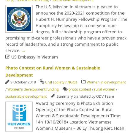
The U.S. Mission in Vietnam is pleased to
announce the 2020-2021 competition for the
Hubert H. Humphrey Fellowship Program. The
Humphrey Fellowship is a one-year, non-
degree, full scholarship program offered to
promising mid-career professionals who have a proven track
record of leadership, and a strong commitment to public
service.
...

US Embassy in Vietnam
Photo Contest on Rural Women & Sustainable
Development
9 October 2018
Civil society / NGOs
Women in development
/
Women's development funding
photo contest
/
rural women
/
sustainable development
Summary translated by ODV Team
Awarding ceremony & Photo Exhibition
Opening of the Photo Contest on Rural
Women & Sustainable Development♦ Time:
14h 10/10/2018♦ Location: Vietnamese
Women’s Museum – 36 Ly Thuong Kiet, Hoan