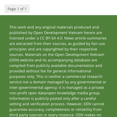
Page 1 of 1
This work and any original materials produced and
published by Open Development Vietnam herein are
licensed under a CC BY-SA 4.0. News article summaries
are extracted from their sources, as guided by fair-use
principles and are copyrighted by their respective
sources. Materials on the Open Development Vietnam
(ODV) website and its accompanying database are
compiled from publicly available documentation and
provided without fee for general informational
purposes only. This is neither a commercial research
service nor a domain managed by any governmental or
inter-governmental agency; it is managed as a private
non-profit open data/open knowledge media group.
Information is publicly posted only after a careful
vetting and verification process. However, ODV cannot
guarantee accuracy, completeness or reliability from
third party sources in every instance. ODV makes no