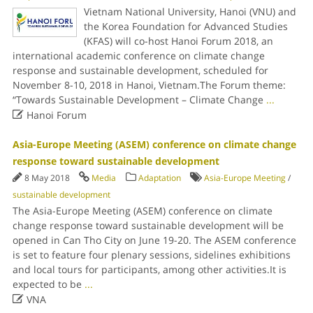
Vietnam National University, Hanoi (VNU) and
the Korea Foundation for Advanced Studies
(KFAS) will co-host Hanoi Forum 2018, an
international academic conference on climate change
response and sustainable development, scheduled for
November 8-10, 2018 in Hanoi, Vietnam.The Forum theme:
“Towards Sustainable Development – Climate Change
...

Hanoi Forum
Asia-Europe Meeting (ASEM) conference on climate change
response toward sustainable development
8 May 2018
Media
Adaptation
Asia-Europe Meeting
/
sustainable development
The Asia-Europe Meeting (ASEM) conference on climate
change response toward sustainable development will be
opened in Can Tho City on June 19-20. The ASEM conference
is set to feature four plenary sessions, sidelines exhibitions
and local tours for participants, among other activities.It is
expected to be
...

VNA