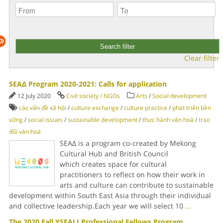
Clear filter
SEAΔ Program 2020-2021: Calls for application
12 July 2020
Civil society / NGOs
Arts
/
Social development
các vấn đề xã hội
/
culture exchange
/
culture practice
/
phát triển bền
vững
/
social issues
/
sustainable development
/
thực hành văn hoá
/
trao
đổi văn hoá
SEAΔ is a program co-created by Mekong
Cultural Hub and British Council
which creates space for cultural
practitioners to reflect on how their work in
arts and culture can contribute to sustainable
development within South East Asia through their individual
and collective leadership.Each year we will select 10
...
The 2020 Fall YSEALI Professional Fellows Program