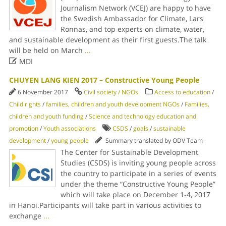
Journalism Network (VCEJ) are happy to have
the Swedish Ambassador for Climate, Lars
Ronnas, and top experts on climate, water,
and sustainable development as their first guests.The talk
will be held on March
...

MDI
CHUYEN LANG KIEN 2017 – Constructive Young People
6 November 2017
Civil society / NGOs
Access to education
/
Child rights
/
families, children and youth development NGOs
/
Families,
children and youth funding
/
Science and technology education and
promotion
/
Youth associations
CSDS
/
goals
/
sustainable
development
/
young people
Summary translated by ODV Team
The Center for Sustainable Development
Studies (CSDS) is inviting young people across
the country to participate in a series of events
under the theme “Constructive Young People”
which will take place on December 1-4, 2017
in Hanoi.Participants will take part in various activities to
exchange
...