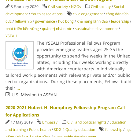
3 February 2020
Civil society / NGOs
Civil society
/
Social
development
/
Youth associations
civic engagement
/
công dân tích
cực
/
fellowship
/
governance
/
học bổng
/
khả năng lãnh đạo
/
leadership
/
phát triển bền vững
/
quản trị nhà nước
/
sustainable development
/
YSEALI
The YSEALI Professional Fellows Program
provides emerging leaders ages 25-35 the
opportunity to spend five weeks in the United
States, including four weeks working directly
with American counterparts in individually
tailored work placements with relevant private and/or public
sector organizations. During these placements, Fellows build
their
...

U.S. Mission to ASEAN
2020-2021 Hubert H. Humphrey Fellowship Program Call
for Applications
17 May 2019
Embassy
Civil and political rights
/
Education
and training
/
Public health
/
SDG 4 Quality education
fellowship
/
học
bổng
/
phát triển bền vững
/
sustainable development