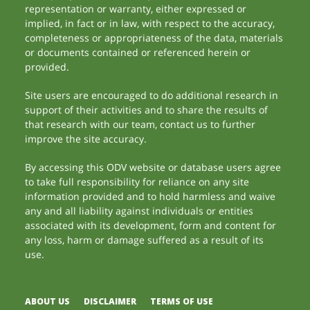
representation or warranty, either expressed or
implied, in fact or in law, with respect to the accuracy,
completeness or appropriateness of the data, materials
or documents contained or referenced herein or
provided.
Site users are encouraged to do additional research in
support of their activities and to share the results of
that research with our team, contact us to further
improve the site accuracy.
By accessing this ODV website or database users agree
to take full responsibility for reliance on any site
information provided and to hold harmless and waive
any and all liability against individuals or entities
associated with its development, form and content for
any loss, harm or damage suffered as a result of its
use.
ABOUT US
DISCLAIMER
TERMS OF USE