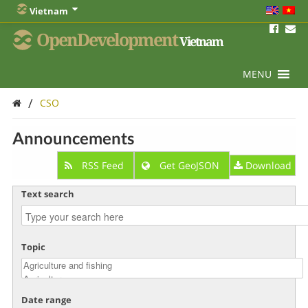
Vietnam
OpenDevelopment
Vietnam
MENU
/
CSO
Announcements
RSS Feed
Get GeoJSON
Download
Text search
Topic
Date range