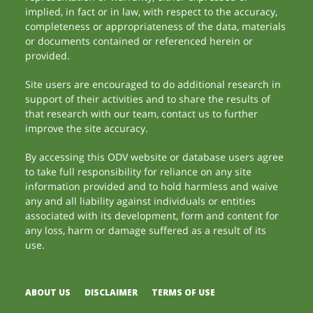
implied, in fact or in law, with respect to the accuracy,
completeness or appropriateness of the data, materials
or documents contained or referenced herein or
provided.
Site users are encouraged to do additional research in
support of their activities and to share the results of
that research with our team, contact us to further
improve the site accuracy.
By accessing this ODV website or database users agree
to take full responsibility for reliance on any site
information provided and to hold harmless and waive
any and all liability against individuals or entities
associated with its development, form and content for
any loss, harm or damage suffered as a result of its
use.
ABOUT US
DISCLAIMER
TERMS OF USE