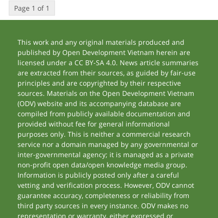
Page 1 of 1
This work and any original materials produced and
published by Open Development Vietnam herein are
licensed under a CC BY-SA 4.0. News article summaries
are extracted from their sources, as guided by fair-use
principles and are copyrighted by their respective
sources. Materials on the Open Development Vietnam
(ODV) website and its accompanying database are
compiled from publicly available documentation and
provided without fee for general informational
purposes only. This is neither a commercial research
service nor a domain managed by any governmental or
inter-governmental agency; it is managed as a private
non-profit open data/open knowledge media group.
Information is publicly posted only after a careful
vetting and verification process. However, ODV cannot
guarantee accuracy, completeness or reliability from
third party sources in every instance. ODV makes no
representation or warranty, either expressed or