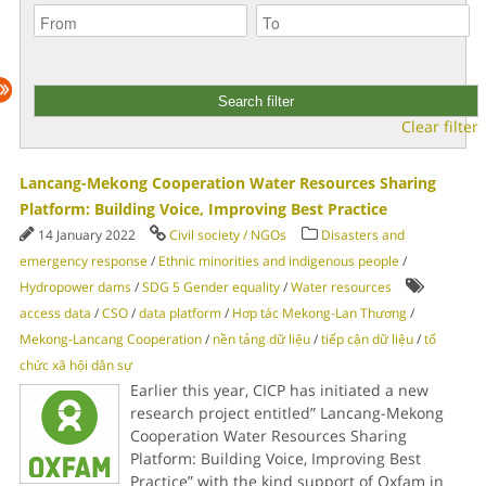
Clear filter
Lancang-Mekong Cooperation Water Resources Sharing
Platform: Building Voice, Improving Best Practice
14 January 2022
Civil society / NGOs
Disasters and
emergency response
/
Ethnic minorities and indigenous people
/
Hydropower dams
/
SDG 5 Gender equality
/
Water resources
access data
/
CSO
/
data platform
/
Hơp tác Mekong-Lan Thương
/
Mekong-Lancang Cooperation
/
nền tảng dữ liệu
/
tiếp cận dữ liệu
/
tổ
chức xã hội dân sự
Earlier this year, CICP has initiated a new
research project entitled” Lancang-Mekong
Cooperation Water Resources Sharing
Platform: Building Voice, Improving Best
Practice” with the kind support of Oxfam in