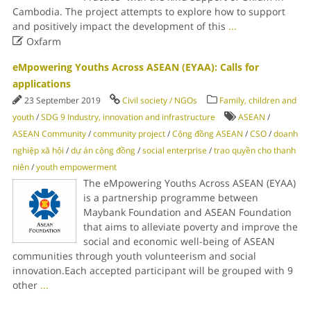
Cambodia. The project attempts to explore how to support
and positively impact the development of this
...

Oxfarm
eMpowering Youths Across ASEAN (EYAA): Calls for
applications
23 September 2019
Civil society / NGOs
Family, children and
youth
/
SDG 9 Industry, innovation and infrastructure
ASEAN
/
ASEAN Community
/
community project
/
Cộng đồng ASEAN
/
CSO
/
doanh
nghiệp xã hội
/
dự án cộng đồng
/
social enterprise
/
trao quyền cho thanh
niên
/
youth empowerment
The eMpowering Youths Across ASEAN (EYAA)
is a partnership programme between
Maybank Foundation and ASEAN Foundation
that aims to alleviate poverty and improve the
social and economic well-being of ASEAN
communities through youth volunteerism and social
innovation.Each accepted participant will be grouped with 9
other
...