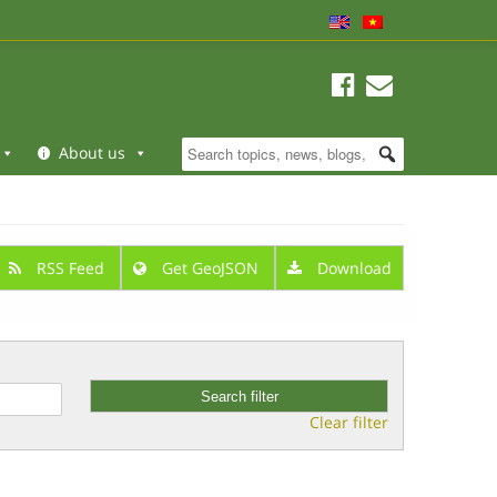
About us
RSS Feed
Get GeoJSON
Download
Clear filter