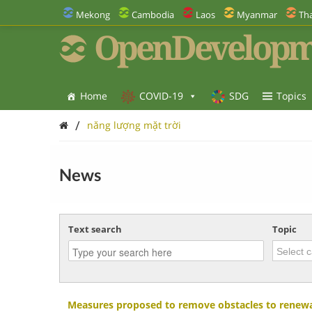
Mekong
Cambodia
Laos
Myanmar
Tha
OpenDevelopm
Home
COVID-19
SDG
Topics
/
năng lượng mặt trời
News
Text search
Topic
Measures proposed to remove obstacles to renewa