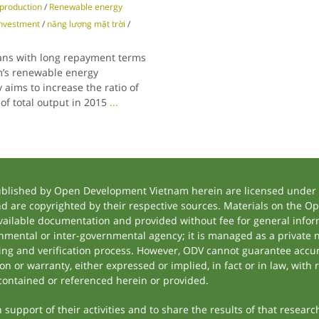
y production
/
Renewable energy
nvestment
/
năng lượng mặt trời
/
oans with long repayment terms
m’s renewable energy
aims to increase the ratio of
of total output in 2015
...
ublished by Open Development Vietnam herein are licensed under a
and are copyrighted by their respective sources. Materials on the
ilable documentation and provided without fee for general inform
mental or inter-governmental agency; it is managed as a private
tting and verification process. However, ODV cannot guarantee accur
 or warranty, either expressed or implied, in fact or in law, with 
contained or referenced herein or provided.
support of their activities and to share the results of that researc