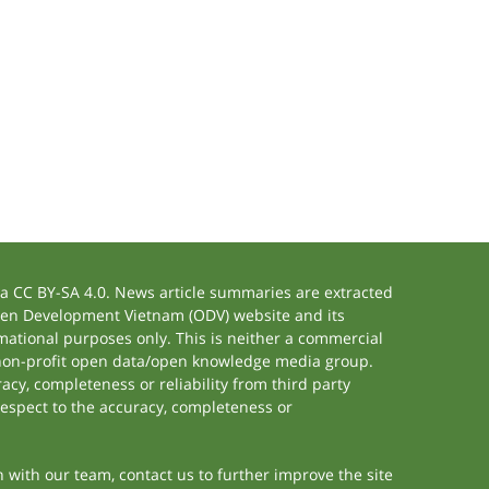
 CC BY-SA 4.0. News article summaries are extracted
 Open Development Vietnam (ODV) website and its
ational purposes only. This is neither a commercial
 non-profit open data/open knowledge media group.
acy, completeness or reliability from third party
respect to the accuracy, completeness or
h with our team, contact us to further improve the site