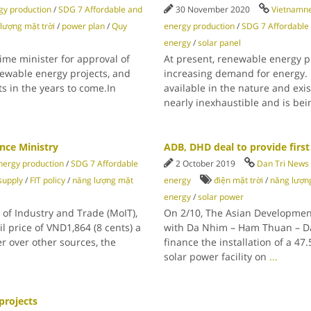
y production
/
SDG 7 Affordable and
30 November 2020
Vietnamn
lượng mặt trời
/
power plan
/
Quy
energy production
/
SDG 7 Affordable
energy
/
solar panel
ime minister for approval of
At present, renewable energy p
newable energy projects, and
increasing demand for energy.
ts in the years to come.In
available in the nature and exi
nearly inexhaustible and is be
nce Ministry
ADB, DHD deal to provide first 
ergy production
/
SDG 7 Affordable
2 October 2019
Dan Tri News
 supply
/
FIT policy
/
năng lượng mặt
energy
điện mặt trời
/
năng lượng
energy
/
solar power
of Industry and Trade (MoIT),
On 2/10, The Asian Developmen
l price of VND1,864 (8 cents) a
with Da Nhim – Ham Thuan – Da
r over other sources, the
finance the installation of a 47
solar power facility on
...
projects