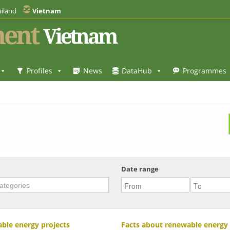
iland
Vietnam
ent
Vietnam
Profiles
News
DataHub
Programmes
Date range
ble energy projects
Facts about renewable energy