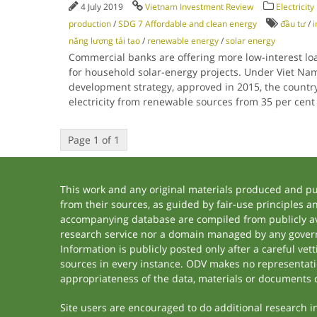
4 July 2019
Vietnam Investment Review
Electricit
production
/
SDG 7 Affordable and clean energy
đầu tư
/
i
năng lượng tái tạo
/
renewable energy
/
solar energy
Commercial banks are offering more low-interest l
for household solar-energy projects. Under Viet Na
development strategy, approved in 2015, the country 
electricity from renewable sources from 35 per cent 
Page 1 of 1
This work and any original materials produced and p
from their sources, as guided by fair-use principles 
accompanying database are compiled from publicly ava
research service nor a domain managed by any govern
Information is publicly posted only after a careful ve
sources in every instance. ODV makes no representation
appropriateness of the data, materials or documents 
Site users are encouraged to do additional research in 