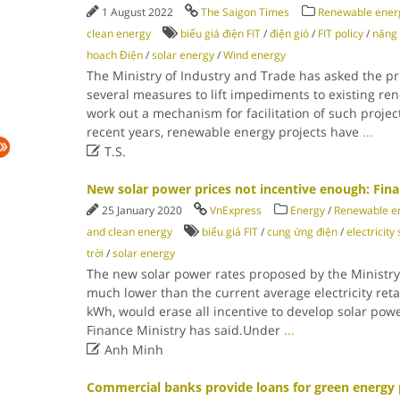
1 August 2022
The Saigon Times
Renewable energ
clean energy
biểu giá điện FIT
/
điện gió
/
FIT policy
/
năng 
hoạch Điện
/
solar energy
/
Wind energy
The Ministry of Industry and Trade has asked the pr
several measures to lift impediments to existing re
work out a mechanism for facilitation of such projec
recent years, renewable energy projects have
...

T.S.
New solar power prices not incentive enough: Fina
25 January 2020
VnExpress
Energy
/
Renewable en
and clean energy
biểu giá FIT
/
cung ứng điện
/
electricity
trời
/
solar energy
The new solar power rates proposed by the Ministry 
much lower than the current average electricity retai
kWh, would erase all incentive to develop solar powe
Finance Ministry has said.Under
...

Anh Minh
Commercial banks provide loans for green energy 