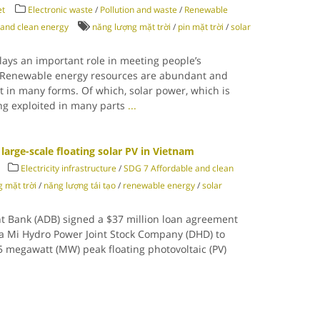
et
Electronic waste
/
Pollution and waste
/
Renewable
 and clean energy
năng lượng mặt trời
/
pin mặt trời
/
solar
lays an important role in meeting people’s
 Renewable energy resources are abundant and
st in many forms. Of which, solar power, which is
ing exploited in many parts
...
large-scale floating solar PV in Vietnam
Electricity infrastructure
/
SDG 7 Affordable and clean
 mặt trời
/
năng lượng tái tạo
/
renewable energy
/
solar
t Bank (ADB) signed a $37 million loan agreement
 Mi Hydro Power Joint Stock Company (DHD) to
.5 megawatt (MW) peak floating photovoltaic (PV)