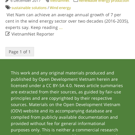
6 December 2017
Vietnamnet
Renewable energy production
sustainable solutions
/
Wind energy
Viet Nam can achieve an average annual growth of 7 per
cent in the wind energy sector over two decades (2016-2035),
experts say. Keep reading
...

VietnamNet Reporter
Page 1 of 1
This work and any original materials produced and
published by Open Development Vietnam herein are
licensed under a CC BY-SA 4.0. News article summaries
are extracted from their sources, as guided by fair-use
principles and are copyrighted by their respective
sources. Materials on the Open Development Vietnam
(ODV) website and its accompanying database are
compiled from publicly available documentation and
provided without fee for general informational
purposes only. This is neither a commercial research