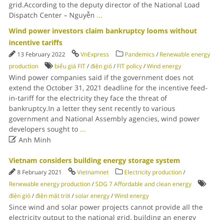
grid.According to the deputy director of the National Load
Dispatch Center – Nguyễn
...
Wind power investors claim bankruptcy looms without
incentive tariffs
13 February 2022
VnExpress
Pandemics
/
Renewable energy
production
biểu giá FIT
/
điện gió
/
FIT policy
/
Wind energy
Wind power companies said if the government does not
extend the October 31, 2021 deadline for the incentive feed-
in-tariff for the electricity they face the threat of
bankruptcy.In a letter they sent recently to various
government and National Assembly agencies, wind power
developers sought to
...

Anh Minh
Vietnam considers building energy storage system
8 February 2021
Vietnamnet
Electricity production
/
Renewable energy production
/
SDG 7 Affordable and clean energy
điện gió
/
điện mặt trời
/
solar energy
/
Wind energy
Since wind and solar power projects cannot provide all the
electricity output to the national grid, building an energy