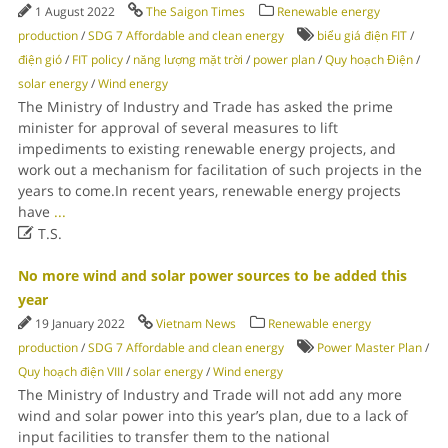
1 August 2022
The Saigon Times
Renewable energy
production
/
SDG 7 Affordable and clean energy
biểu giá điện FIT
/
điện gió
/
FIT policy
/
năng lượng mặt trời
/
power plan
/
Quy hoạch Điện
/
solar energy
/
Wind energy
The Ministry of Industry and Trade has asked the prime
minister for approval of several measures to lift
impediments to existing renewable energy projects, and
work out a mechanism for facilitation of such projects in the
years to come.In recent years, renewable energy projects
have
...

T.S.
No more wind and solar power sources to be added this
year
19 January 2022
Vietnam News
Renewable energy
production
/
SDG 7 Affordable and clean energy
Power Master Plan
/
Quy hoạch điện VIII
/
solar energy
/
Wind energy
The Ministry of Industry and Trade will not add any more
wind and solar power into this year’s plan, due to a lack of
input facilities to transfer them to the national