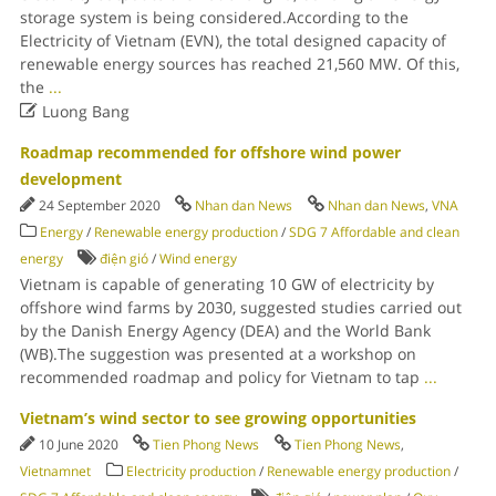
storage system is being considered.According to the
Electricity of Vietnam (EVN), the total designed capacity of
renewable energy sources has reached 21,560 MW. Of this,
the
...

Luong Bang
Roadmap recommended for offshore wind power
development
24 September 2020
Nhan dan News
Nhan dan News
,
VNA
Energy
/
Renewable energy production
/
SDG 7 Affordable and clean
energy
điện gió
/
Wind energy
Vietnam is capable of generating 10 GW of electricity by
offshore wind farms by 2030, suggested studies carried out
by the Danish Energy Agency (DEA) and the World Bank
(WB).The suggestion was presented at a workshop on
recommended roadmap and policy for Vietnam to tap
...
Vietnam’s wind sector to see growing opportunities
10 June 2020
Tien Phong News
Tien Phong News
,
Vietnamnet
Electricity production
/
Renewable energy production
/