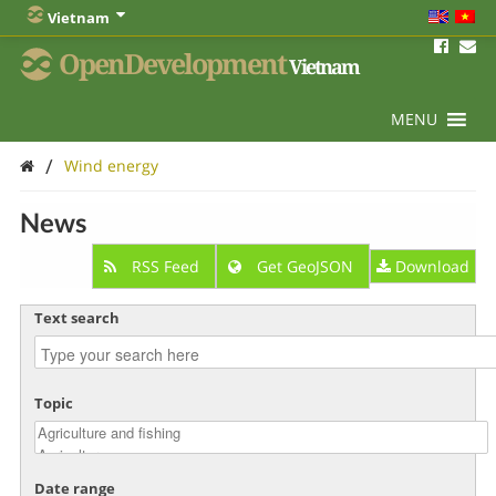
Vietnam
OpenDevelopment
Vietnam
MENU
/
Wind energy
News
RSS Feed
Get GeoJSON
Download
Text search
Topic
Date range