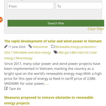
Clear filter
The rapid development of solar and wind power in Vietnam
11 June 2024
Vietnamnet
Renewable energy production
/
SDG 7 Affordable and clean energy
điện gió
/
điện mặt trời
/
solar
energy
/
Wind energy
Since 2017, many solar power and wind power projects have
been implemented in Vietnam, marking the country as a
bright spot on the world’s renewable energy map.With a high
price for this type of energy (a feed-in tariff price of 2,086
VND/kWh for solar power,
...

Tam An
Measures proposed to remove obstacles to renewable
energy projects