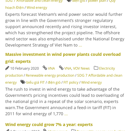
SDG 7 Affordable and clean energy
điện gió
/
power plan
/
Quy
hoạch Điện
/
Wind energy
Experts forecast Vietnam’s wind power sector would further
grow in line with the Government’s stronger regulatory
support announced recently and rising investor interest,
which has strengthened the project pipeline. The offshore
wind sector was also emphasised under the National Energy
Development Strategy of Viet Nam to
...
Massive investment in wind power plants could overload
grid: experts
10 February 2020
VNA
VNA
,
VOV News
Electricity
production
/
Renewable energy production
/
SDG 7 Affordable and clean
energy
biểu giá FIT
/
điện gió
/
FIT policy
/
Wind energy
The rush to invest in wind energy to take advantage of the
Government’s pricing incentives could lead to overloading of
the national grid in a repeat of the solar scenario, experts
warn.The Government announced a feed-in tariff (FIT) in
2011 for wind energy of 1,770
...
Wind energy could grow 7% a year: experts