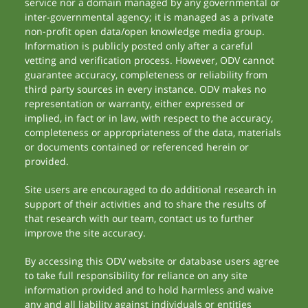
service nor a domain managed by any governmental or
inter-governmental agency; it is managed as a private
non-profit open data/open knowledge media group.
Information is publicly posted only after a careful
vetting and verification process. However, ODV cannot
guarantee accuracy, completeness or reliability from
third party sources in every instance. ODV makes no
representation or warranty, either expressed or
implied, in fact or in law, with respect to the accuracy,
completeness or appropriateness of the data, materials
or documents contained or referenced herein or
provided.
Site users are encouraged to do additional research in
support of their activities and to share the results of
that research with our team, contact us to further
improve the site accuracy.
By accessing this ODV website or database users agree
to take full responsibility for reliance on any site
information provided and to hold harmless and waive
any and all liability against individuals or entities