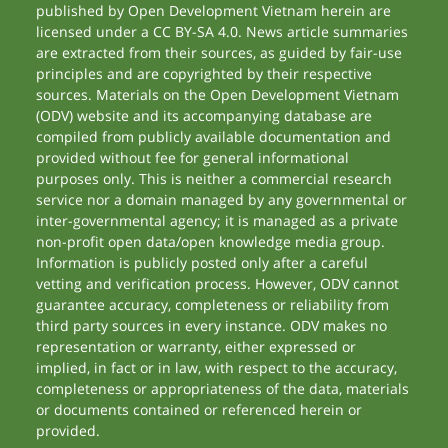
published by Open Development Vietnam herein are
licensed under a CC BY-SA 4.0. News article summaries
are extracted from their sources, as guided by fair-use
principles and are copyrighted by their respective
sources. Materials on the Open Development Vietnam
(ODV) website and its accompanying database are
compiled from publicly available documentation and
provided without fee for general informational
purposes only. This is neither a commercial research
service nor a domain managed by any governmental or
inter-governmental agency; it is managed as a private
non-profit open data/open knowledge media group.
Information is publicly posted only after a careful
vetting and verification process. However, ODV cannot
guarantee accuracy, completeness or reliability from
third party sources in every instance. ODV makes no
representation or warranty, either expressed or
implied, in fact or in law, with respect to the accuracy,
completeness or appropriateness of the data, materials
or documents contained or referenced herein or
provided.