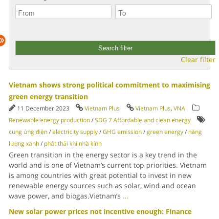
Clear filter
Vietnam shows strong political commitment to maximising
green energy transition
11 December 2023
Vietnam Plus
Vietnam Plus
,
VNA
Renewable energy production
/
SDG 7 Affordable and clean energy
cung ứng điện
/
electricity supply
/
GHG emission
/
green energy
/
năng
lượng xanh
/
phát thải khí nhà kính
Green transition in the energy sector is a key trend in the
world and is one of Vietnam’s current top priorities. Vietnam
is among countries with great potential to invest in new
renewable energy sources such as solar, wind and ocean
wave power, and biogas.Vietnam’s
...
New solar power prices not incentive enough: Finance