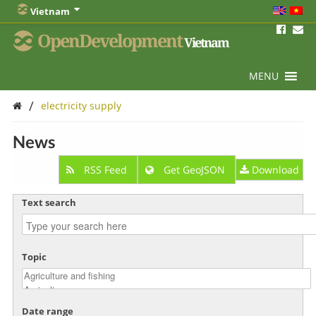
Vietnam
OpenDevelopment
Vietnam
MENU
/
electricity supply
News
RSS Feed
Get GeoJSON
Download
Text search
Topic
Date range