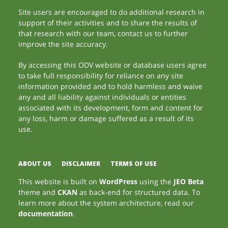
Site users are encouraged to do additional research in
support of their activities and to share the results of
that research with our team, contact us to further
improve the site accuracy.
By accessing this ODV website or database users agree
to take full responsibility for reliance on any site
information provided and to hold harmless and waive
any and all liability against individuals or entities
associated with its development, form and content for
any loss, harm or damage suffered as a result of its
use.
ABOUT US
DISCLAIMER
TERMS OF USE
This website is built on
WordPress
using the
JEO Beta
theme and
CKAN
as back-end for structured data. To
learn more about the system architecture, read our
documentation
.