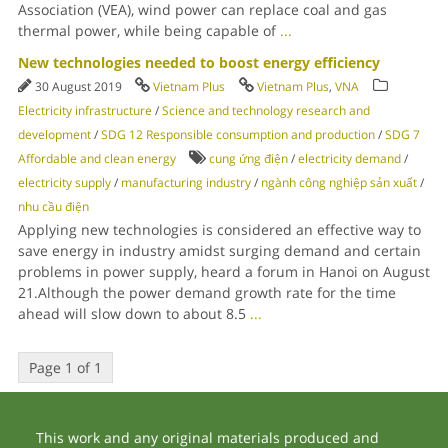
Association (VEA), wind power can replace coal and gas
thermal power, while being capable of
...
New technologies needed to boost energy efficiency
30 August 2019
Vietnam Plus
Vietnam Plus
,
VNA
Electricity infrastructure
/
Science and technology research and
development
/
SDG 12 Responsible consumption and production
/
SDG 7
Affordable and clean energy
cung ứng điện
/
electricity demand
/
electricity supply
/
manufacturing industry
/
ngành công nghiệp sản xuất
/
nhu cầu điện
Applying new technologies is considered an effective way to
save energy in industry amidst surging demand and certain
problems in power supply, heard a forum in Hanoi on August
21.Although the power demand growth rate for the time
ahead will slow down to about 8.5
...
Page 1 of 1
This work and any original materials produced and