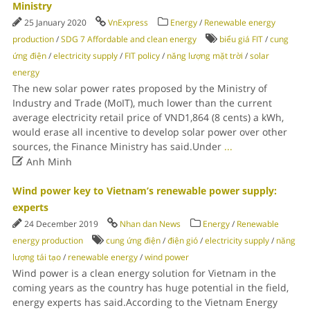
Ministry
25 January 2020
VnExpress
Energy
/
Renewable energy
production
/
SDG 7 Affordable and clean energy
biểu giá FIT
/
cung
ứng điện
/
electricity supply
/
FIT policy
/
năng lượng mặt trời
/
solar
energy
The new solar power rates proposed by the Ministry of
Industry and Trade (MoIT), much lower than the current
average electricity retail price of VND1,864 (8 cents) a kWh,
would erase all incentive to develop solar power over other
sources, the Finance Ministry has said.Under
...

Anh Minh
Wind power key to Vietnam’s renewable power supply:
experts
24 December 2019
Nhan dan News
Energy
/
Renewable
energy production
cung ứng điện
/
điện gió
/
electricity supply
/
năng
lượng tái tạo
/
renewable energy
/
wind power
Wind power is a clean energy solution for Vietnam in the
coming years as the country has huge potential in the field,
energy experts has said.According to the Vietnam Energy