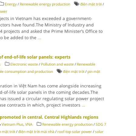
Energy
/
Renewable energy production
điện mặt trời
/
power
ojects in Vietnam has exceeded a government-
ectors have found.The Ministry of Industry and
4 projects and asked the Prime Minister’s Office to
 to be added to the
...
f end-of-life solar panels: experts
s
Electronic waste
/
Pollution and waste
/
Renewable
le consumption and production
điện mặt trời
/
pin mặt
ration in Việt Nam has come alongside increasing
d-of-life solar panels in the coming decades.The
has issued a circular regulating solar power project
e contracts in which, project investors
...
promoted in central, Central Highlands regions
Vietnam Plus
,
VNA
Renewable energy production
/
SDG 7
n mặt trời
/
điện mặt trời mái nhà
/
roof-top solar power
/
solar