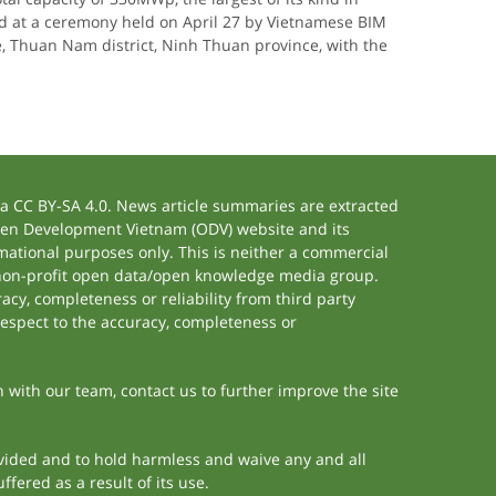
d at a ceremony held on April 27 by Vietnamese BIM
Thuan Nam district, Ninh Thuan province, with the
 CC BY-SA 4.0. News article summaries are extracted
 Open Development Vietnam (ODV) website and its
ational purposes only. This is neither a commercial
 non-profit open data/open knowledge media group.
acy, completeness or reliability from third party
respect to the accuracy, completeness or
h with our team, contact us to further improve the site
rovided and to hold harmless and waive any and all
fered as a result of its use.