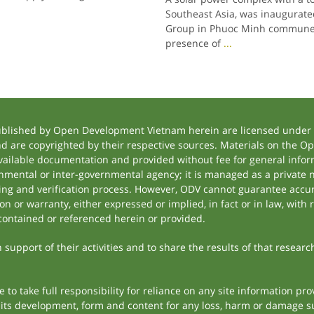
Southeast Asia, was inaugurate
Group in Phuoc Minh commune, 
presence of
...
ublished by Open Development Vietnam herein are licensed under a
and are copyrighted by their respective sources. Materials on the
ilable documentation and provided without fee for general inform
mental or inter-governmental agency; it is managed as a private
tting and verification process. However, ODV cannot guarantee accur
 or warranty, either expressed or implied, in fact or in law, with 
contained or referenced herein or provided.
support of their activities and to share the results of that researc
to take full responsibility for reliance on any site information p
th its development, form and content for any loss, harm or damage suf