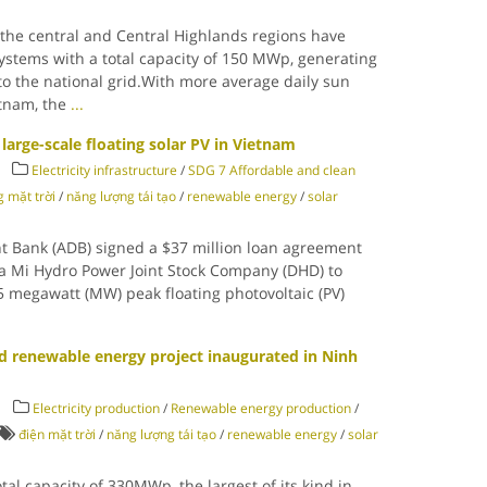
the central and Central Highlands regions have
systems with a total capacity of 150 MWp, generating
 to the national grid.With more average daily sun
etnam, the
...
large-scale floating solar PV in Vietnam
Electricity infrastructure
/
SDG 7 Affordable and clean
 mặt trời
/
năng lượng tái tạo
/
renewable energy
/
solar
t Bank (ADB) signed a $37 million loan agreement
 Mi Hydro Power Joint Stock Company (DHD) to
.5 megawatt (MW) peak floating photovoltaic (PV)
d renewable energy project inaugurated in Ninh
Electricity production
/
Renewable energy production
/
điện mặt trời
/
năng lượng tái tạo
/
renewable energy
/
solar
al capacity of 330MWp, the largest of its kind in