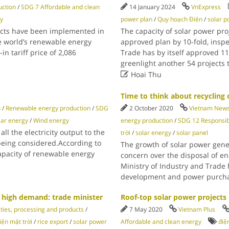
ction
/
SDG 7 Affordable and clean
14 January 2024
VnExpress
y
power plan
/
Quy hoạch Điện
/
solar 
ects have been implemented in
The capacity of solar power pr
e world’s renewable energy
approved plan by 10-fold, insp
in tariff price of 2,086
Trade has by itself approved 11
greenlight another 54 projects

Hoai Thu
Time to think about recycling o
n
/
Renewable energy production
/
SDG
2 October 2020
Vietnam New
lar energy
/
Wind energy
energy production
/
SDG 12 Responsib
l the electricity output to the
trời
/
solar energy
/
solar panel
 being considered.According to
The growth of solar power gene
capacity of renewable energy
concern over the disposal of en
Ministry of Industry and Trade 
development and power purchas
n high demand: trade minister
Roof-top solar power projects 
ties, processing and products
/
7 May 2020
Vietnam Plus
iện mặt trời
/
rice export
/
solar power
Affordable and clean energy
điệ