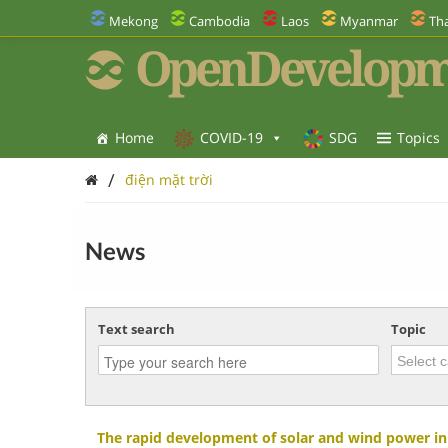
Mekong
Cambodia
Laos
Myanmar
Tha
OpenDevelopm
Home
COVID-19
SDG
Topics
/
điện mặt trời
News
Text search
Topic
The rapid development of solar and wind power i