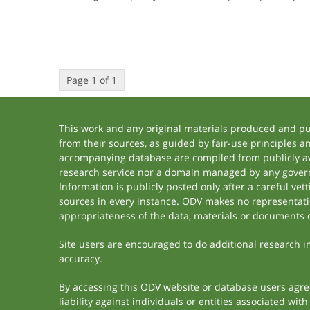
Page 1 of 1
This work and any original materials produced and p
from their sources, as guided by fair-use principles 
accompanying database are compiled from publicly ava
research service nor a domain managed by any govern
Information is publicly posted only after a careful ve
sources in every instance. ODV makes no representation
appropriateness of the data, materials or documents 
Site users are encouraged to do additional research in 
accuracy.
By accessing this ODV website or database users agree 
liability against individuals or entities associated wi