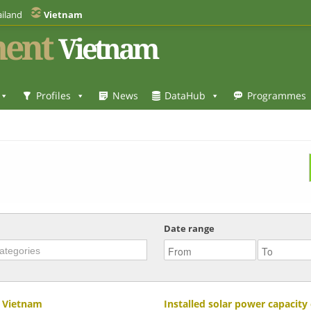
iland
Vietnam
ent
Vietnam
Profiles
News
DataHub
Programmes
Date range
n Vietnam
Installed solar power capacit