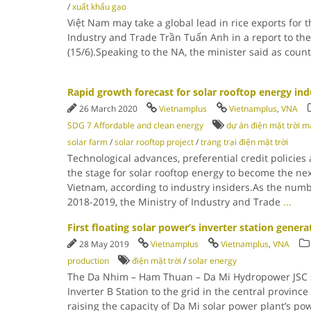
/
xuất khẩu gạo
Việt Nam may take a global lead in rice exports for t
Industry and Trade Trần Tuấn Anh in a report to t
(15/6).Speaking to the NA, the minister said as count
Rapid growth forecast for solar rooftop energy ind
26 March 2020
Vietnamplus
Vietnamplus
,
VNA
SDG 7 Affordable and clean energy
dự án điện mặt trời m
solar farm
/
solar rooftop project
/
trang trại điện mặt trời
Technological advances, preferential credit policies
the stage for solar rooftop energy to become the nex
Vietnam, according to industry insiders.As the numb
2018-2019, the Ministry of Industry and Trade
...
First floating solar power’s inverter station generat
28 May 2019
Vietnamplus
Vietnamplus
,
VNA
production
điện mặt trời
/
solar energy
The Da Nhim – Ham Thuan – Da Mi Hydropower JSC se
Inverter B Station to the grid in the central provinc
raising the capacity of Da Mi solar power plant’s po