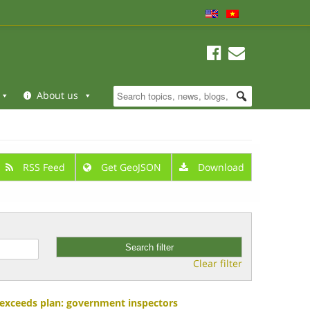
About us
RSS Feed
Get GeoJSON
Download
Clear filter
y exceeds plan: government inspectors