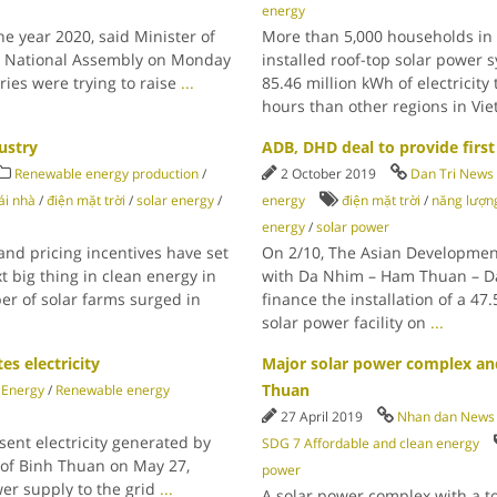
energy
he year 2020, said Minister of
More than 5,000 households in 
he National Assembly on Monday
installed roof-top solar power 
ries were trying to raise
...
85.46 million kWh of electricity
hours than other regions in Vi
ustry
ADB, DHD deal to provide first 
Renewable energy production
/
2 October 2019
Dan Tri News
ái nhà
/
điện mặt trời
/
solar energy
/
energy
điện mặt trời
/
năng lượng
energy
/
solar power
 and pricing incentives have set
On 2/10, The Asian Developmen
t big thing in clean energy in
with Da Nhim – Ham Thuan – Da
er of solar farms surged in
finance the installation of a 47
solar power facility on
...
es electricity
Major solar power complex an
Thuan
Energy
/
Renewable energy
27 April 2019
Nhan dan News
nt electricity generated by
SDG 7 Affordable and clean energy
e of Binh Thuan on May 27,
power
wer supply to the grid
...
A solar power complex with a tot