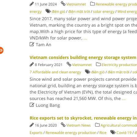
11 June 2024
Vietnamnet
Renewable energy produ
energy
điện gió
/
điện mặt trời
/
solar energy
/
Wind energ
Since 2017, many solar power and wind power proj
Vietnam, marking the country as a bright spot on th
map.With a high price for this type of energy (a feed-
VND/kWh for solar power,
...

Tam An
Vietnam considers building energy storage system
8 February 2021
Vietnamnet
Electricity productio
7 Affordable and clean energy
điện gió
/
điện mặt trời
/
so
Since wind and solar power projects cannot provide al
national grid, building an energy storage system is
the Electricity of Vietnam (EVN), the total designed 
sources has reached 21,560 MW. Of this, the
...

Luong Bang
Rice exports set to skyrocket, renewable energy i
16 June 2020
Vietnam News
Agricultural commodi
Exports
/
Renewable energy production
/
Rice
Covid-19
/
đ