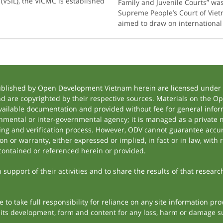
(VSIL), the VICMC is established
Family and Juvenile Courts” was
Supreme People’s Court of Viet
aimed to draw on internationa
ublished by Open Development Vietnam herein are licensed under a
and are copyrighted by their respective sources. Materials on the
ilable documentation and provided without fee for general inform
mental or inter-governmental agency; it is managed as a private
tting and verification process. However, ODV cannot guarantee accur
 or warranty, either expressed or implied, in fact or in law, with 
contained or referenced herein or provided.
support of their activities and to share the results of that researc
to take full responsibility for reliance on any site information p
th its development, form and content for any loss, harm or damage suf