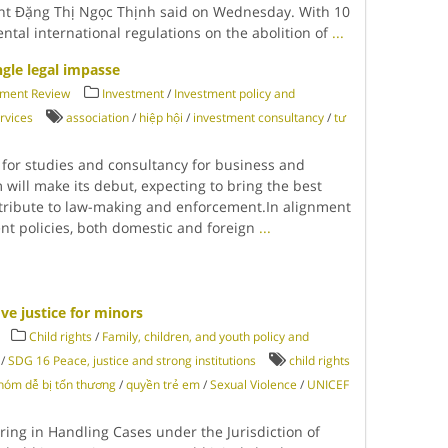
nt Đặng Thị Ngọc Thịnh said on Wednesday. With 10
ntal international regulations on the abolition of
...
gle legal impasse
tment Review
Investment
/
Investment policy and
rvices
association
/
hiệp hội
/
investment consultancy
/
tư
 for studies and consultancy for business and
 will make its debut, expecting to bring the best
tribute to law-making and enforcement.In alignment
t policies, both domestic and foreign
...
e justice for minors
Child rights
/
Family, children, and youth policy and
/
SDG 16 Peace, justice and strong institutions
child rights
hóm dễ bị tổn thương
/
quyền trẻ em
/
Sexual Violence
/
UNICEF
ing in Handling Cases under the Jurisdiction of