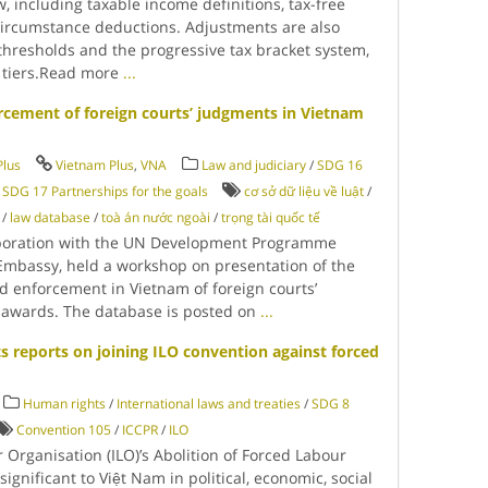
, including taxable income definitions, tax-free
circumstance deductions. Adjustments are also
hresholds and the progressive tax bracket system,
n tiers.Read more
...
rcement of foreign courts’ judgments in Vietnam
Plus
Vietnam Plus
,
VNA
Law and judiciary
/
SDG 16
/
SDG 17 Partnerships for the goals
cơ sở dữ liệu về luật
/
/
law database
/
toà án nước ngoài
/
trọng tài quốc tế
llaboration with the UN Development Programme
Embassy, held a workshop on presentation of the
d enforcement in Vietnam of foreign courts’
l awards. The database is posted on
...
 reports on joining ILO convention against forced
Human rights
/
International laws and treaties
/
SDG 8
Convention 105
/
ICCPR
/
ILO
r Organisation (ILO)’s Abolition of Forced Labour
ignificant to Việt Nam in political, economic, social