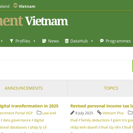
iland
Vietnam
ent
Vietnam
Profiles
News
DataHub
Programmes
ANNOUNCEMENTS
TOPICS
gital transformation in 2025
Revised personal income tax l
ernment Portal VGP
Law and
8 July 2025
Vietnam Plus
/
data governance
/
digital
thuế
/
family deductions
/
giảm trừ gi
tional databases
/
pháp lý số
nhập kinh doanh
/
thuế lũy tiến
/
thuế 