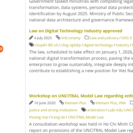
Government tasked ministries with completing legal
transformation, data systems, personal data protect
identification by August 2025. Ministry of Public Sec
national data architecture and governance framew
Law on Digital Technology Industry approved
4 July 2025
VnEconomy
Law and judiciary
/
SDG 9 I
chuyển đổi số
/
công nghiệp
/
digital technology
/
industry
/
The law, scheduled to take effect on January 1, 2026
national digital transformation process, paving the 
enterprises to grow sustainably, integrate deeply in
contribute to establishing a new position for Viet 
Workshop on UNCITRAL Model Law regarding enfor
16 June 2020
Vietnam Plus
Vietnam Plus
,
VNA
justice and strong institutions
arbitration
/
Luật mẫu UNC
thương mại
/
trọng tài
/
UNCITRAL Model Law
A consultation workshop was held in Ho Chi Minh Ci
report on provisions of the UNCITRAL Model Law reg