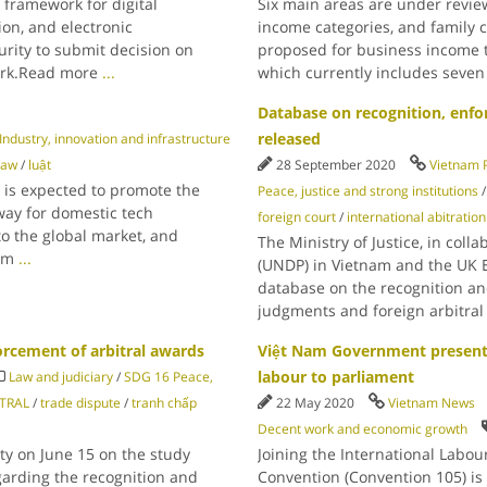
 framework for digital
Six main areas are under review
ion, and electronic
income categories, and family 
urity to submit decision on
proposed for business income t
ork.Read more
...
which currently includes seve
Database on recognition, enfo
released
ndustry, innovation and infrastructure
law
/
luật
28 September 2020
Vietnam 
, is expected to promote the
Peace, justice and strong institutions
way for domestic tech
foreign court
/
international abitration
to the global market, and
The Ministry of Justice, in co
Nam
...
(UNDP) in Vietnam and the UK 
database on the recognition an
judgments and foreign arbitra
cement of arbitral awards
Việt Nam Government presents
labour to parliament
Law and judiciary
/
SDG 16 Peace,
ITRAL
/
trade dispute
/
tranh chấp
22 May 2020
Vietnam News
Decent work and economic growth
ty on June 15 on the study
Joining the International Labou
arding the recognition and
Convention (Convention 105) is s