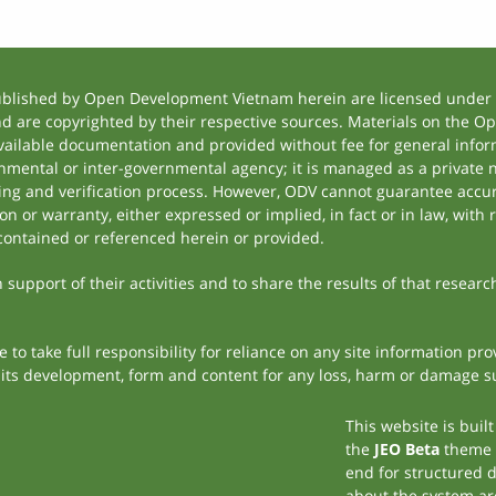
ublished by Open Development Vietnam herein are licensed under a
and are copyrighted by their respective sources. Materials on the
ilable documentation and provided without fee for general inform
mental or inter-governmental agency; it is managed as a private
tting and verification process. However, ODV cannot guarantee accur
 or warranty, either expressed or implied, in fact or in law, with 
contained or referenced herein or provided.
support of their activities and to share the results of that researc
to take full responsibility for reliance on any site information p
th its development, form and content for any loss, harm or damage suf
This website is buil
the
JEO Beta
theme
end for structured 
about the system ar