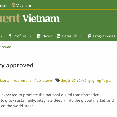
iland
Vietnam
ent
Vietnam
Profiles
News
DataHub
Programmes
pproved
try approved
ustry, innovation and infrastructure
chuyển đổi số
/
công nghiệp
/
digital
is expected to promote the national digital transformation
to grow sustainably, integrate deeply into the global market, and
 on the world stage.