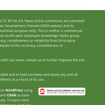
 CC BY-SA 4.0. News article summaries are extracted
 Open Development Vietnam (ODV) website and its
ational purposes only. This is neither a commercial
 non-profit open data/open knowledge media group.
acy, completeness or reliability from third party
respect to the accuracy, completeness or
h with our team, contact us to further improve the site
rovided and to hold harmless and waive any and all
fered as a result of its use.
t on
WordPress
using
 and
CKAN
as back-
data. To learn more
chitecture, read our