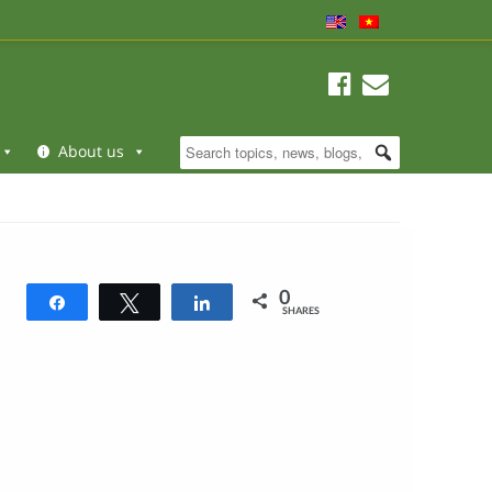
About us
0
Share
Tweet
Share
SHARES