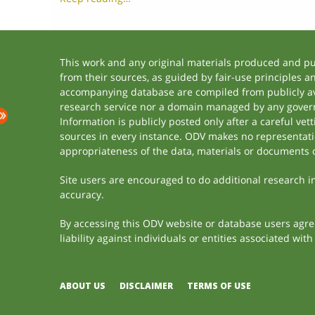
This work and any original materials produced and p
from their sources, as guided by fair-use principles 
accompanying database are compiled from publicly ava
research service nor a domain managed by any govern
Information is publicly posted only after a careful ve
sources in every instance. ODV makes no representation
appropriateness of the data, materials or documents 
Site users are encouraged to do additional research in 
accuracy.
By accessing this ODV website or database users agree 
liability against individuals or entities associated wi
ABOUT US
DISCLAIMER
TERMS OF USE