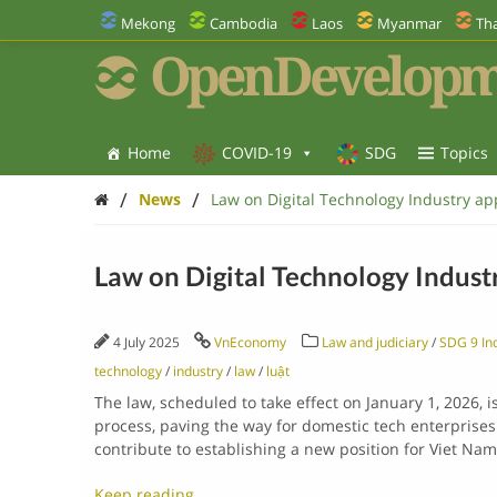
Mekong
Cambodia
Laos
Myanmar
Tha
OpenDevelopm
Home
COVID-19
SDG
Topics
/
/
News
Law on Digital Technology Industry a
Law on Digital Technology Indus
4 July 2025
VnEconomy
Law and judiciary
/
SDG 9 Ind
technology
/
industry
/
law
/
luật
The law, scheduled to take effect on January 1, 2026, 
process, paving the way for domestic tech enterprises 
contribute to establishing a new position for Viet Nam
Keep reading…