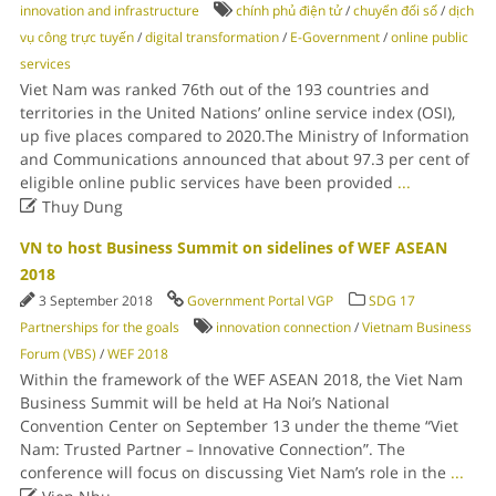
innovation and infrastructure
chính phủ điện tử
/
chuyển đổi số
/
dịch
vụ công trực tuyến
/
digital transformation
/
E-Government
/
online public
services
Viet Nam was ranked 76th out of the 193 countries and
territories in the United Nations’ online service index (OSI),
up five places compared to 2020.The Ministry of Information
and Communications announced that about 97.3 per cent of
eligible online public services have been provided
...

Thuy Dung
VN to host Business Summit on sidelines of WEF ASEAN
2018
3 September 2018
Government Portal VGP
SDG 17
Partnerships for the goals
innovation connection
/
Vietnam Business
Forum (VBS)
/
WEF 2018
Within the framework of the WEF ASEAN 2018, the Viet Nam
Business Summit will be held at Ha Noi’s National
Convention Center on September 13 under the theme “Viet
Nam: Trusted Partner – Innovative Connection”. The
conference will focus on discussing Viet Nam’s role in the
...
