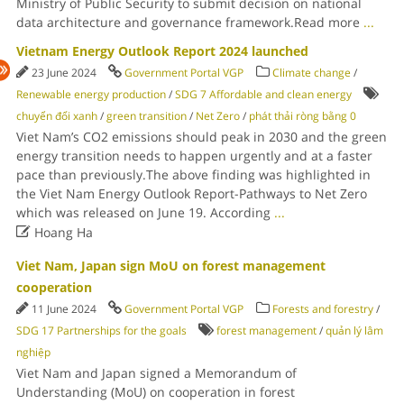
Ministry of Public Security to submit decision on national
data architecture and governance framework.Read more
...
Vietnam Energy Outlook Report 2024 launched
23 June 2024
Government Portal VGP
Climate change
/
Renewable energy production
/
SDG 7 Affordable and clean energy
chuyển đổi xanh
/
green transition
/
Net Zero
/
phát thải ròng bằng 0
Viet Nam’s CO2 emissions should peak in 2030 and the green
energy transition needs to happen urgently and at a faster
pace than previously.The above finding was highlighted in
the Viet Nam Energy Outlook Report-Pathways to Net Zero
which was released on June 19. According
...

Hoang Ha
Viet Nam, Japan sign MoU on forest management
cooperation
11 June 2024
Government Portal VGP
Forests and forestry
/
SDG 17 Partnerships for the goals
forest management
/
quản lý lâm
nghiệp
Viet Nam and Japan signed a Memorandum of
Understanding (MoU) on cooperation in forest