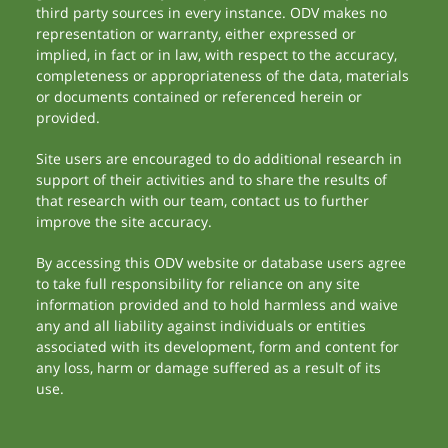
third party sources in every instance. ODV makes no
representation or warranty, either expressed or
implied, in fact or in law, with respect to the accuracy,
completeness or appropriateness of the data, materials
or documents contained or referenced herein or
provided.
Site users are encouraged to do additional research in
support of their activities and to share the results of
that research with our team, contact us to further
improve the site accuracy.
By accessing this ODV website or database users agree
to take full responsibility for reliance on any site
information provided and to hold harmless and waive
any and all liability against individuals or entities
associated with its development, form and content for
any loss, harm or damage suffered as a result of its
use.