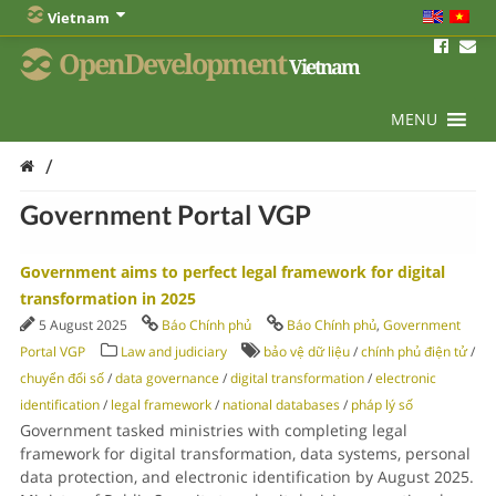
Vietnam
OpenDevelopment
Vietnam
MENU
/
Government Portal VGP
Government aims to perfect legal framework for digital
transformation in 2025
5 August 2025
Báo Chính phủ
Báo Chính phủ
,
Government
Portal VGP
Law and judiciary
bảo vệ dữ liệu
/
chính phủ điện tử
/
chuyển đổi số
/
data governance
/
digital transformation
/
electronic
identification
/
legal framework
/
national databases
/
pháp lý số
Government tasked ministries with completing legal
framework for digital transformation, data systems, personal
data protection, and electronic identification by August 2025.