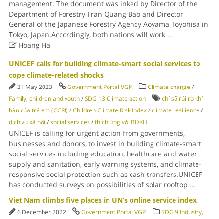
management. The document was inked by Director of the
Department of Forestry Tran Quang Bao and Director
General of the Japanese Forestry Agency Aoyama Toyohisa in
Tokyo, Japan.Accordingly, both nations will work
...

Hoang Ha
UNICEF calls for building climate-smart social services to
cope climate-related shocks
31 May 2023
Government Portal VGP
Climate change
/
Family, children and youth
/
SDG 13 Climate action
chỉ số rủi ro khí
hậu của trẻ em (CCRI)
/
Children Climate Risk Index
/
climate resilience
/
dịch vụ xã hội
/
social services
/
thích ứng với BĐKH
UNICEF is calling for urgent action from governments,
businesses and donors, to invest in building climate-smart
social services including education, healthcare and water
supply and sanitation, early warning systems, and climate-
responsive social protection such as cash transfers.UNICEF
has conducted surveys on possibilities of solar rooftop
...
Viet Nam climbs five places in UN’s online service index
6 December 2022
Government Portal VGP
SDG 9 Industry,