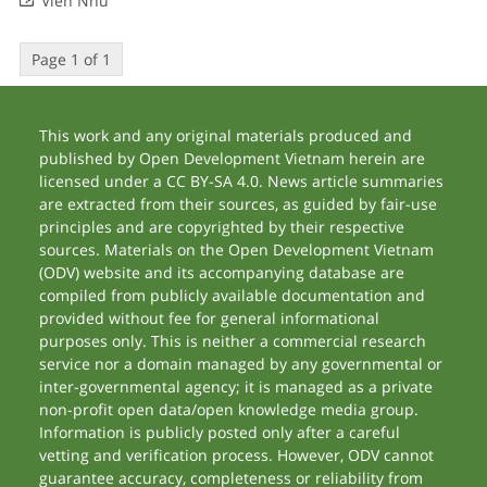
Vien Nhu
Page 1 of 1
This work and any original materials produced and
published by Open Development Vietnam herein are
licensed under a CC BY-SA 4.0. News article summaries
are extracted from their sources, as guided by fair-use
principles and are copyrighted by their respective
sources. Materials on the Open Development Vietnam
(ODV) website and its accompanying database are
compiled from publicly available documentation and
provided without fee for general informational
purposes only. This is neither a commercial research
service nor a domain managed by any governmental or
inter-governmental agency; it is managed as a private
non-profit open data/open knowledge media group.
Information is publicly posted only after a careful
vetting and verification process. However, ODV cannot
guarantee accuracy, completeness or reliability from