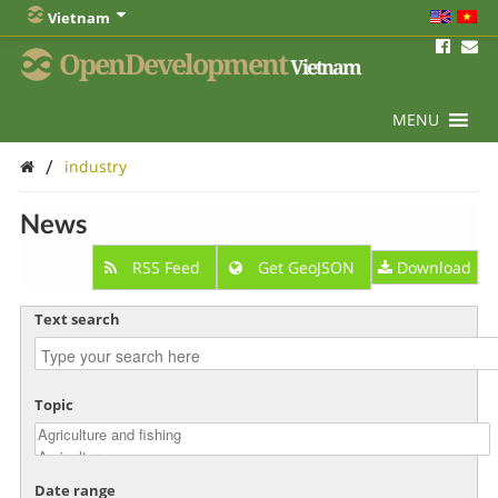
Vietnam
OpenDevelopment
Vietnam
MENU
/
industry
News
RSS Feed
Get GeoJSON
Download
Text search
Topic
Date range