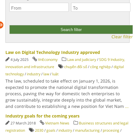
Clear filter
Law on Digital Technology Industry approved
4 July 2025
VnEconomy
Law and judiciary
/
SDG 9 Industry,
innovation and infrastructure
chuyển đổi số
/
công nghiệp
/
digital
technology
/
industry
/
law
/
luật
The law, scheduled to take effect on January 1, 2026, is
expected to promote the national digital transformation
process, paving the way for domestic tech enterprises to
grow sustainably, integrate deeply into the global market,
and contribute to establishing a new position for Viet Nam
...
Industry goals for the coming years
27 March 2018
Vietnam News
Business structures and legal
registration
2030
/
goals
/
industry
/
manufacturing
/
procesing
/