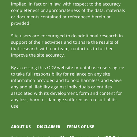
implied, in fact or in law, with respect to the accuracy,
completeness or appropriateness of the data, materials
or documents contained or referenced herein or
provided.
Site users are encouraged to do additional research in
support of their activities and to share the results of
that research with our team, contact us to further
improve the site accuracy.
By accessing this ODV website or database users agree
to take full responsibility for reliance on any site
information provided and to hold harmless and waive
any and all liability against individuals or entities
associated with its development, form and content for
any loss, harm or damage suffered as a result of its
use.
ABOUT US
DISCLAIMER
TERMS OF USE