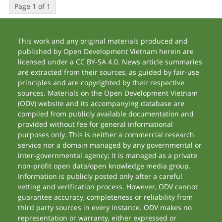
Page 1 of 1
This work and any original materials produced and
published by Open Development Vietnam herein are
licensed under a CC BY-SA 4.0. News article summaries
are extracted from their sources, as guided by fair-use
principles and are copyrighted by their respective
sources. Materials on the Open Development Vietnam
(ODV) website and its accompanying database are
compiled from publicly available documentation and
provided without fee for general informational
purposes only. This is neither a commercial research
service nor a domain managed by any governmental or
inter-governmental agency; it is managed as a private
non-profit open data/open knowledge media group.
Information is publicly posted only after a careful
vetting and verification process. However, ODV cannot
guarantee accuracy, completeness or reliability from
third party sources in every instance. ODV makes no
representation or warranty, either expressed or