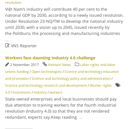
resolution
Việt Nam’s industry will contribute 40 per cent to the
national GDP by 2030, according to a newly issued resolution.
Under Resolution 23-NQ/TW to develop the national industry
until 2030, with a vision up to 2045, issued recently by
the Politburo, the processing and manufacturing industries
...

VNS Reporter
Workers face daunting Industry 4.0 challenge
2 November 2017
Vietnam News
Labor rights and labor
unions funding
/
Open technologies
/
Science and technology education
and promotion
/
Science and technology policy and administration
/
Science and technology research and development
/
Worker rights
4.0
/
businesses
/
industry
/
workers
State-owned enterprises and local businesses should pay
due attention to training workers for the fourth industrial
revolution (Industry 4.0) so that they are not rendered
redundant, experts say.Keep reading
...