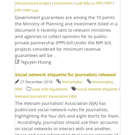
infrastructure project
/
investment
/
Luật Đầu tư PPP
/
MPI
/
PPP
/
PPP Law
Government guarantees are among the 10 points
the Ministry of Planning and Investment listed in a
document it recently sent to relevant ministries
and agencies to collect opinions for its public-
private partnership (PPP) bill.Under the MPI bill,
projects considered for minimum revenue
guarantees will be
...

Nguyen Huong
Social network etiquette for journalists released
27 December 2018
Vietnamplus
Vietnamplus
,
VNA
Laws and regulations
social network etiquette
/
Vietnam Journalists’ Association (VJA)
The Vietnam Journalists’ Association (VJA) has
publicized social network rules for journalists,
highlighting the four do’s and eight don’ts for them.
Accordingly, journalists should use their accounts
on social networks to interact with one another,
share and post information that serves interests of