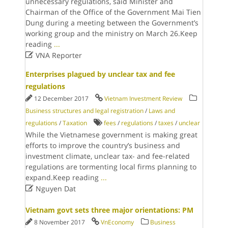
unnecessary regulations, said Minister and
Chairman of the Office of the Government Mai Tien
Dung during a meeting between the Government’s
working group and the ministry on March 26.Keep
reading
...

VNA Reporter
Enterprises plagued by unclear tax and fee
regulations
12 December 2017
Vietnam Investment Review
Business structures and legal registration
/
Laws and
regulations
/
Taxation
fees
/
regulations
/
taxes
/
unclear
While the Vietnamese government is making great
efforts to improve the country’s business and
investment climate, unclear tax- and fee-related
regulations are tormenting local firms planning to
expand.Keep reading
...

Nguyen Dat
Vietnam govt sets three major orientations: PM
8 November 2017
VnEconomy
Business