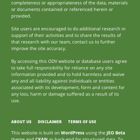
completeness or appropriateness of the data, materials
or documents contained or referenced herein or
provided.
Site users are encouraged to do additional research in
support of their activities and to share the results of
that research with our team, contact us to further
improve the site accuracy.
By accessing this ODV website or database users agree
to take full responsibility for reliance on any site
information provided and to hold harmless and waive
any and all liability against individuals or entities
associated with its development, form and content for
any loss, harm or damage suffered as a result of its
use.
ABOUT US
DISCLAIMER
TERMS OF USE
This website is built on
WordPress
using the
JEO Beta
theme and
CKAN
as back-end for structured data. To