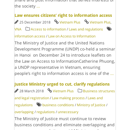
the society
...
Law ensures citizens’ right to information access
25 December 2018
Vietnam Plus
Vietnam Plus
,
VNA
Access to information
/
Laws and regulations
information access
/
Law on Access to Information
The Ministry of Justice and the United Nations
Development Programme (UNDP) co-held a seminar
in Hanoi on December 24 to introduce leaflets on
the Law on Access to InformationCatherine Phuong,
a UNDP representative in Vietnam, ensuring
people’s right to information access is one of the
...
Justice Ministry urged to cut, clarify regulations
28 March 2018
Vietnam Plus
Business structures
and legal registration
/
Law making process
/
Laws and
regulations
business conditions
/
Ministry of Justice
/
overlapping
/
regulations
/
unnecessary
The Ministry of Justice must continue to review
business conditions and eliminate overlapping and