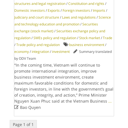
structures and legal registration
/
Constitution and rights
/
Domestic investors
/
Exports
/
Foreign investors
/
Imports
/
Judiciary and court structure
/
Laws and regulations
/
Science
and technology education and promotion
/
Securities
exchange (stock market)
/
Securities exchange policy and
regulation
/
SMEs policy and regulation
/
Stock market
/
Trade
/
Trade policy and regulation
business environment
/
economy
/
integration
/
investment
Summary translated
by ODV Team
“In the coming time, Vietnam will continue to
promote international integration, improve
business investment environment, create
maximum favorable conditions for domestic and
foreign investors, in line with the government’s goal
of creation, integrity, and action,” Prime Minister
Nguyen Xuan Phuc said at the Vietnam Business
...

Bao Quyen
Page 1 of 1