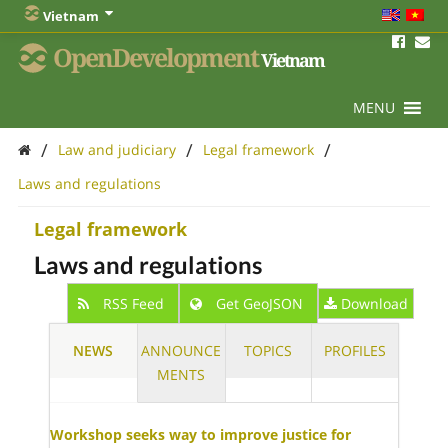
Vietnam
OpenDevelopment
Vietnam
MENU
/
/
/
Law and judiciary
Legal framework
Laws and regulations
Legal framework
Laws and regulations
RSS Feed
Get GeoJSON
Download
NEWS
ANNOUNCE
TOPICS
PROFILES
MENTS
Workshop seeks way to improve justice for