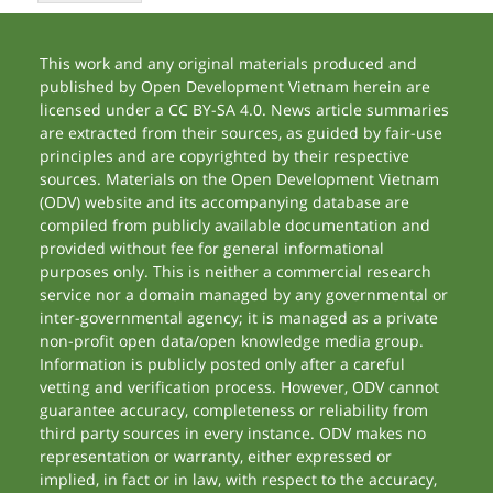
This work and any original materials produced and
published by Open Development Vietnam herein are
licensed under a CC BY-SA 4.0. News article summaries
are extracted from their sources, as guided by fair-use
principles and are copyrighted by their respective
sources. Materials on the Open Development Vietnam
(ODV) website and its accompanying database are
compiled from publicly available documentation and
provided without fee for general informational
purposes only. This is neither a commercial research
service nor a domain managed by any governmental or
inter-governmental agency; it is managed as a private
non-profit open data/open knowledge media group.
Information is publicly posted only after a careful
vetting and verification process. However, ODV cannot
guarantee accuracy, completeness or reliability from
third party sources in every instance. ODV makes no
representation or warranty, either expressed or
implied, in fact or in law, with respect to the accuracy,