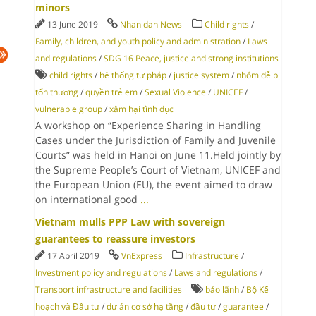
minors
13 June 2019
Nhan dan News
Child rights
/
Family, children, and youth policy and administration
/
Laws
and regulations
/
SDG 16 Peace, justice and strong institutions
child rights
/
hệ thống tư pháp
/
justice system
/
nhóm dễ bị
tổn thương
/
quyền trẻ em
/
Sexual Violence
/
UNICEF
/
vulnerable group
/
xâm hại tình dục
A workshop on “Experience Sharing in Handling
Cases under the Jurisdiction of Family and Juvenile
Courts” was held in Hanoi on June 11.Held jointly by
the Supreme People’s Court of Vietnam, UNICEF and
the European Union (EU), the event aimed to draw
on international good
...
Vietnam mulls PPP Law with sovereign
guarantees to reassure investors
17 April 2019
VnExpress
Infrastructure
/
Investment policy and regulations
/
Laws and regulations
/
Transport infrastructure and facilities
bảo lãnh
/
Bộ Kế
hoạch và Đầu tư
/
dự án cơ sở hạ tầng
/
đầu tư
/
guarantee
/