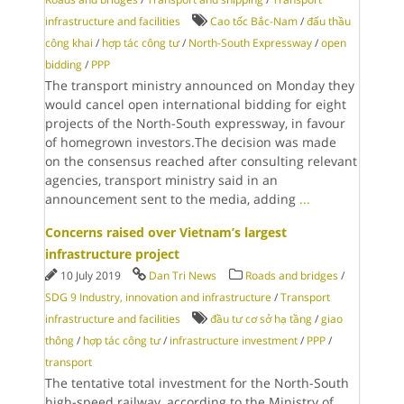
infrastructure and facilities
Cao tốc Bắc-Nam
/
đấu thầu
công khai
/
hợp tác công tư
/
North-South Expressway
/
open
bidding
/
PPP
The transport ministry announced on Monday they
would cancel open international bidding for eight
projects of the North-South expressway, in favour
of homegrown investors.The decision was made
on the consensus reached after consulting relevant
agencies, transport ministry said in an
announcement sent to the media, adding
...
Concerns raised over Vietnam’s largest
infrastructure project
10 July 2019
Dan Tri News
Roads and bridges
/
SDG 9 Industry, innovation and infrastructure
/
Transport
infrastructure and facilities
đầu tư cơ sở hạ tầng
/
giao
thông
/
hợp tác công tư
/
infrastructure investment
/
PPP
/
transport
The tentative total investment for the North-South
high-speed railway, according to the Ministry of