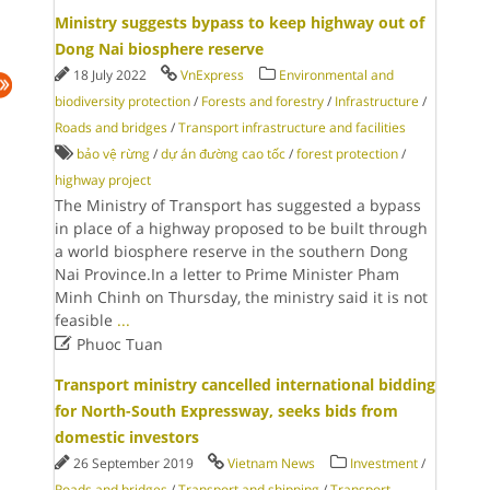
Ministry suggests bypass to keep highway out of
Dong Nai biosphere reserve
18 July 2022
VnExpress
Environmental and
biodiversity protection
/
Forests and forestry
/
Infrastructure
/
Roads and bridges
/
Transport infrastructure and facilities
bảo vệ rừng
/
dự án đường cao tốc
/
forest protection
/
highway project
The Ministry of Transport has suggested a bypass
in place of a highway proposed to be built through
a world biosphere reserve in the southern Dong
Nai Province.In a letter to Prime Minister Pham
Minh Chinh on Thursday, the ministry said it is not
feasible
...

Phuoc Tuan
Transport ministry cancelled international bidding
for North-South Expressway, seeks bids from
domestic investors
26 September 2019
Vietnam News
Investment
/
Roads and bridges
/
Transport and shipping
/
Transport