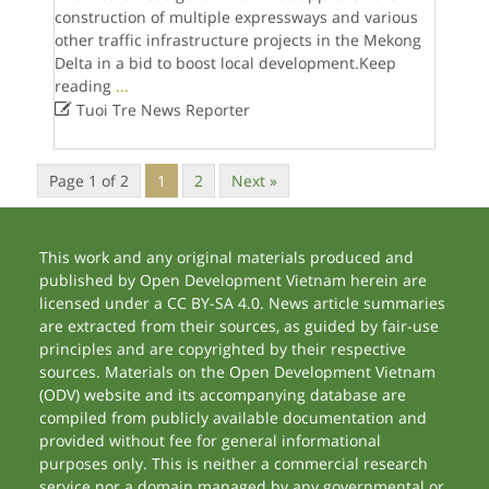
construction of multiple expressways and various
other traffic infrastructure projects in the Mekong
Delta in a bid to boost local development.Keep
reading
...

Tuoi Tre News Reporter
Page 1 of 2
1
2
Next »
This work and any original materials produced and
published by Open Development Vietnam herein are
licensed under a CC BY-SA 4.0. News article summaries
are extracted from their sources, as guided by fair-use
principles and are copyrighted by their respective
sources. Materials on the Open Development Vietnam
(ODV) website and its accompanying database are
compiled from publicly available documentation and
provided without fee for general informational
purposes only. This is neither a commercial research
service nor a domain managed by any governmental or