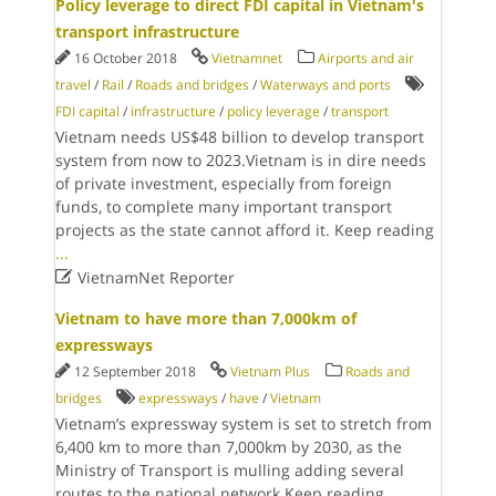
Policy leverage to direct FDI capital in Vietnam's
transport infrastructure
16 October 2018
Vietnamnet
Airports and air
travel
/
Rail
/
Roads and bridges
/
Waterways and ports
FDI capital
/
infrastructure
/
policy leverage
/
transport
Vietnam needs US$48 billion to develop transport
system from now to 2023.Vietnam is in dire needs
of private investment, especially from foreign
funds, to complete many important transport
projects as the state cannot afford it. Keep reading
...

VietnamNet Reporter
Vietnam to have more than 7,000km of
expressways
12 September 2018
Vietnam Plus
Roads and
bridges
expressways
/
have
/
Vietnam
Vietnam’s expressway system is set to stretch from
6,400 km to more than 7,000km by 2030, as the
Ministry of Transport is mulling adding several
routes to the national network.Keep reading
...