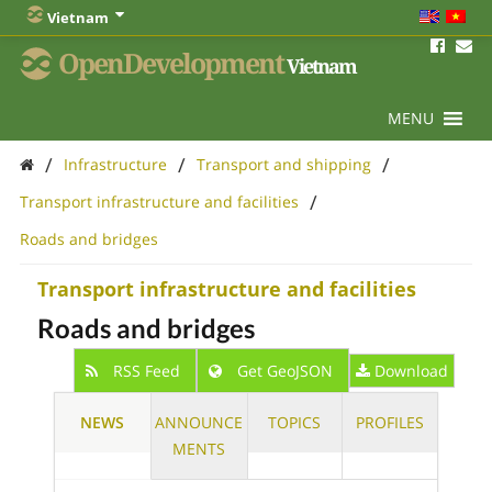
Vietnam
OpenDevelopment
Vietnam
MENU
/
/
/
Infrastructure
Transport and shipping
/
Transport infrastructure and facilities
Roads and bridges
Transport infrastructure and facilities
Roads and bridges
RSS Feed
Get GeoJSON
Download
NEWS
ANNOUNCE
TOPICS
PROFILES
MENTS