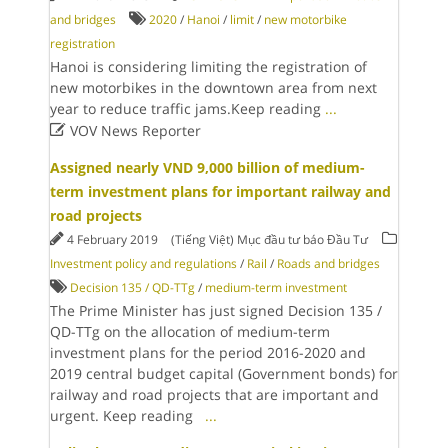
and bridges
2020
/
Hanoi
/
limit
/
new motorbike
registration
Hanoi is considering limiting the registration of
new motorbikes in the downtown area from next
year to reduce traffic jams.Keep reading
...

VOV News Reporter
Assigned nearly VND 9,000 billion of medium-
term investment plans for important railway and
road projects
4 February 2019
(Tiếng Việt) Mục đầu tư báo Đầu Tư
Investment policy and regulations
/
Rail
/
Roads and bridges
Decision 135 / QD-TTg
/
medium-term investment
The Prime Minister has just signed Decision 135 /
QD-TTg on the allocation of medium-term
investment plans for the period 2016-2020 and
2019 central budget capital (Government bonds) for
railway and road projects that are important and
urgent. Keep reading
...