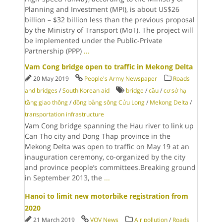
Planning and Investment (MPI), is about US$26
billion – $32 billion less than the previous proposal
by the Ministry of Transport (MoT). The project will
be implemented under the Public-Private
Partnership (PPP)
...
Vam Cong bridge open to traffic in Mekong Delta
20 May 2019
People's Army Newspaper
Roads
and bridges
/
South Korean aid
bridge
/
cầu
/
cơ sở hạ
tầng giao thông
/
đồng bằng sông Cửu Long
/
Mekong Delta
/
transportation infrastructure
Vam Cong bridge spanning the Hau river to link up
Can Tho city and Dong Thap province in the
Mekong Delta was open to traffic on May 19 at an
inauguration ceremony, co-organized by the city
and province people’s committees.Breaking ground
in September 2013, the
...
Hanoi to limit new motorbike registration from
2020
21 March 2019
VOV News
Air pollution
/
Roads