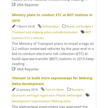

VNA Reporter
Ministry plans to conduct ETC at BOT stations in
2019
7 March 2018
Vietnamplus
Roads and bridges
/
Transport and shipping policy and administration
BOT
stations
/
ETC
/
vehicles
The Ministry of Transport plans to install e-tags on
3.2 million motorised vehicles by the year-end in a
bid to conduct electronic toll collection (ETC) at
build-operate-transfer (BOT) stations in 2019.Keep
reading
...

VNA Reporter
Vietnam to build more expressways for Mekong
Delta development
22 January 2018
Tuoi tre News
Business
structures and legal registration
/
Roads and bridges
development
/
expressways
/
Mekong Delta
The Vietnamese government has approved the