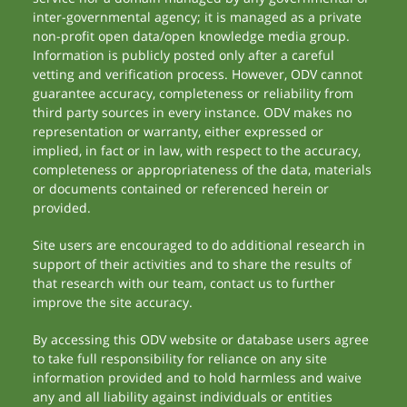
inter-governmental agency; it is managed as a private
non-profit open data/open knowledge media group.
Information is publicly posted only after a careful
vetting and verification process. However, ODV cannot
guarantee accuracy, completeness or reliability from
third party sources in every instance. ODV makes no
representation or warranty, either expressed or
implied, in fact or in law, with respect to the accuracy,
completeness or appropriateness of the data, materials
or documents contained or referenced herein or
provided.
Site users are encouraged to do additional research in
support of their activities and to share the results of
that research with our team, contact us to further
improve the site accuracy.
By accessing this ODV website or database users agree
to take full responsibility for reliance on any site
information provided and to hold harmless and waive
any and all liability against individuals or entities