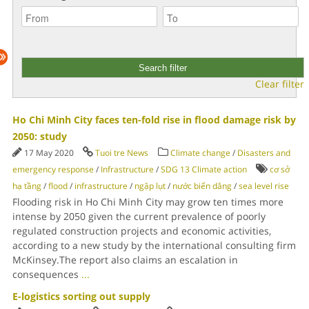
Clear filter
Ho Chi Minh City faces ten-fold rise in flood damage risk by
2050: study
17 May 2020
Tuoi tre News
Climate change
/
Disasters and
emergency response
/
Infrastructure
/
SDG 13 Climate action
cơ sở
hạ tầng
/
flood
/
infrastructure
/
ngập lụt
/
nước biển dâng
/
sea level rise
Flooding risk in Ho Chi Minh City may grow ten times more
intense by 2050 given the current prevalence of poorly
regulated construction projects and economic activities,
according to a new study by the international consulting firm
McKinsey.The report also claims an escalation in
consequences
...
E-logistics sorting out supply