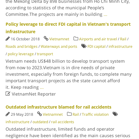
the Mekong Delta by 898 businesses from Ho Chi Minh City,
according to statistics of the municipal People’s
Committee.The projects are mainly in building
...
Policy leverage to direct FDI capital in Vietnam's transport
infrastructure
16 October 2018
Vietnamnet
Airports and air travel
/
Rail
/
Roads and bridges
/
Waterways and ports
FDI capital
/
infrastructure
/
policy leverage
/
transport
Vietnam needs US$48 billion to develop transport system
from now to 2023.Vietnam is in dire needs of private
investment, especially from foreign funds, to complete many
important transport projects as the state cannot afford
it. Keep reading
...

VietnamNet Reporter
Outdated infrastructure blamed for rail accidents
29 May 2018
Vietnamnet
Rail
/
Traffic violation
infrastructure
/
outdated
/
rail accidents
Outdated infrastructure, limited funds and operator
negligence have been identified as the main causes serious