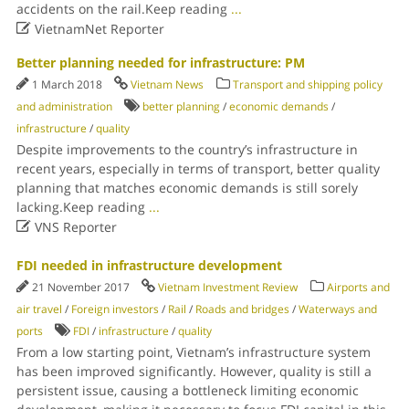
accidents on the rail.Keep reading
...

VietnamNet Reporter
Better planning needed for infrastructure: PM
1 March 2018
Vietnam News
Transport and shipping policy
and administration
better planning
/
economic demands
/
infrastructure
/
quality
Despite improvements to the country’s infrastructure in
recent years, especially in terms of transport, better quality
planning that matches economic demands is still sorely
lacking.Keep reading
...

VNS Reporter
FDI needed in infrastructure development
21 November 2017
Vietnam Investment Review
Airports and
air travel
/
Foreign investors
/
Rail
/
Roads and bridges
/
Waterways and
ports
FDI
/
infrastructure
/
quality
From a low starting point, Vietnam’s infrastructure system
has been improved significantly. However, quality is still a
persistent issue, causing a bottleneck limiting economic