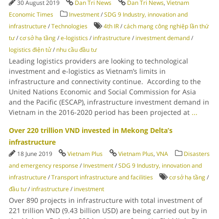
30 August 2019
Dan Tri News
Dan Tri News
,
Vietnam
Economic Times
Investment
/
SDG 9 Industry, innovation and
infrastructure
/
Technologies
4th IR
/
cách mạng công nghiệp lần thứ
tư
/
cơ sở hạ tầng
/
e-logistics
/
infrastructure
/
investment demand
/
logistics điện tử
/
nhu cầu đầu tư
Leading logistics providers are looking to technological
investment and e-logistics as Vietnam’s limits in
infrastructure and connectivity continue. According to the
United Nations Economic and Social Commission for Asia
and the Pacific (ESCAP), infrastructure investment demand in
Vietnam in the 2016-2020 period has been projected at
...
Over 220 trillion VND invested in Mekong Delta’s
infrastructure
18 June 2019
Vietnam Plus
Vietnam Plus
,
VNA
Disasters
and emergency response
/
Investment
/
SDG 9 Industry, innovation and
infrastructure
/
Transport infrastructure and facilities
cơ sở hạ tầng
/
đầu tư
/
infrastructure
/
investment
Over 890 projects in infrastructure with total investment of
221 trillion VND (9.43 billion USD) are being carried out by in