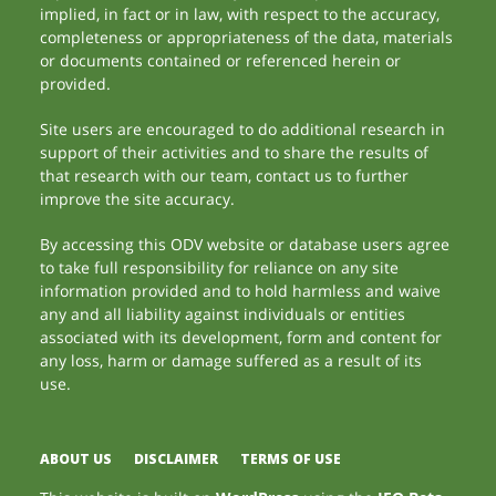
implied, in fact or in law, with respect to the accuracy,
completeness or appropriateness of the data, materials
or documents contained or referenced herein or
provided.
Site users are encouraged to do additional research in
support of their activities and to share the results of
that research with our team, contact us to further
improve the site accuracy.
By accessing this ODV website or database users agree
to take full responsibility for reliance on any site
information provided and to hold harmless and waive
any and all liability against individuals or entities
associated with its development, form and content for
any loss, harm or damage suffered as a result of its
use.
ABOUT US
DISCLAIMER
TERMS OF USE