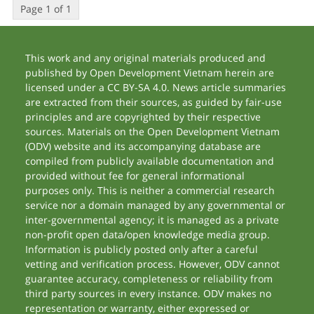
Page 1 of 1
This work and any original materials produced and
published by Open Development Vietnam herein are
licensed under a CC BY-SA 4.0. News article summaries
are extracted from their sources, as guided by fair-use
principles and are copyrighted by their respective
sources. Materials on the Open Development Vietnam
(ODV) website and its accompanying database are
compiled from publicly available documentation and
provided without fee for general informational
purposes only. This is neither a commercial research
service nor a domain managed by any governmental or
inter-governmental agency; it is managed as a private
non-profit open data/open knowledge media group.
Information is publicly posted only after a careful
vetting and verification process. However, ODV cannot
guarantee accuracy, completeness or reliability from
third party sources in every instance. ODV makes no
representation or warranty, either expressed or