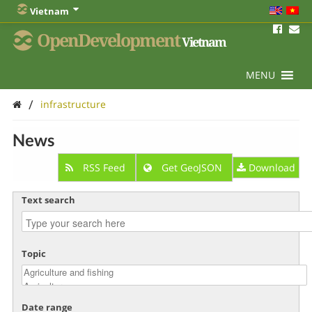
Vietnam
OpenDevelopment
Vietnam
MENU
/
infrastructure
News
RSS Feed
Get GeoJSON
Download
Text search
Topic
Date range