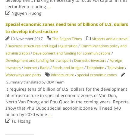
development, making it necessary to focus FDI capital in this
sector.Keep reading
...

Nguyen Huong
Special economic zones need tens of billions of U.S. dollars
to develop infrastructure
10 November 2017
The Saigon Times
Airports and air travel
/
Business structures and legal registration
/
Communications policy and
administration
/
Development and funding for communications
/
Development and funding for transport
/
Domestic investors
/
Foreign
investors
/
Internet
/
Radio
/
Roads and bridges
/
Telephone
/
Television
/
Waterways and ports
infrastructure
/
special economic zones
Summary translated by ODV Team
It requires tens of billion of U.S. dollars for the development
of infrastructure in special economic zones of Van Don,
North Van Phong and Phu Quoc in the coming years. Reports
show that Phu Quoc special economic zone will need $40
billion by 2030 while
...

Tu Hoang