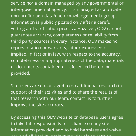
service nor a domain managed by any governmental or
inter-governmental agency; it is managed as a private
non-profit open data/open knowledge media group.
Information is publicly posted only after a careful
vetting and verification process. However, ODV cannot
guarantee accuracy, completeness or reliability from
third party sources in every instance. ODV makes no
representation or warranty, either expressed or
implied, in fact or in law, with respect to the accuracy,
completeness or appropriateness of the data, materials
or documents contained or referenced herein or
provided.
Site users are encouraged to do additional research in
support of their activities and to share the results of
that research with our team, contact us to further
improve the site accuracy.
By accessing this ODV website or database users agree
to take full responsibility for reliance on any site
information provided and to hold harmless and waive