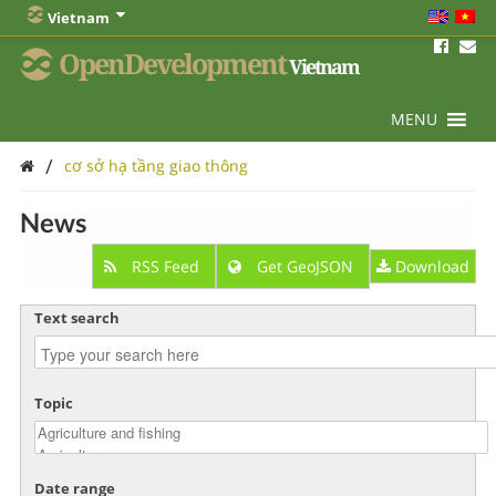
Vietnam
OpenDevelopment
Vietnam
MENU
/
cơ sở hạ tầng giao thông
News
RSS Feed
Get GeoJSON
Download
Text search
Topic
Date range