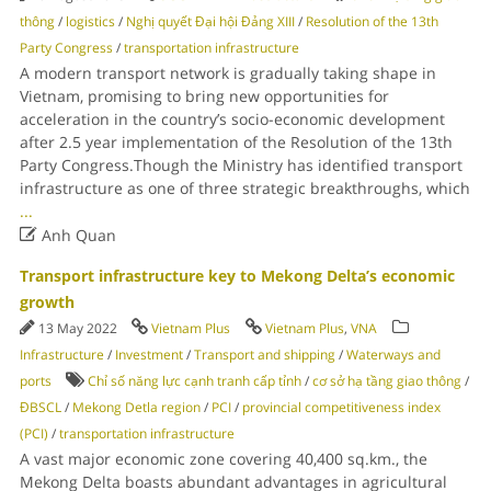
thông
/
logistics
/
Nghị quyết Đại hội Đảng XIII
/
Resolution of the 13th
Party Congress
/
transportation infrastructure
A modern transport network is gradually taking shape in
Vietnam, promising to bring new opportunities for
acceleration in the country’s socio-economic development
after 2.5 year implementation of the Resolution of the 13th
Party Congress.Though the Ministry has identified transport
infrastructure as one of three strategic breakthroughs, which
...

Anh Quan
Transport infrastructure key to Mekong Delta’s economic
growth
13 May 2022
Vietnam Plus
Vietnam Plus
,
VNA
Infrastructure
/
Investment
/
Transport and shipping
/
Waterways and
ports
Chỉ số năng lực cạnh tranh cấp tỉnh
/
cơ sở hạ tầng giao thông
/
ĐBSCL
/
Mekong Detla region
/
PCI
/
provincial competitiveness index
(PCI)
/
transportation infrastructure
A vast major economic zone covering 40,400 sq.km., the
Mekong Delta boasts abundant advantages in agricultural