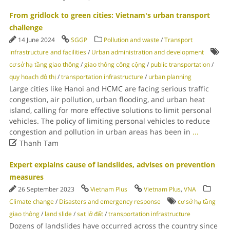
From gridlock to green cities: Vietnam's urban transport
challenge
14 June 2024
SGGP
Pollution and waste
/
Transport
infrastructure and facilities
/
Urban administration and development
cơ sở hạ tầng giao thông
/
giao thông công cộng
/
public transportation
/
quy hoạch đô thị
/
transportation infrastructure
/
urban planning
Large cities like Hanoi and HCMC are facing serious traffic
congestion, air pollution, urban flooding, and urban heat
island, calling for more effective solutions to limit personal
vehicles. The policy of limiting personal vehicles to reduce
congestion and pollution in urban areas has been in
...

Thanh Tam
Expert explains cause of landslides, advises on prevention
measures
26 September 2023
Vietnam Plus
Vietnam Plus
,
VNA
Climate change
/
Disasters and emergency response
cơ sở hạ tầng
giao thông
/
land slide
/
sạt lở đất
/
transportation infrastructure
Dozens of landslides have occurred across the country since