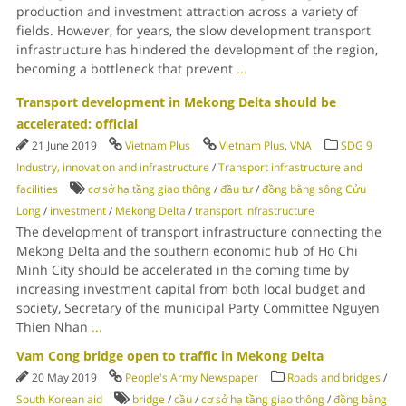
production and investment attraction across a variety of
fields. However, for years, the slow development transport
infrastructure has hindered the development of the region,
becoming a bottleneck that prevent
...
Transport development in Mekong Delta should be
accelerated: official
21 June 2019
Vietnam Plus
Vietnam Plus
,
VNA
SDG 9
Industry, innovation and infrastructure
/
Transport infrastructure and
facilities
cơ sở hạ tầng giao thông
/
đầu tư
/
đồng bằng sông Cửu
Long
/
investment
/
Mekong Delta
/
transport infrastructure
The development of transport infrastructure connecting the
Mekong Delta and the southern economic hub of Ho Chi
Minh City should be accelerated in the coming time by
increasing investment capital from both local budget and
society, Secretary of the municipal Party Committee Nguyen
Thien Nhan
...
Vam Cong bridge open to traffic in Mekong Delta
20 May 2019
People's Army Newspaper
Roads and bridges
/
South Korean aid
bridge
/
cầu
/
cơ sở hạ tầng giao thông
/
đồng bằng