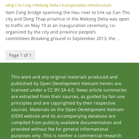
sông Cửu Long
/
Mekong Delta
/
transportation infrastructure
Vam Cong bridge spanning the Hau river to link up Can Tho
city and Dong Thap province in the Mekong Delta was open
to traffic on May 19 at an inauguration ceremony, co-
organized by the city and province people’s
committees.Breaking ground in September 2013, the
...
Page 1 of 1
This work and any original materials produced and
published by Open Development Vietnam herein are
licensed under a CC BY-SA 4.0. News article summaries
are extracted from their sources, as guided by fair-use
principles and are copyrighted by their respective
sources. Materials on the Open Development Vietnam
(ODV) website and its accompanying database are
compiled from publicly available documentation and
provided without fee for general informational
purposes only. This is neither a commercial research