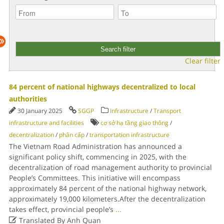
Clear filter
84 percent of national highways decentralized to local
authorities
30 January 2025
SGGP
Infrastructure
/
Transport
infrastructure and facilities
cơ sở hạ tầng giao thông
/
decentralization
/
phân cấp
/
transportation infrastructure
The Vietnam Road Administration has announced a
significant policy shift, commencing in 2025, with the
decentralization of road management authority to provincial
People’s Committees. This initiative will encompass
approximately 84 percent of the national highway network,
approximately 19,000 kilometers.After the decentralization
takes effect, provincial people’s
...

Translated By Anh Quan