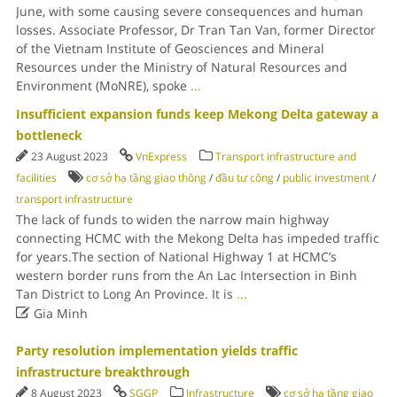
June, with some causing severe consequences and human
losses. Associate Professor, Dr Tran Tan Van, former Director
of the Vietnam Institute of Geosciences and Mineral
Resources under the Ministry of Natural Resources and
Environment (MoNRE), spoke
...
Insufficient expansion funds keep Mekong Delta gateway a
bottleneck
23 August 2023
VnExpress
Transport infrastructure and
facilities
cơ sở hạ tầng giao thông
/
đầu tư công
/
public investment
/
transport infrastructure
The lack of funds to widen the narrow main highway
connecting HCMC with the Mekong Delta has impeded traffic
for years.The section of National Highway 1 at HCMC’s
western border runs from the An Lac Intersection in Binh
Tan District to Long An Province. It is
...

Gia Minh
Party resolution implementation yields traffic
infrastructure breakthrough
8 August 2023
SGGP
Infrastructure
cơ sở hạ tầng giao