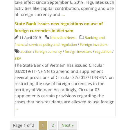
take effect since September 6, 2019, regulates such
activities like capital contribution, opening and use
of foreign currency and
...
State Bank issues new regulations on use of
foreign currencies in Vietnam
11 April 2019
Nhan dan News
Banking and
financial services policy and regulation
/
Foreign investors
auction
/
foreign currency
/
foreign investors
/
regulation
/
SBV
The State Bank of Vietnam has issued Circular
03/2019/TT-NHNN to amend and supplement
several provisions of Circular 32/2013/TT-NHNN on
restricting the use of foreign currencies in the
territory of Vietnam.Accordingly, Circular 03
supplements certain provisions regarding the
cases that non-residents are allowed to use foreign
...
Page 1 of 2
1
2
Next »