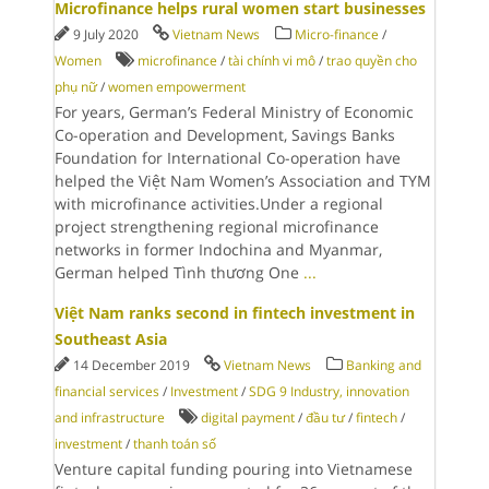
Microfinance helps rural women start businesses
9 July 2020
Vietnam News
Micro-finance
/
Women
microfinance
/
tài chính vi mô
/
trao quyền cho
phụ nữ
/
women empowerment
For years, German’s Federal Ministry of Economic
Co-operation and Development, Savings Banks
Foundation for International Co-operation have
helped the Việt Nam Women’s Association and TYM
with microfinance activities.Under a regional
project strengthening regional microfinance
networks in former Indochina and Myanmar,
German helped Tình thương One
...
Việt Nam ranks second in fintech investment in
Southeast Asia
14 December 2019
Vietnam News
Banking and
financial services
/
Investment
/
SDG 9 Industry, innovation
and infrastructure
digital payment
/
đầu tư
/
fintech
/
investment
/
thanh toán số
Venture capital funding pouring into Vietnamese