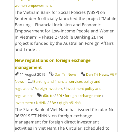
women empowerment
The Vietnam Bank for Social Policies (VBSP) on
September 6 officially launched the project “Mobile
Banking – Financial Inclusion and Economic
Empowerment for Low-Income People and Women
in Vietnam” – Phase 2 (Mobile Banking 2).The
project is funded by the Australian Foreign Affairs
and Trade
...
New regulations on foreign exchange
management
11 August 2019
Dan Tri News
Dan Tri News
,
VGP
News
Banking and financial services policy and
regulation
/
Foreign investors
/
Investment policy and
regulations
đầu tư
/
FDI
/
foreign exchange rate
/
investment
/
NHNN
/
SBV
/
tỷ giá hối đoái
The State Bank of Viet Nam has issued Circular No.
06/2019/TT-NHNN on foreign exchange
management for foreign direct investment
activities in Viet Nam.The Circular, scheduled to