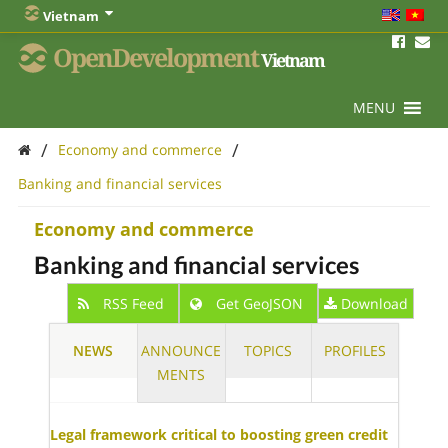
Vietnam
OpenDevelopment
Vietnam
MENU
/
/
Economy and commerce
Banking and financial services
Economy and commerce
Banking and financial services
RSS Feed
Get GeoJSON
Download
NEWS
ANNOUNCE
TOPICS
PROFILES
MENTS
Legal framework critical to boosting green credit