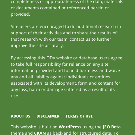
completeness or appropriateness of the data, materials
or documents contained or referenced herein or
provided.
Site users are encouraged to do additional research in
support of their activities and to share the results of
that research with our team, contact us to further
improve the site accuracy.
By accessing this ODV website or database users agree
to take full responsibility for reliance on any site
information provided and to hold harmless and waive
any and all liability against individuals or entities
associated with its development, form and content for
any loss, harm or damage suffered as a result of its
use.
ABOUT US
DISCLAIMER
TERMS OF USE
This website is built on
WordPress
using the
JEO Beta
theme and
CKAN
as back-end for structured data. To