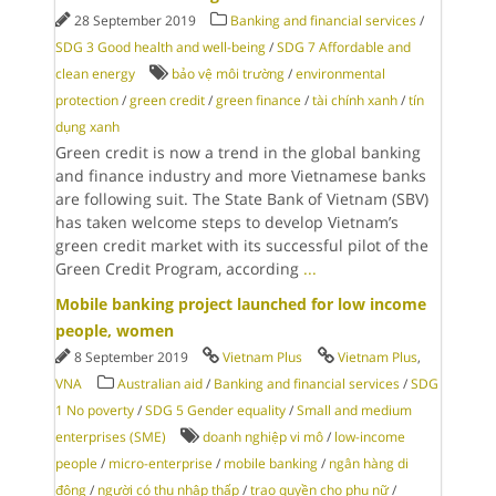
28 September 2019
Banking and financial services
/
SDG 3 Good health and well-being
/
SDG 7 Affordable and
clean energy
bảo vệ môi trường
/
environmental
protection
/
green credit
/
green finance
/
tài chính xanh
/
tín
dụng xanh
Green credit is now a trend in the global banking
and finance industry and more Vietnamese banks
are following suit. The State Bank of Vietnam (SBV)
has taken welcome steps to develop Vietnam’s
green credit market with its successful pilot of the
Green Credit Program, according
...
Mobile banking project launched for low income
people, women
8 September 2019
Vietnam Plus
Vietnam Plus
,
VNA
Australian aid
/
Banking and financial services
/
SDG
1 No poverty
/
SDG 5 Gender equality
/
Small and medium
enterprises (SME)
doanh nghiệp vi mô
/
low-income
people
/
micro-enterprise
/
mobile banking
/
ngân hàng di
động
/
người có thu nhập thấp
/
trao quyền cho phụ nữ
/