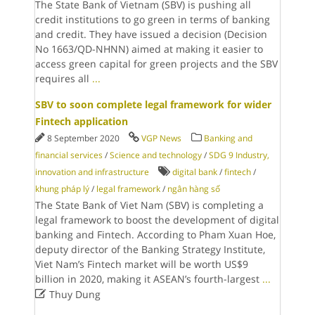
The State Bank of Vietnam (SBV) is pushing all
credit institutions to go green in terms of banking
and credit. They have issued a decision (Decision
No 1663/QD-NHNN) aimed at making it easier to
access green capital for green projects and the SBV
requires all
...
SBV to soon complete legal framework for wider
Fintech application
8 September 2020
VGP News
Banking and
financial services
/
Science and technology
/
SDG 9 Industry,
innovation and infrastructure
digital bank
/
fintech
/
khung pháp lý
/
legal framework
/
ngân hàng số
The State Bank of Viet Nam (SBV) is completing a
legal framework to boost the development of digital
banking and Fintech. According to Pham Xuan Hoe,
deputy director of the Banking Strategy Institute,
Viet Nam’s Fintech market will be worth US$9
billion in 2020, making it ASEAN’s fourth-largest
...

Thuy Dung