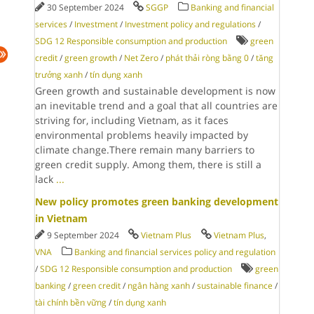
30 September 2024
SGGP
Banking and financial
services
/
Investment
/
Investment policy and regulations
/
SDG 12 Responsible consumption and production
green
credit
/
green growth
/
Net Zero
/
phát thải ròng bằng 0
/
tăng
trưởng xanh
/
tín dụng xanh
Green growth and sustainable development is now
an inevitable trend and a goal that all countries are
striving for, including Vietnam, as it faces
environmental problems heavily impacted by
climate change.There remain many barriers to
green credit supply. Among them, there is still a
lack
...
New policy promotes green banking development
in Vietnam
9 September 2024
Vietnam Plus
Vietnam Plus
,
VNA
Banking and financial services policy and regulation
/
SDG 12 Responsible consumption and production
green
banking
/
green credit
/
ngân hàng xanh
/
sustainable finance
/
tài chính bền vững
/
tín dụng xanh