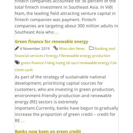
fintech companies accounted for 36 percent of the
total fintech investment in Southeast Asia. In Việt
Nam, the leading field attracting venture capital in
fintech companies was payment. Fintech
companies are targeting about 300 million adults in
Southeast Asia who
...
Green finance for renewable energy
4 November 2019
Nhan dan News
Banking and
financial services
/
Energy
/
Renewable energy production
green finance
/
năng lượng tái tạo
/
renewable energy
/
tài
chính xanh
As part of the strategy of sustainable national
development, prioritizing capital sources for
customers, who are investing in green production,
environment-friendly production and renewable
energy (RE) sectors is extremely
important.Currently, banks have begun to gradually
increase the proportion of green credit – credit for
RE
...
Banks now keen on green credit