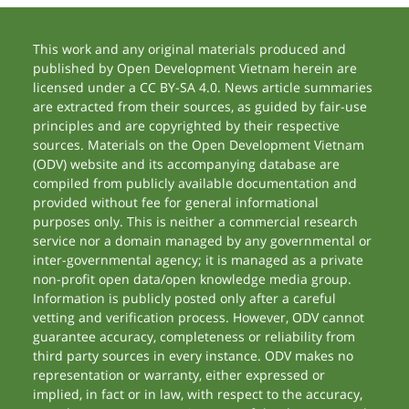
This work and any original materials produced and
published by Open Development Vietnam herein are
licensed under a CC BY-SA 4.0. News article summaries
are extracted from their sources, as guided by fair-use
principles and are copyrighted by their respective
sources. Materials on the Open Development Vietnam
(ODV) website and its accompanying database are
compiled from publicly available documentation and
provided without fee for general informational
purposes only. This is neither a commercial research
service nor a domain managed by any governmental or
inter-governmental agency; it is managed as a private
non-profit open data/open knowledge media group.
Information is publicly posted only after a careful
vetting and verification process. However, ODV cannot
guarantee accuracy, completeness or reliability from
third party sources in every instance. ODV makes no
representation or warranty, either expressed or
implied, in fact or in law, with respect to the accuracy,