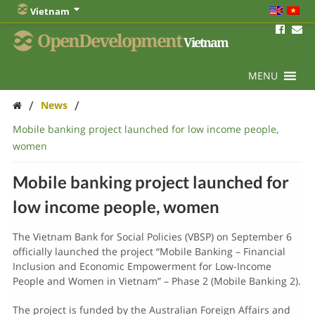
Vietnam
OpenDevelopment
Vietnam
MENU
/
/
News
Mobile banking project launched for low income people,
women
Mobile banking project launched for
low income people, women
The Vietnam Bank for Social Policies (VBSP) on September 6
officially launched the project “Mobile Banking – Financial
Inclusion and Economic Empowerment for Low-Income
People and Women in Vietnam” – Phase 2 (Mobile Banking 2).
The project is funded by the Australian Foreign Affairs and