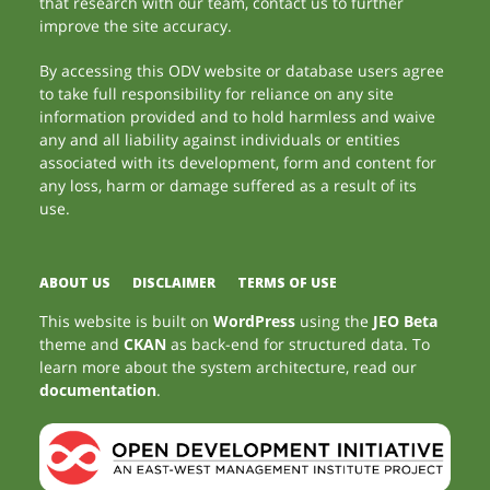
that research with our team, contact us to further
improve the site accuracy.
By accessing this ODV website or database users agree
to take full responsibility for reliance on any site
information provided and to hold harmless and waive
any and all liability against individuals or entities
associated with its development, form and content for
any loss, harm or damage suffered as a result of its
use.
ABOUT US
DISCLAIMER
TERMS OF USE
This website is built on
WordPress
using the
JEO Beta
theme and
CKAN
as back-end for structured data. To
learn more about the system architecture, read our
documentation
.