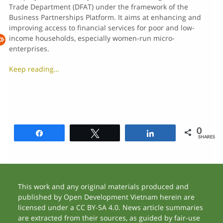
Trade Department (DFAT) under the framework of the
Business Partnerships Platform. It aims at enhancing and
improving access to financial services for poor and low-
income households, especially women-run micro-
enterprises.
Keep reading…
0
Share
Tweet
Share
SHARES
This work and any original materials produced and
published by Open Development Vietnam herein are
licensed under a CC BY-SA 4.0. News article summaries
are extracted from their sources, as guided by fair-use