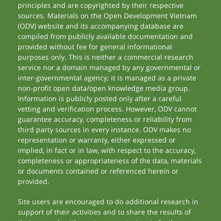
principles and are copyrighted by their respective
sources. Materials on the Open Development Vietnam
(ODV) website and its accompanying database are
compiled from publicly available documentation and
provided without fee for general informational
purposes only. This is neither a commercial research
service nor a domain managed by any governmental or
inter-governmental agency; it is managed as a private
non-profit open data/open knowledge media group.
Information is publicly posted only after a careful
vetting and verification process. However, ODV cannot
guarantee accuracy, completeness or reliability from
third party sources in every instance. ODV makes no
representation or warranty, either expressed or
implied, in fact or in law, with respect to the accuracy,
completeness or appropriateness of the data, materials
or documents contained or referenced herein or
provided.
Site users are encouraged to do additional research in
support of their activities and to share the results of