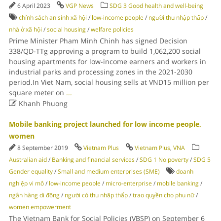
6 April 2023
VGP News
SDG 3 Good health and well-being
chính sách an sinh xã hội
/
low-income people
/
người thu nhập thấp
/
nhà ở xã hội
/
social housing
/
welfare policies
Prime Minister Pham Minh Chinh has signed Decision
338/QD-TTg approving a program to build 1,062,200 social
housing apartments for low-income earners and workers in
industrial parks and processing zones in the 2021-2030
period.In Viet Nam, social housing sells at VND15 million per
square meter on
...

Khanh Phuong
Mobile banking project launched for low income people,
women
8 September 2019
Vietnam Plus
Vietnam Plus
,
VNA
Australian aid
/
Banking and financial services
/
SDG 1 No poverty
/
SDG 5
Gender equality
/
Small and medium enterprises (SME)
doanh
nghiệp vi mô
/
low-income people
/
micro-enterprise
/
mobile banking
/
ngân hàng di động
/
người có thu nhập thấp
/
trao quyền cho phụ nữ
/
women empowerment
The Vietnam Bank for Social Policies (VBSP) on September 6