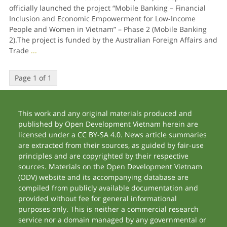
officially launched the project “Mobile Banking – Financial
Inclusion and Economic Empowerment for Low-Income
People and Women in Vietnam” – Phase 2 (Mobile Banking
2).The project is funded by the Australian Foreign Affairs and
Trade
...
Page 1 of 1
This work and any original materials produced and
published by Open Development Vietnam herein are
licensed under a CC BY-SA 4.0. News article summaries
are extracted from their sources, as guided by fair-use
principles and are copyrighted by their respective
sources. Materials on the Open Development Vietnam
(ODV) website and its accompanying database are
compiled from publicly available documentation and
provided without fee for general informational
purposes only. This is neither a commercial research
service nor a domain managed by any governmental or