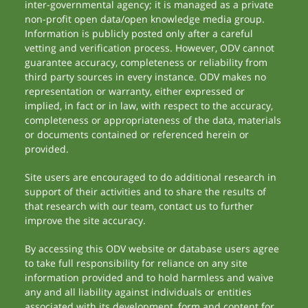
inter-governmental agency; it is managed as a private
non-profit open data/open knowledge media group.
Information is publicly posted only after a careful
vetting and verification process. However, ODV cannot
guarantee accuracy, completeness or reliability from
third party sources in every instance. ODV makes no
representation or warranty, either expressed or
implied, in fact or in law, with respect to the accuracy,
completeness or appropriateness of the data, materials
or documents contained or referenced herein or
provided.
Site users are encouraged to do additional research in
support of their activities and to share the results of
that research with our team, contact us to further
improve the site accuracy.
By accessing this ODV website or database users agree
to take full responsibility for reliance on any site
information provided and to hold harmless and waive
any and all liability against individuals or entities
associated with its development, form and content for