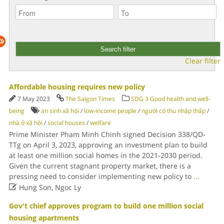
Clear filter
Affordable housing requires new policy
7 May 2023
The Saigon Times
SDG 3 Good health and well-
being
an sinh xã hội
/
low-income people
/
người có thu nhập thấp
/
nhà ở xã hội
/
social houses
/
welfare
Prime Minister Pham Minh Chinh signed Decision 338/QD-
TTg on April 3, 2023, approving an investment plan to build
at least one million social homes in the 2021-2030 period.
Given the current stagnant property market, there is a
pressing need to consider implementing new policy to
...

Hung Son, Ngoc Ly
Gov't chief approves program to build one million social
housing apartments