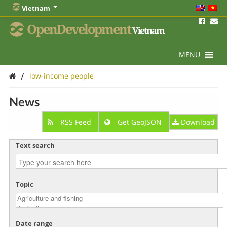
Vietnam
OpenDevelopment
Vietnam
MENU
/
low-income people
News
RSS Feed
Get GeoJSON
Download
Text search
Topic
Date range