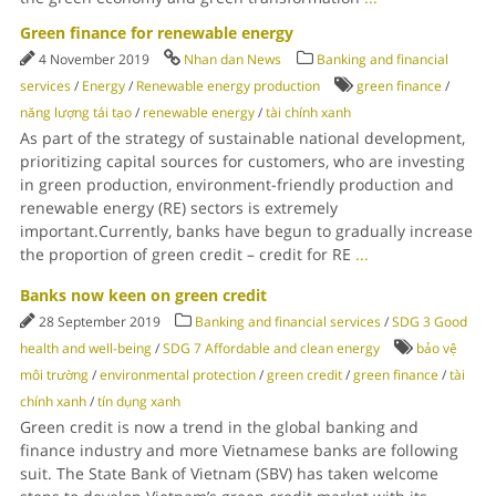
Green finance for renewable energy
4 November 2019
Nhan dan News
Banking and financial
services
/
Energy
/
Renewable energy production
green finance
/
năng lượng tái tạo
/
renewable energy
/
tài chính xanh
As part of the strategy of sustainable national development,
prioritizing capital sources for customers, who are investing
in green production, environment-friendly production and
renewable energy (RE) sectors is extremely
important.Currently, banks have begun to gradually increase
the proportion of green credit – credit for RE
...
Banks now keen on green credit
28 September 2019
Banking and financial services
/
SDG 3 Good
health and well-being
/
SDG 7 Affordable and clean energy
bảo vệ
môi trường
/
environmental protection
/
green credit
/
green finance
/
tài
chính xanh
/
tín dụng xanh
Green credit is now a trend in the global banking and
finance industry and more Vietnamese banks are following
suit. The State Bank of Vietnam (SBV) has taken welcome