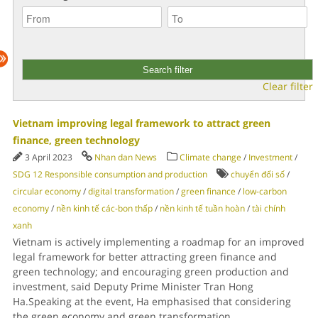
Clear filter
Vietnam improving legal framework to attract green
finance, green technology
3 April 2023
Nhan dan News
Climate change
/
Investment
/
SDG 12 Responsible consumption and production
chuyển đổi số
/
circular economy
/
digital transformation
/
green finance
/
low-carbon
economy
/
nền kinh tế các-bon thấp
/
nền kinh tế tuần hoàn
/
tài chính
xanh
Vietnam is actively implementing a roadmap for an improved
legal framework for better attracting green finance and
green technology; and encouraging green production and
investment, said Deputy Prime Minister Tran Hong
Ha.Speaking at the event, Ha emphasised that considering
the green economy and green transformation
...