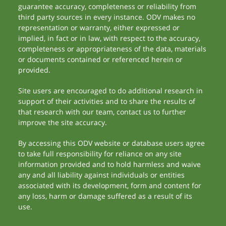
guarantee accuracy, completeness or reliability from
third party sources in every instance. ODV makes no
representation or warranty, either expressed or
implied, in fact or in law, with respect to the accuracy,
completeness or appropriateness of the data, materials
or documents contained or referenced herein or
provided.
Site users are encouraged to do additional research in
support of their activities and to share the results of
that research with our team, contact us to further
improve the site accuracy.
By accessing this ODV website or database users agree
to take full responsibility for reliance on any site
information provided and to hold harmless and waive
any and all liability against individuals or entities
associated with its development, form and content for
any loss, harm or damage suffered as a result of its
use.