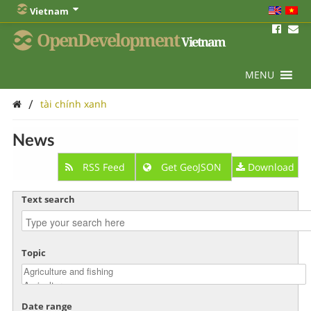
Vietnam
OpenDevelopment
Vietnam
MENU
/
tài chính xanh
News
RSS Feed
Get GeoJSON
Download
Text search
Topic
Date range