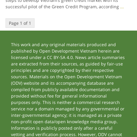
steps to develop Vietnam’s green credit market with its
successful pilot of the Green Credit Program, according
...
Page 1 of 1
This work and any original materials produced and
published by Open Development Vietnam herein are
licensed under a CC BY-SA 4.0. News article summaries
are extracted from their sources, as guided by fair-use
principles and are copyrighted by their respective
sources. Materials on the Open Development Vietnam
(ODV) website and its accompanying database are
compiled from publicly available documentation and
provided without fee for general informational
purposes only. This is neither a commercial research
service nor a domain managed by any governmental or
inter-governmental agency; it is managed as a private
non-profit open data/open knowledge media group.
Information is publicly posted only after a careful
vetting and verification process. However, ODV cannot