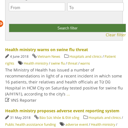
Clear filter
Health ministry warns on swine flu threat
4 June 2018
Vietnam News
Hospitals and clinics
/
Patient
rights
Health ministry
/
swine flu
/
threat
/
warns
The Ministry of Health has issued a number of
recommendations in light of a recent incident in which some
16 patients, their relatives and health officials at Từ Dũ
Hospital in HCM City on Saturday tested positive for swine flu
(A/H1N1), according to the city’s
...

VNS Reporter
Health ministry proposes adverse event reporting system
31 May 2018
Báo Sức khỏe & Đời sống
Hospitals and clinics
/
Public health assistance funding
adverse event
/
Health ministry
/