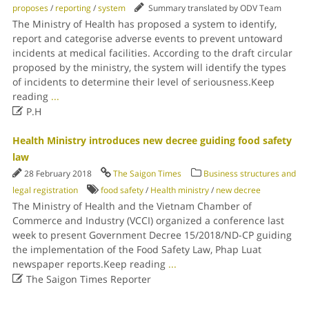
proposes
/
reporting
/
system
Summary translated by ODV Team
The Ministry of Health has proposed a system to identify,
report and categorise adverse events to prevent untoward
incidents at medical facilities. According to the draft circular
proposed by the ministry, the system will identify the types
of incidents to determine their level of seriousness.Keep
reading
...

P.H
Health Ministry introduces new decree guiding food safety
law
28 February 2018
The Saigon Times
Business structures and
legal registration
food safety
/
Health ministry
/
new decree
The Ministry of Health and the Vietnam Chamber of
Commerce and Industry (VCCI) organized a conference last
week to present Government Decree 15/2018/ND-CP guiding
the implementation of the Food Safety Law, Phap Luat
newspaper reports.Keep reading
...

The Saigon Times Reporter