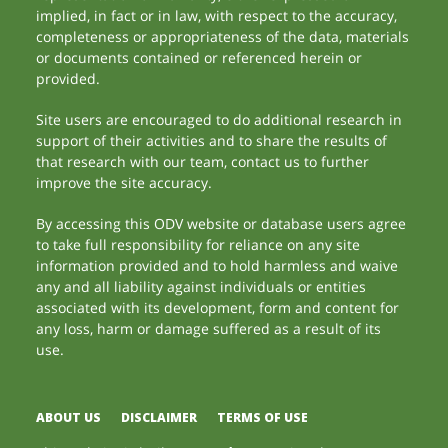
implied, in fact or in law, with respect to the accuracy,
completeness or appropriateness of the data, materials
or documents contained or referenced herein or
provided.
Site users are encouraged to do additional research in
support of their activities and to share the results of
that research with our team, contact us to further
improve the site accuracy.
By accessing this ODV website or database users agree
to take full responsibility for reliance on any site
information provided and to hold harmless and waive
any and all liability against individuals or entities
associated with its development, form and content for
any loss, harm or damage suffered as a result of its
use.
ABOUT US
DISCLAIMER
TERMS OF USE