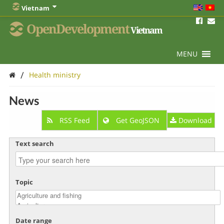
Vietnam
OpenDevelopment
Vietnam
MENU
/
Health ministry
News
RSS Feed
Get GeoJSON
Download
Text search
Topic
Date range