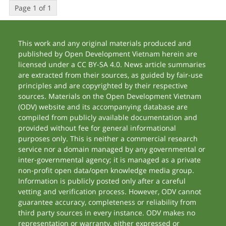
Page 1 of 1
This work and any original materials produced and
published by Open Development Vietnam herein are
licensed under a CC BY-SA 4.0. News article summaries
are extracted from their sources, as guided by fair-use
principles and are copyrighted by their respective
sources. Materials on the Open Development Vietnam
(ODV) website and its accompanying database are
compiled from publicly available documentation and
provided without fee for general informational
purposes only. This is neither a commercial research
service nor a domain managed by any governmental or
inter-governmental agency; it is managed as a private
non-profit open data/open knowledge media group.
Information is publicly posted only after a careful
vetting and verification process. However, ODV cannot
guarantee accuracy, completeness or reliability from
third party sources in every instance. ODV makes no
representation or warranty, either expressed or