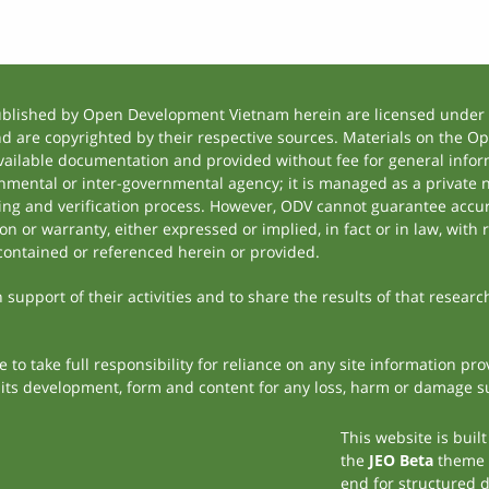
ublished by Open Development Vietnam herein are licensed under a
and are copyrighted by their respective sources. Materials on the
ilable documentation and provided without fee for general inform
mental or inter-governmental agency; it is managed as a private
tting and verification process. However, ODV cannot guarantee accur
 or warranty, either expressed or implied, in fact or in law, with 
contained or referenced herein or provided.
support of their activities and to share the results of that researc
to take full responsibility for reliance on any site information p
th its development, form and content for any loss, harm or damage suf
This website is buil
the
JEO Beta
theme
end for structured 