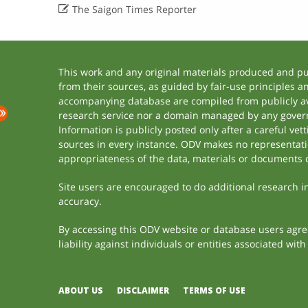

The Saigon Times Reporter
This work and any original materials produced and p
from their sources, as guided by fair-use principles 
accompanying database are compiled from publicly ava
research service nor a domain managed by any govern
Information is publicly posted only after a careful ve
sources in every instance. ODV makes no representation
appropriateness of the data, materials or documents 
Site users are encouraged to do additional research in 
accuracy.
By accessing this ODV website or database users agree 
liability against individuals or entities associated wi
ABOUT US
DISCLAIMER
TERMS OF USE