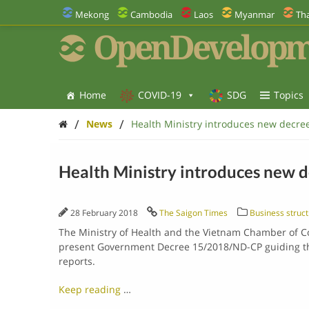
Mekong
Cambodia
Laos
Myanmar
Tha
OpenDevelopm
Home
COVID-19
SDG
Topics
/
/
News
Health Ministry introduces new decree
Health Ministry introduces new d
28 February 2018
The Saigon Times
Business struct
The Ministry of Health and the Vietnam Chamber of C
present Government Decree 15/2018/ND-CP guiding th
reports.
Keep reading
…