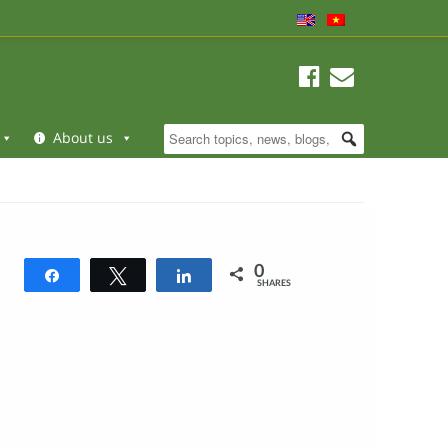
About us
0
Share
Tweet
Share
SHARES