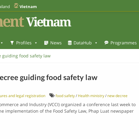
iland
Vietnam
ent
Vietnam
Profiles
News
DataHub
Programmes
 guiding food safety law
ecree guiding food safety law
ures and legal registration
food safety
/
Health ministry
/
new decree
ommerce and Industry (VCCI) organized a conference last week to
e implementation of the Food Safety Law, Phap Luat newspaper