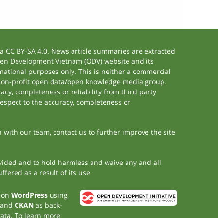
 CC BY-SA 4.0. News article summaries are extracted
 Open Development Vietnam (ODV) website and its
ational purposes only. This is neither a commercial
 non-profit open data/open knowledge media group.
acy, completeness or reliability from third party
respect to the accuracy, completeness or
h with our team, contact us to further improve the site
rovided and to hold harmless and waive any and all
fered as a result of its use.
t on
WordPress
using
 and
CKAN
as back-
data. To learn more