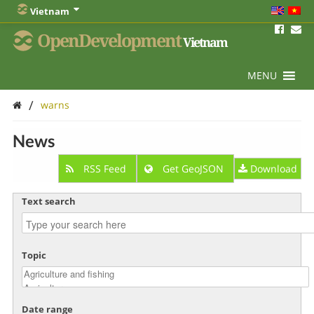
Vietnam
OpenDevelopment
Vietnam
MENU
/
warns
News
RSS Feed
Get GeoJSON
Download
Text search
Topic
Date range