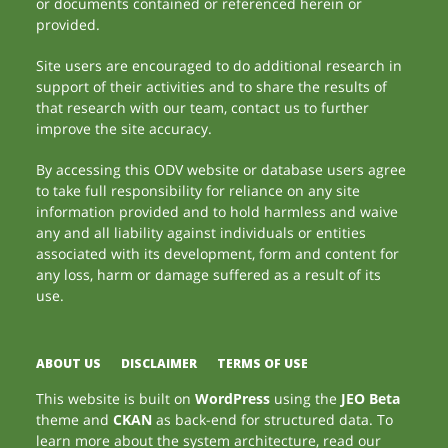
or documents contained or referenced herein or
provided.
Site users are encouraged to do additional research in
support of their activities and to share the results of
that research with our team, contact us to further
improve the site accuracy.
By accessing this ODV website or database users agree
to take full responsibility for reliance on any site
information provided and to hold harmless and waive
any and all liability against individuals or entities
associated with its development, form and content for
any loss, harm or damage suffered as a result of its
use.
ABOUT US
DISCLAIMER
TERMS OF USE
This website is built on
WordPress
using the
JEO Beta
theme and
CKAN
as back-end for structured data. To
learn more about the system architecture, read our