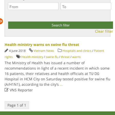
Clear filter
Health ministry warns on swine flu threat
4 June 2018
Vietnam News
Hospitals and clinics
/
Patient
rights
Health ministry
/
swine flu
/
threat
/
warns
The Ministry of Health has issued a number of
recommendations in light of a recent incident in which some
16 patients, their relatives and health officials at Từ Dũ
Hospital in HCM City on Saturday tested positive for swine flu
(A/H1N1), according to the city’s
...

VNS Reporter
Page 1 of 1