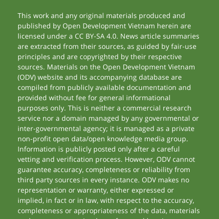
This work and any original materials produced and
published by Open Development Vietnam herein are
licensed under a CC BY-SA 4.0. News article summaries
are extracted from their sources, as guided by fair-use
principles and are copyrighted by their respective
sources. Materials on the Open Development Vietnam
(ODV) website and its accompanying database are
compiled from publicly available documentation and
provided without fee for general informational
purposes only. This is neither a commercial research
service nor a domain managed by any governmental or
inter-governmental agency; it is managed as a private
non-profit open data/open knowledge media group.
Information is publicly posted only after a careful
vetting and verification process. However, ODV cannot
guarantee accuracy, completeness or reliability from
third party sources in every instance. ODV makes no
representation or warranty, either expressed or
implied, in fact or in law, with respect to the accuracy,
completeness or appropriateness of the data, materials