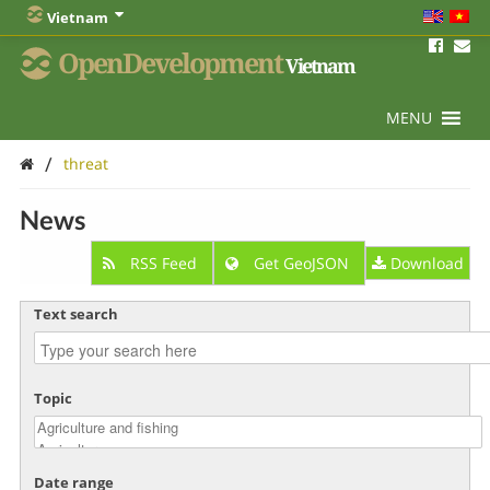
Vietnam
OpenDevelopment
Vietnam
MENU
/
threat
News
RSS Feed
Get GeoJSON
Download
Text search
Topic
Date range