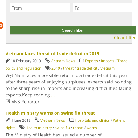
Clear filter
Vietnam faces threat of trade deficit in 2019
18 February 2019
Vietnam News
Exports
/
Imports
/
Trade
policy and regulation
2019
/
threat
/
trade deficit
/
Vietnam
Việt Nam faces a possible return to a trade deficit this year
after three years of enjoying surpluses, experts said pointing
to the sharp rise in imports and increasing difficulties facing
exports.Keep reading
...

VNS Reporter
Health ministry warns on swine flu threat
4 June 2018
Vietnam News
Hospitals and clinics
/
Patient
rights
Health ministry
/
swine flu
/
threat
/
warns
The Ministry of Health has issued a number of