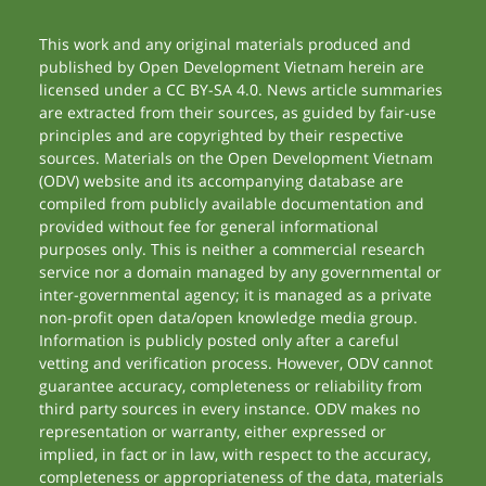
This work and any original materials produced and
published by Open Development Vietnam herein are
licensed under a CC BY-SA 4.0. News article summaries
are extracted from their sources, as guided by fair-use
principles and are copyrighted by their respective
sources. Materials on the Open Development Vietnam
(ODV) website and its accompanying database are
compiled from publicly available documentation and
provided without fee for general informational
purposes only. This is neither a commercial research
service nor a domain managed by any governmental or
inter-governmental agency; it is managed as a private
non-profit open data/open knowledge media group.
Information is publicly posted only after a careful
vetting and verification process. However, ODV cannot
guarantee accuracy, completeness or reliability from
third party sources in every instance. ODV makes no
representation or warranty, either expressed or
implied, in fact or in law, with respect to the accuracy,
completeness or appropriateness of the data, materials