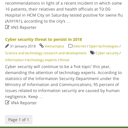
recommendations in light of a recent incident in which some
16 patients, their relatives and health officials at Từ Dũ
Hospital in HCM City on Saturday tested positive for swine flu
(A/H1N1), according to the city’s
...

VNS Reporter
Cyber security threat to persist in 2018
31 January 2018
Vietnamplus
Internet
/
Open technologies
/
Science and technology research and development
Cyber security
/
information
/
technology experts
/
threat
Cyber security will continue to be a ‘hot topic’ this year,
demanding the attention of technology experts. According to
statistics of the Information Security Department under the
Ministry of Information and Communications, 95 percent of
issues related to information security are caused by human
negligence. Keep
...

VNA Reporter
Page 1 of 1