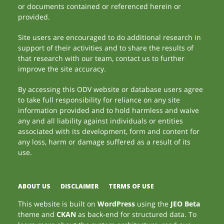
or documents contained or referenced herein or
provided.
Site users are encouraged to do additional research in
support of their activities and to share the results of
that research with our team, contact us to further
improve the site accuracy.
By accessing this ODV website or database users agree
to take full responsibility for reliance on any site
information provided and to hold harmless and waive
any and all liability against individuals or entities
associated with its development, form and content for
any loss, harm or damage suffered as a result of its
use.
ABOUT US
DISCLAIMER
TERMS OF USE
This website is built on
WordPress
using the
JEO Beta
theme and
CKAN
as back-end for structured data. To