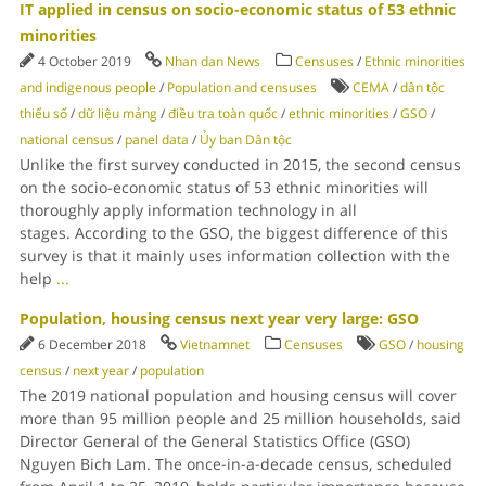
IT applied in census on socio-economic status of 53 ethnic
minorities
4 October 2019
Nhan dan News
Censuses
/
Ethnic minorities
and indigenous people
/
Population and censuses
CEMA
/
dân tộc
thiểu số
/
dữ liệu mảng
/
điều tra toàn quốc
/
ethnic minorities
/
GSO
/
national census
/
panel data
/
Ủy ban Dân tộc
Unlike the first survey conducted in 2015, the second census
on the socio-economic status of 53 ethnic minorities will
thoroughly apply information technology in all
stages. According to the GSO, the biggest difference of this
survey is that it mainly uses information collection with the
help
...
Population, housing census next year very large: GSO
6 December 2018
Vietnamnet
Censuses
GSO
/
housing
census
/
next year
/
population
The 2019 national population and housing census will cover
more than 95 million people and 25 million households, said
Director General of the General Statistics Office (GSO)
Nguyen Bich Lam. The once-in-a-decade census, scheduled