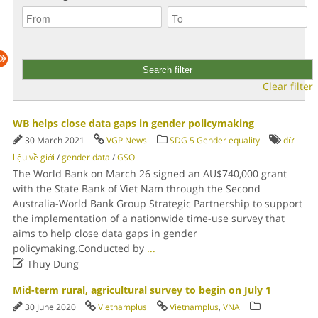
Clear filter
WB helps close data gaps in gender policymaking
30 March 2021
VGP News
SDG 5 Gender equality
dữ
liệu về giới
/
gender data
/
GSO
The World Bank on March 26 signed an AU$740,000 grant
with the State Bank of Viet Nam through the Second
Australia-World Bank Group Strategic Partnership to support
the implementation of a nationwide time-use survey that
aims to help close data gaps in gender
policymaking.Conducted by
...

Thuy Dung
Mid-term rural, agricultural survey to begin on July 1
30 June 2020
Vietnamplus
Vietnamplus
,
VNA