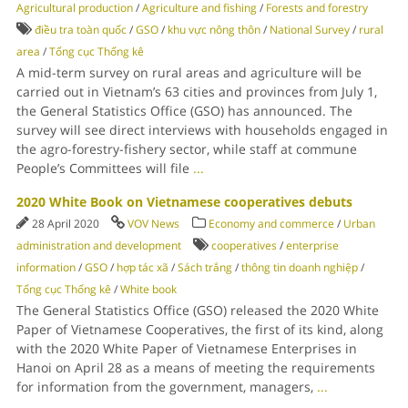
Agricultural production
/
Agriculture and fishing
/
Forests and forestry
điều tra toàn quốc
/
GSO
/
khu vực nông thôn
/
National Survey
/
rural
area
/
Tổng cục Thống kê
A mid-term survey on rural areas and agriculture will be
carried out in Vietnam’s 63 cities and provinces from July 1,
the General Statistics Office (GSO) has announced. The
survey will see direct interviews with households engaged in
the agro-forestry-fishery sector, while staff at commune
People’s Committees will file
...
2020 White Book on Vietnamese cooperatives debuts
28 April 2020
VOV News
Economy and commerce
/
Urban
administration and development
cooperatives
/
enterprise
information
/
GSO
/
hợp tác xã
/
Sách trắng
/
thông tin doanh nghiệp
/
Tổng cục Thống kê
/
White book
The General Statistics Office (GSO) released the 2020 White
Paper of Vietnamese Cooperatives, the first of its kind, along
with the 2020 White Paper of Vietnamese Enterprises in
Hanoi on April 28 as a means of meeting the requirements
for information from the government, managers,
...