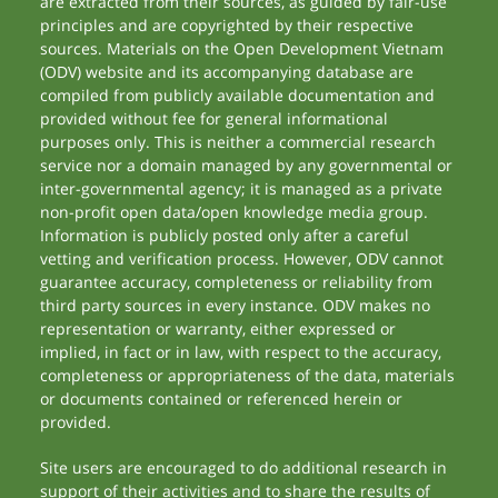
are extracted from their sources, as guided by fair-use
principles and are copyrighted by their respective
sources. Materials on the Open Development Vietnam
(ODV) website and its accompanying database are
compiled from publicly available documentation and
provided without fee for general informational
purposes only. This is neither a commercial research
service nor a domain managed by any governmental or
inter-governmental agency; it is managed as a private
non-profit open data/open knowledge media group.
Information is publicly posted only after a careful
vetting and verification process. However, ODV cannot
guarantee accuracy, completeness or reliability from
third party sources in every instance. ODV makes no
representation or warranty, either expressed or
implied, in fact or in law, with respect to the accuracy,
completeness or appropriateness of the data, materials
or documents contained or referenced herein or
provided.
Site users are encouraged to do additional research in
support of their activities and to share the results of