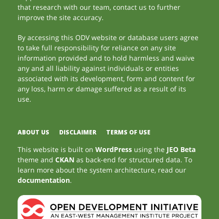
that research with our team, contact us to further
improve the site accuracy.
By accessing this ODV website or database users agree
to take full responsibility for reliance on any site
information provided and to hold harmless and waive
any and all liability against individuals or entities
associated with its development, form and content for
any loss, harm or damage suffered as a result of its
use.
ABOUT US
DISCLAIMER
TERMS OF USE
This website is built on
WordPress
using the
JEO Beta
theme and
CKAN
as back-end for structured data. To
learn more about the system architecture, read our
documentation
.