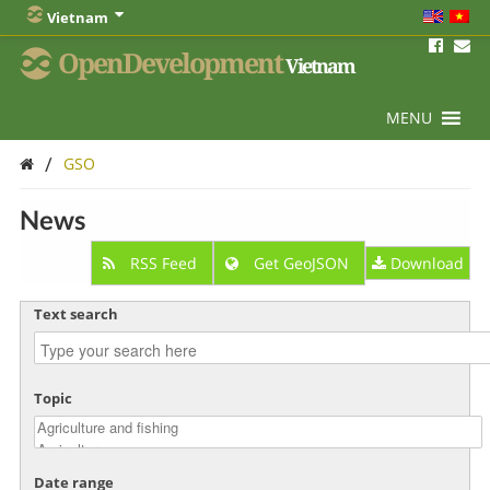
Vietnam
OpenDevelopment
Vietnam
MENU
/
GSO
News
RSS Feed
Get GeoJSON
Download
Text search
Topic
Date range