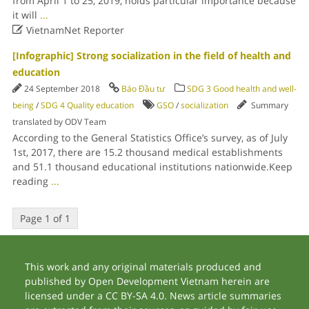
from April 1 to 25, 2019, holds particular importance because
it will
...

VietnamNet Reporter
[Infographic] Strong socialization in the field of health and
education
24 September 2018
Báo Đầu tư
SDG 3 Good health and well-
being
/
SDG 4 Quality education
GSO
/
socialization
Summary
translated by ODV Team
According to the General Statistics Office’s survey, as of July
1st, 2017, there are 15.2 thousand medical establishments
and 51.1 thousand educational institutions nationwide.Keep
reading
...
Page 1 of 1
This work and any original materials produced and
published by Open Development Vietnam herein are
licensed under a CC BY-SA 4.0. News article summaries