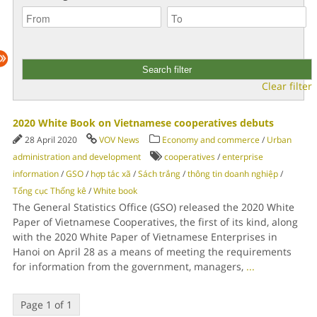
Clear filter
2020 White Book on Vietnamese cooperatives debuts
28 April 2020
VOV News
Economy and commerce
/
Urban
administration and development
cooperatives
/
enterprise
information
/
GSO
/
hợp tác xã
/
Sách trắng
/
thông tin doanh nghiệp
/
Tổng cục Thống kê
/
White book
The General Statistics Office (GSO) released the 2020 White
Paper of Vietnamese Cooperatives, the first of its kind, along
with the 2020 White Paper of Vietnamese Enterprises in
Hanoi on April 28 as a means of meeting the requirements
for information from the government, managers,
...
Page 1 of 1