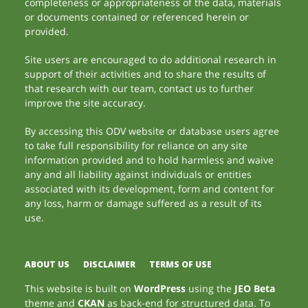
completeness or appropriateness of the data, materials
or documents contained or referenced herein or
provided.
Site users are encouraged to do additional research in
support of their activities and to share the results of
that research with our team, contact us to further
improve the site accuracy.
By accessing this ODV website or database users agree
to take full responsibility for reliance on any site
information provided and to hold harmless and waive
any and all liability against individuals or entities
associated with its development, form and content for
any loss, harm or damage suffered as a result of its
use.
ABOUT US
DISCLAIMER
TERMS OF USE
This website is built on
WordPress
using the
JEO Beta
theme and
CKAN
as back-end for structured data. To