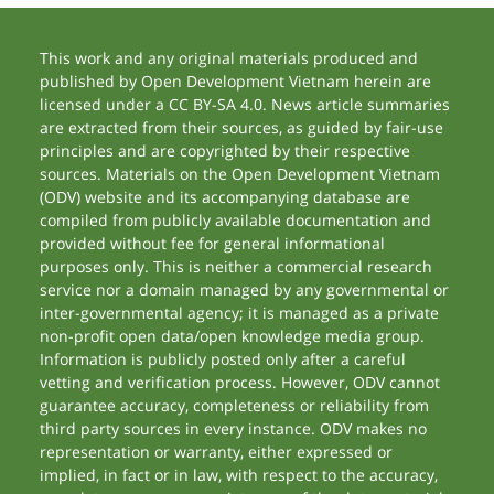
This work and any original materials produced and
published by Open Development Vietnam herein are
licensed under a CC BY-SA 4.0. News article summaries
are extracted from their sources, as guided by fair-use
principles and are copyrighted by their respective
sources. Materials on the Open Development Vietnam
(ODV) website and its accompanying database are
compiled from publicly available documentation and
provided without fee for general informational
purposes only. This is neither a commercial research
service nor a domain managed by any governmental or
inter-governmental agency; it is managed as a private
non-profit open data/open knowledge media group.
Information is publicly posted only after a careful
vetting and verification process. However, ODV cannot
guarantee accuracy, completeness or reliability from
third party sources in every instance. ODV makes no
representation or warranty, either expressed or
implied, in fact or in law, with respect to the accuracy,