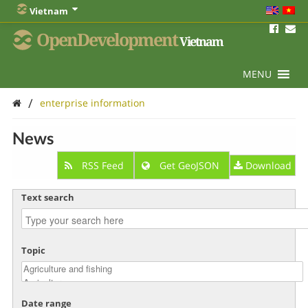
Vietnam
OpenDevelopment
Vietnam
MENU
/
enterprise information
News
RSS Feed
Get GeoJSON
Download
Text search
Topic
Date range