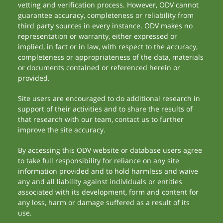
vetting and verification process. However, ODV cannot
guarantee accuracy, completeness or reliability from
third party sources in every instance. ODV makes no
representation or warranty, either expressed or
implied, in fact or in law, with respect to the accuracy,
completeness or appropriateness of the data, materials
or documents contained or referenced herein or
provided.
Site users are encouraged to do additional research in
support of their activities and to share the results of
that research with our team, contact us to further
improve the site accuracy.
By accessing this ODV website or database users agree
to take full responsibility for reliance on any site
information provided and to hold harmless and waive
any and all liability against individuals or entities
associated with its development, form and content for
any loss, harm or damage suffered as a result of its
use.