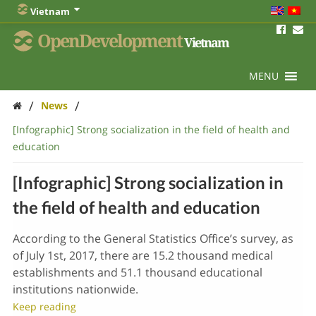
Vietnam
OpenDevelopment
Vietnam
MENU
/
/
News
[Infographic] Strong socialization in the field of health and
education
[Infographic] Strong socialization in
the field of health and education
According to the General Statistics Office’s survey, as
of July 1st, 2017, there are 15.2 thousand medical
establishments and 51.1 thousand educational
institutions nationwide.
Keep reading