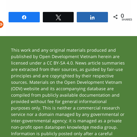
0
Share
Tweet
Share
SHARES
This work and any original materials produced and
published by Open Development Vietnam herein are
licensed under a CC BY-SA 4.0. News article summaries
are extracted from their sources, as guided by fair-use
principles and are copyrighted by their respective
sources. Materials on the Open Development Vietnam
(ODV) website and its accompanying database are
compiled from publicly available documentation and
provided without fee for general informational
purposes only. This is neither a commercial research
service nor a domain managed by any governmental or
inter-governmental agency; it is managed as a private
non-profit open data/open knowledge media group.
Information is publicly posted only after a careful