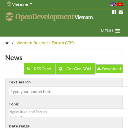
Vietnam
OpenDevelopment
Vietnam
MENU
/
Vietnam Business Forum (VBS)
News
RSS Feed
Get GeoJSON
Download
Text search
Topic
Date range