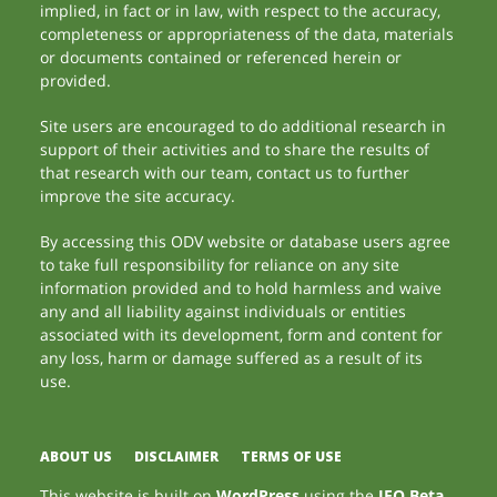
implied, in fact or in law, with respect to the accuracy,
completeness or appropriateness of the data, materials
or documents contained or referenced herein or
provided.
Site users are encouraged to do additional research in
support of their activities and to share the results of
that research with our team, contact us to further
improve the site accuracy.
By accessing this ODV website or database users agree
to take full responsibility for reliance on any site
information provided and to hold harmless and waive
any and all liability against individuals or entities
associated with its development, form and content for
any loss, harm or damage suffered as a result of its
use.
ABOUT US
DISCLAIMER
TERMS OF USE
This website is built on
WordPress
using the
JEO Beta