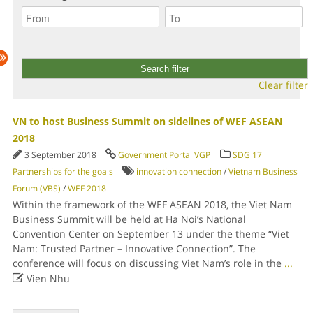
Clear filter
VN to host Business Summit on sidelines of WEF ASEAN
2018
3 September 2018
Government Portal VGP
SDG 17
Partnerships for the goals
innovation connection
/
Vietnam Business
Forum (VBS)
/
WEF 2018
Within the framework of the WEF ASEAN 2018, the Viet Nam
Business Summit will be held at Ha Noi’s National
Convention Center on September 13 under the theme “Viet
Nam: Trusted Partner – Innovative Connection”. The
conference will focus on discussing Viet Nam’s role in the
...

Vien Nhu