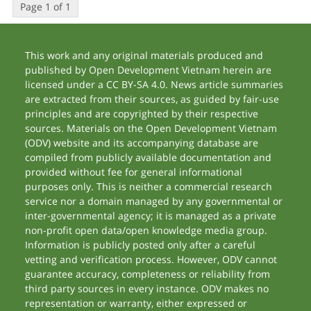
Page 1 of 1
This work and any original materials produced and
published by Open Development Vietnam herein are
licensed under a CC BY-SA 4.0. News article summaries
are extracted from their sources, as guided by fair-use
principles and are copyrighted by their respective
sources. Materials on the Open Development Vietnam
(ODV) website and its accompanying database are
compiled from publicly available documentation and
provided without fee for general informational
purposes only. This is neither a commercial research
service nor a domain managed by any governmental or
inter-governmental agency; it is managed as a private
non-profit open data/open knowledge media group.
Information is publicly posted only after a careful
vetting and verification process. However, ODV cannot
guarantee accuracy, completeness or reliability from
third party sources in every instance. ODV makes no
representation or warranty, either expressed or