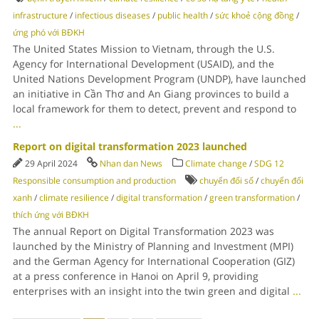
infrastructure
/
infectious diseases
/
public health
/
sức khoẻ cộng đồng
/
ứng phó với BĐKH
The United States Mission to Vietnam, through the U.S.
Agency for International Development (USAID), and the
United Nations Development Program (UNDP), have launched
an initiative in Cần Thơ and An Giang provinces to build a
local framework for them to detect, prevent and respond to
...
Report on digital transformation 2023 launched
29 April 2024
Nhan dan News
Climate change
/
SDG 12
Responsible consumption and production
chuyển đổi số
/
chuyển đổi
xanh
/
climate resilience
/
digital transformation
/
green transformation
/
thích ứng với BĐKH
The annual Report on Digital Transformation 2023 was
launched by the Ministry of Planning and Investment (MPI)
and the German Agency for International Cooperation (GIZ)
at a press conference in Hanoi on April 9, providing
enterprises with an insight into the twin green and digital
...