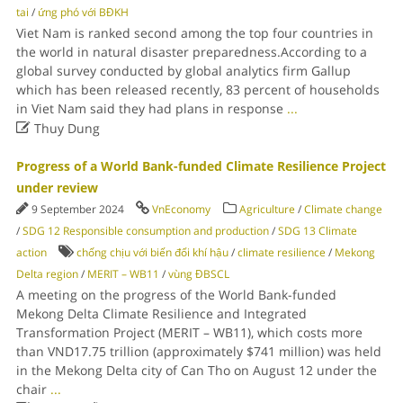
tai
/
ứng phó với BĐKH
Viet Nam is ranked second among the top four countries in
the world in natural disaster preparedness.According to a
global survey conducted by global analytics firm Gallup
which has been released recently, 83 percent of households
in Viet Nam said they had plans in response
...

Thuy Dung
Progress of a World Bank-funded Climate Resilience Project
under review
9 September 2024
VnEconomy
Agriculture
/
Climate change
/
SDG 12 Responsible consumption and production
/
SDG 13 Climate
action
chống chịu với biến đổi khí hậu
/
climate resilience
/
Mekong
Delta region
/
MERIT – WB11
/
vùng ĐBSCL
A meeting on the progress of the World Bank-funded
Mekong Delta Climate Resilience and Integrated
Transformation Project (MERIT – WB11), which costs more
than VND17.75 trillion (approximately $741 million) was held
in the Mekong Delta city of Can Tho on August 12 under the
chair
...