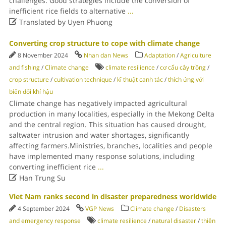
challenges. Good strategies include the conversion of
inefficient rice fields to alternative
...

Translated by Uyen Phuong
Converting crop structure to cope with climate change
8 November 2024
Nhan dan News
Adaptation
/
Agriculture
and fishing
/
Climate change
climate resilience
/
cơ cấu cây trồng
/
crop structure
/
cultivation technique
/
kĩ thuật canh tác
/
thích ứng với
biến đổi khí hậu
Climate change has negatively impacted agricultural
production in many localities, especially in the Mekong Delta
and the central region. This situation has caused drought,
saltwater intrusion and water shortages, significantly
affecting farmers.Ministries, branches, localities and people
have implemented many response solutions, including
converting inefficient rice
...

Han Trung Su
Viet Nam ranks second in disaster preparedness worldwide
4 September 2024
VGP News
Climate change
/
Disasters
and emergency response
climate resilience
/
natural disaster
/
thiên