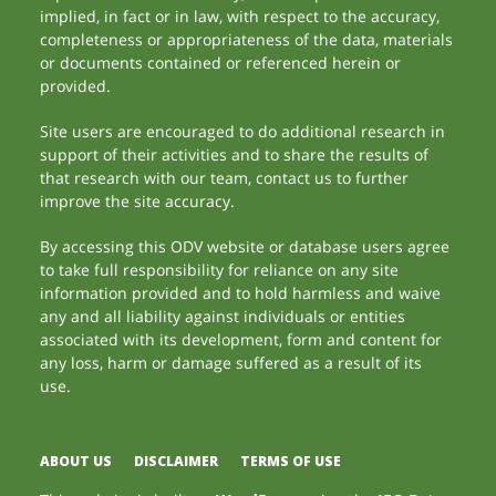
implied, in fact or in law, with respect to the accuracy,
completeness or appropriateness of the data, materials
or documents contained or referenced herein or
provided.
Site users are encouraged to do additional research in
support of their activities and to share the results of
that research with our team, contact us to further
improve the site accuracy.
By accessing this ODV website or database users agree
to take full responsibility for reliance on any site
information provided and to hold harmless and waive
any and all liability against individuals or entities
associated with its development, form and content for
any loss, harm or damage suffered as a result of its
use.
ABOUT US
DISCLAIMER
TERMS OF USE