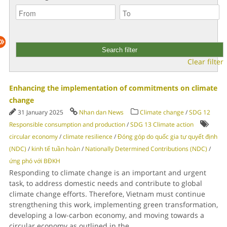
Clear filter
Enhancing the implementation of commitments on climate
change
31 January 2025
Nhan dan News
Climate change
/
SDG 12
Responsible consumption and production
/
SDG 13 Climate action
circular economy
/
climate resilience
/
Đóng góp do quốc gia tự quyết định
(NDC)
/
kinh tế tuần hoàn
/
Nationally Determined Contributions (NDC)
/
ứng phó với BĐKH
Responding to climate change is an important and urgent
task, to address domestic needs and contribute to global
climate change efforts. Therefore, Vietnam must continue
strengthening this work, implementing green transformation,
developing a low-carbon economy, and moving towards a
circular economy as outlined in the
...