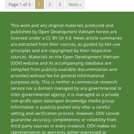
Page 1 of 3
1
2
3
Next »
This work and any original materials produced and
published by Open Development Vietnam herein are
licensed under a CC BY-SA 4.0. News article summaries
are extracted from their sources, as guided by fair-use
principles and are copyrighted by their respective
sources. Materials on the Open Development Vietnam
(ODV) website and its accompanying database are
compiled from publicly available documentation and
provided without fee for general informational
purposes only. This is neither a commercial research
service nor a domain managed by any governmental or
inter-governmental agency; it is managed as a private
non-profit open data/open knowledge media group.
Information is publicly posted only after a careful
vetting and verification process. However, ODV cannot
guarantee accuracy, completeness or reliability from
third party sources in every instance. ODV makes no
representation or warranty, either expressed or