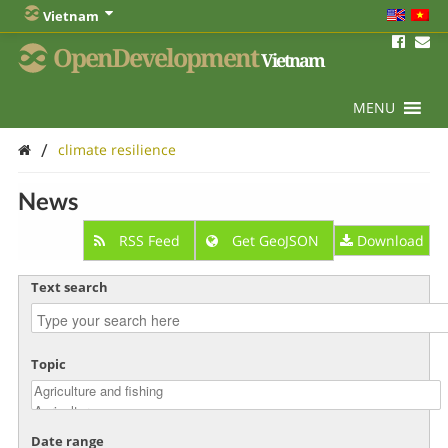
Vietnam
OpenDevelopment
Vietnam
MENU
/
climate resilience
News
RSS Feed
Get GeoJSON
Download
Text search
Topic
Date range