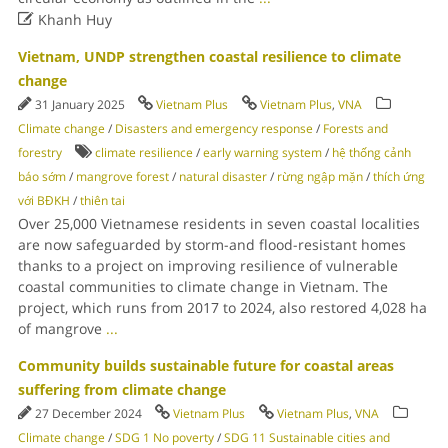

Khanh Huy
Vietnam, UNDP strengthen coastal resilience to climate
change
31 January 2025
Vietnam Plus
Vietnam Plus
,
VNA
Climate change
/
Disasters and emergency response
/
Forests and
forestry
climate resilience
/
early warning system
/
hệ thống cảnh
báo sớm
/
mangrove forest
/
natural disaster
/
rừng ngập mặn
/
thích ứng
với BĐKH
/
thiên tai
Over 25,000 Vietnamese residents in seven coastal localities
are now safeguarded by storm-and flood-resistant homes
thanks to a project on improving resilience of vulnerable
coastal communities to climate change in Vietnam. The
project, which runs from 2017 to 2024, also restored 4,028 ha
of mangrove
...
Community builds sustainable future for coastal areas
suffering from climate change
27 December 2024
Vietnam Plus
Vietnam Plus
,
VNA
Climate change
/
SDG 1 No poverty
/
SDG 11 Sustainable cities and