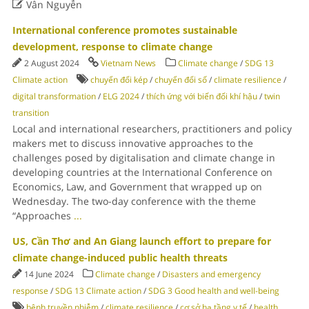

Vân Nguyễn
International conference promotes sustainable
development, response to climate change
2 August 2024
Vietnam News
Climate change
/
SDG 13
Climate action
chuyển đổi kép
/
chuyển đổi số
/
climate resilience
/
digital transformation
/
ELG 2024
/
thích ứng với biến đổi khí hậu
/
twin
transition
Local and international researchers, practitioners and policy
makers met to discuss innovative approaches to the
challenges posed by digitalisation and climate change in
developing countries at the International Conference on
Economics, Law, and Government that wrapped up on
Wednesday. The two-day conference with the theme
“Approaches
...
US, Cần Thơ and An Giang launch effort to prepare for
climate change-induced public health threats
14 June 2024
Climate change
/
Disasters and emergency
response
/
SDG 13 Climate action
/
SDG 3 Good health and well-being
bệnh truyền nhiễm
/
climate resilience
/
cơ sở hạ tầng y tế
/
health