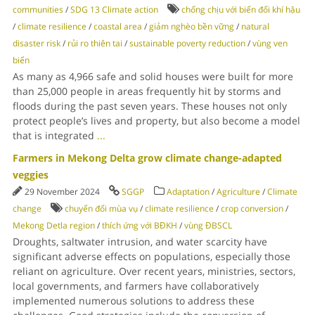
communities
/
SDG 13 Climate action
chống chịu với biến đổi khí hậu
/
climate resilience
/
coastal area
/
giảm nghèo bền vững
/
natural
disaster risk
/
rủi ro thiên tai
/
sustainable poverty reduction
/
vùng ven
biển
As many as 4,966 safe and solid houses were built for more
than 25,000 people in areas frequently hit by storms and
floods during the past seven years. These houses not only
protect people’s lives and property, but also become a model
that is integrated
...
Farmers in Mekong Delta grow climate change-adapted
veggies
29 November 2024
SGGP
Adaptation
/
Agriculture
/
Climate
change
chuyển đổi mùa vụ
/
climate resilience
/
crop conversion
/
Mekong Detla region
/
thích ứng với BĐKH
/
vùng ĐBSCL
Droughts, saltwater intrusion, and water scarcity have
significant adverse effects on populations, especially those
reliant on agriculture. Over recent years, ministries, sectors,
local governments, and farmers have collaboratively
implemented numerous solutions to address these