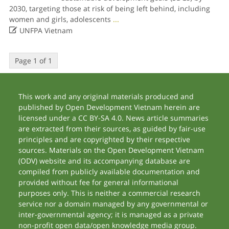
2030, targeting those at risk of being left behind, including
women and girls, adolescents
...

UNFPA Vietnam
Page 1 of 1
This work and any original materials produced and
published by Open Development Vietnam herein are
licensed under a CC BY-SA 4.0. News article summaries
are extracted from their sources, as guided by fair-use
principles and are copyrighted by their respective
sources. Materials on the Open Development Vietnam
(ODV) website and its accompanying database are
compiled from publicly available documentation and
provided without fee for general informational
purposes only. This is neither a commercial research
service nor a domain managed by any governmental or
inter-governmental agency; it is managed as a private
non-profit open data/open knowledge media group.