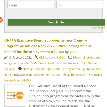
Clear filter
UNFPA Executive Board approves its new Country
Programme for Viet Nam 2022 – 2026, leaving no one
behind for the achievement of SDGs by 2030
13 February 2022
Civil society / NGOs
Ethnic minorities and
indigenous people
/
SDG 3 Good health and well-being
/
SDG 5 Gender
equality
chương trình quốc gia
/
country programme
/
giảm bất bình
đẳng
/
inclusive social development
/
phát triển xã hội bao trùm
/
reducing
inequalities
/
UNFPA
The Executive Board of the United Nations
Population Fund (UNFPA) approved the
10th country programme for Viet Nam in the
amount of $26.5 million to achieve the
sustainable development goals (SDGs) by