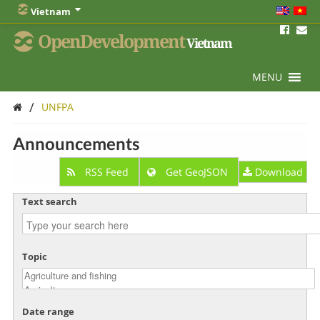
Vietnam
OpenDevelopment
Vietnam
MENU
/
UNFPA
Announcements
RSS Feed
Get GeoJSON
Download
Text search
Topic
Date range