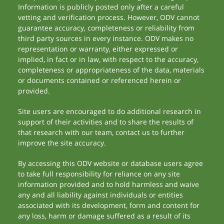
Information is publicly posted only after a careful
vetting and verification process. However, ODV cannot
guarantee accuracy, completeness or reliability from
third party sources in every instance. ODV makes no
representation or warranty, either expressed or
implied, in fact or in law, with respect to the accuracy,
completeness or appropriateness of the data, materials
or documents contained or referenced herein or
provided.
Site users are encouraged to do additional research in
support of their activities and to share the results of
that research with our team, contact us to further
improve the site accuracy.
By accessing this ODV website or database users agree
to take full responsibility for reliance on any site
information provided and to hold harmless and waive
any and all liability against individuals or entities
associated with its development, form and content for
any loss, harm or damage suffered as a result of its