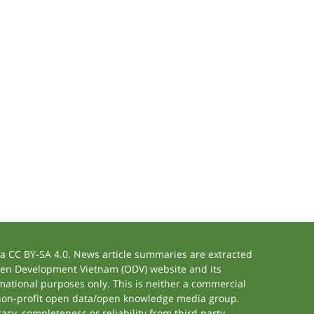
 CC BY-SA 4.0. News article summaries are extracted
 Open Development Vietnam (ODV) website and its
ational purposes only. This is neither a commercial
 non-profit open data/open knowledge media group.
acy, completeness or reliability from third party