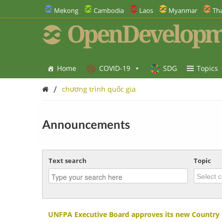
Mekong
Cambodia
Laos
Myanmar
Tha
OpenDevelopm
Home
COVID-19
SDG
Topics
/
chương trình quốc gia
Announcements
Text search
Topic
UNFPA Executive Board approves its new Country