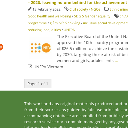
– 2026, leaving no one behind for the achievement
13 February 2022
Civil society / NGOs
Ethnic mino
Good health and well-being
/
SDG 5 Gender equality
chươn
programme
/
giảm bất bình đẳng
/
inclusive social developmen
reducing inequalities
/
UNFPA
The Executive Board of the United N
approved the 10th country programm
of $26.5 million to achieve the sust
by 2030, targeting those at risk of be
women and girls, adolescents
...

UNFPA Vietnam
Page 1 of 1
This work and any original materials produced and p
from their sources, as guided by fair-use principles 
accompanying database are compiled from publicly ava
research service nor a domain managed by any govern
Information is publicly posted only after a careful ve