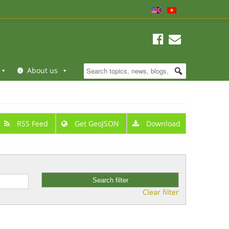
About us
RSS Feed
Get GeoJSON
Download
Clear filter