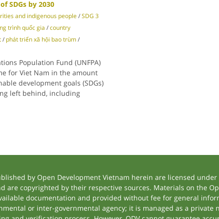
 of SDGs by 2030
rities and indigenous people
/
SDG 3
g trình quốc gia
/
country
t
/
phát triển xã hội bao trùm
/
ations Population Fund (UNFPA)
e for Viet Nam in the amount
ainable development goals (SDGs)
ing left behind, including
ublished by Open Development Vietnam herein are licensed under a
and are copyrighted by their respective sources. Materials on the
ilable documentation and provided without fee for general inform
mental or inter-governmental agency; it is managed as a private
tting and verification process. However, ODV cannot guarantee accur