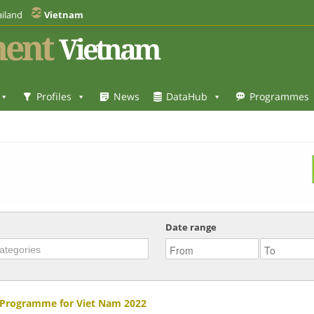
iland
Vietnam
ent
Vietnam
Profiles
News
DataHub
Programmes
Date range
 Programme for Viet Nam 2022