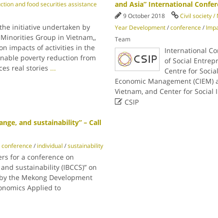
and Asia” International Confe
ction and food securities assistance
9 October 2018
Civil society 
the initiative undertaken by
Year Development
/
conference
/
Imp
 Minorities Group in Vietnam,,
Team
n impacts of activities in the
International C
inable poverty reduction from
of Social Entrep
es real stories
...
Centre for Social
Economic Management (CIEM) an
Vietnam, and Center for Social

CSIP
nge, and sustainability” – Call
conference
/
individual
/
sustainability
ers for a conference on
 and sustainability (IBCCS)” on
ed by the Mekong Development
conomics Applied to