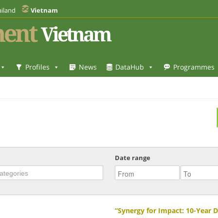
iland
Vietnam
ent
Vietnam
Profiles
News
DataHub
Programmes
Date range
“Synergy for Impact: 10-Year 