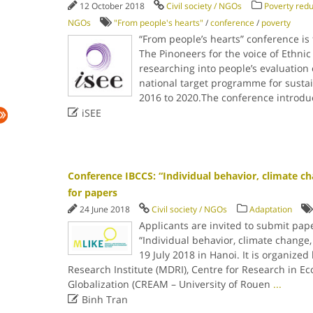
12 October 2018
Civil society / NGOs
Poverty redu
NGOs
"From people's hearts"
/
conference
/
poverty
“From people’s hearts” conference is 
The Pinoneers for the voice of Ethnic
researching into people’s evaluation o
national target programme for susta
2016 to 2020.The conference introduc

iSEE
Conference IBCCS: “Individual behavior, climate cha
for papers
24 June 2018
Civil society / NGOs
Adaptation
Applicants are invited to submit pap
“Individual behavior, climate change,
19 July 2018 in Hanoi. It is organiz
Research Institute (MDRI), Centre for Research in E
Globalization (CREAM – University of Rouen
...

Binh Tran