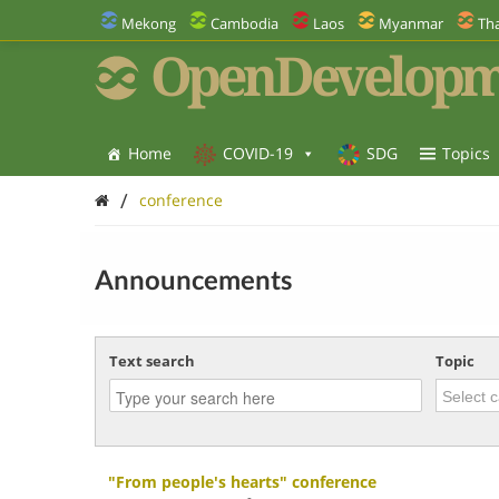
Mekong
Cambodia
Laos
Myanmar
Tha
OpenDevelopm
Home
COVID-19
SDG
Topics
/
conference
Announcements
Text search
Topic
"From people's hearts" conference