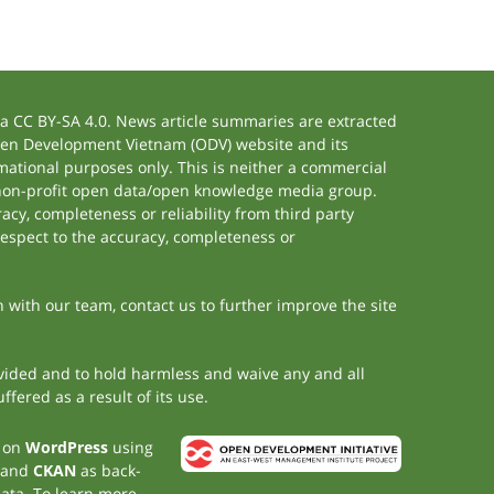
 CC BY-SA 4.0. News article summaries are extracted
 Open Development Vietnam (ODV) website and its
ational purposes only. This is neither a commercial
 non-profit open data/open knowledge media group.
acy, completeness or reliability from third party
respect to the accuracy, completeness or
h with our team, contact us to further improve the site
rovided and to hold harmless and waive any and all
fered as a result of its use.
t on
WordPress
using
 and
CKAN
as back-
data. To learn more