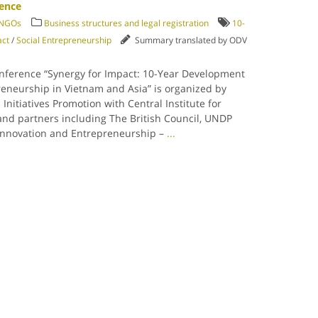
rence
/ NGOs
Business structures and legal registration
10-
act
/
Social Entrepreneurship
Summary translated by ODV
onference “Synergy for Impact: 10-Year Development
reneurship in Vietnam and Asia” is organized by
 Initiatives Promotion with Central Institute for
d partners including The British Council, UNDP
 Innovation and Entrepreneurship –
...