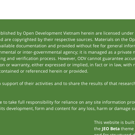
ublished by Open Development Vietnam herein are licensed under a
and are copyrighted by their respective sources. Materials on the
ilable documentation and provided without fee for general inform
mental or inter-governmental agency; it is managed as a private
tting and verification process. However, ODV cannot guarantee accur
 or warranty, either expressed or implied, in fact or in law, with 
contained or referenced herein or provided.
support of their activities and to share the results of that researc
to take full responsibility for reliance on any site information p
th its development, form and content for any loss, harm or damage suf
This website is buil
the
JEO Beta
theme
end for structured 