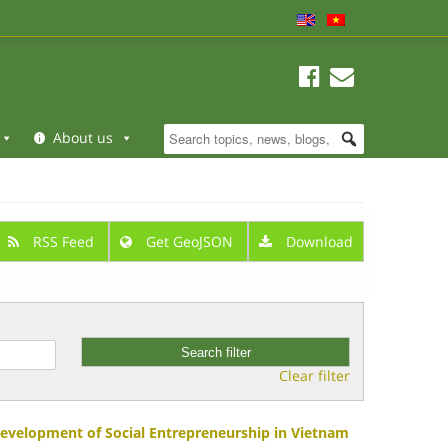
About us
RSS Feed
Get GeoJSON
Download
Clear filter
Development of Social Entrepreneurship in Vietnam