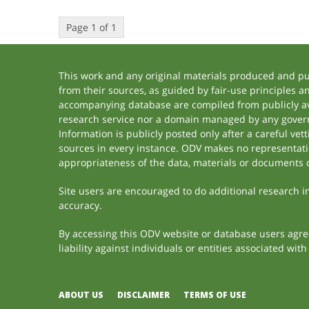
Page 1 of 1
This work and any original materials produced and p
from their sources, as guided by fair-use principles 
accompanying database are compiled from publicly ava
research service nor a domain managed by any govern
Information is publicly posted only after a careful ve
sources in every instance. ODV makes no representation
appropriateness of the data, materials or documents 
Site users are encouraged to do additional research in 
accuracy.
By accessing this ODV website or database users agree 
liability against individuals or entities associated wi
ABOUT US
DISCLAIMER
TERMS OF USE