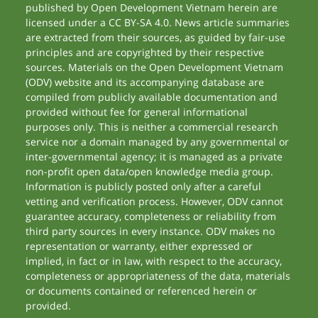
published by Open Development Vietnam herein are
licensed under a CC BY-SA 4.0. News article summaries
are extracted from their sources, as guided by fair-use
principles and are copyrighted by their respective
sources. Materials on the Open Development Vietnam
(ODV) website and its accompanying database are
compiled from publicly available documentation and
provided without fee for general informational
purposes only. This is neither a commercial research
service nor a domain managed by any governmental or
inter-governmental agency; it is managed as a private
non-profit open data/open knowledge media group.
Information is publicly posted only after a careful
vetting and verification process. However, ODV cannot
guarantee accuracy, completeness or reliability from
third party sources in every instance. ODV makes no
representation or warranty, either expressed or
implied, in fact or in law, with respect to the accuracy,
completeness or appropriateness of the data, materials
or documents contained or referenced herein or
provided.