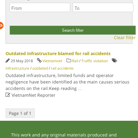
Clear filter
Outdated infrastructure blamed for rail accidents
29 May 2018
Vietnamnet
Rail
/
Traffic violation
infrastructure
/
outdated
/
rail accidents
Outdated infrastructure, limited funds and operator
negligence have been identified as the main causes serious
accidents on the rail.Keep reading
...

VietnamNet Reporter
Page 1 of 1
This work and any original materials produced and