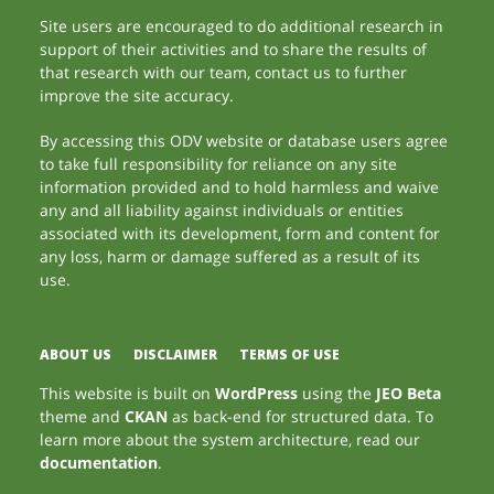
Site users are encouraged to do additional research in
support of their activities and to share the results of
that research with our team, contact us to further
improve the site accuracy.
By accessing this ODV website or database users agree
to take full responsibility for reliance on any site
information provided and to hold harmless and waive
any and all liability against individuals or entities
associated with its development, form and content for
any loss, harm or damage suffered as a result of its
use.
ABOUT US
DISCLAIMER
TERMS OF USE
This website is built on
WordPress
using the
JEO Beta
theme and
CKAN
as back-end for structured data. To
learn more about the system architecture, read our
documentation
.