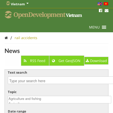
Vietnam
OpenDevelopment
Vietnam
MENU
/
rail accidents
News
RSS Feed
Get GeoJSON
Download
Text search
Topic
Date range