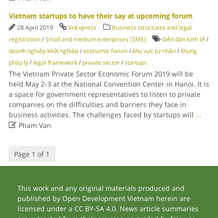
Vietnam startups to have their say at upcoming forum
28 April 2019
VnExpress
Business structures and legal
registration
/
Small and medium enterprises (SME)
diễn đàn kinh tế
/
doanh nghiệp khởi nghiệp
/
economic forum
/
khu vực tư nhân
/
khung
pháp lý
/
legal framework
/
private sector
/
startups
The Vietnam Private Sector Economic Forum 2019 will be
held May 2-3 at the National Convention Center in Hanoi. It is
a space for government representatives to listen to private
companies on the difficulties and barriers they face in
business activities. The challenges faced by startups will
...

Pham Van
Page 1 of 1
This work and any original materials produced and
published by Open Development Vietnam herein are
licensed under a CC BY-SA 4.0. News article summaries