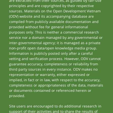
are extracted from their sources, as guided by fair-use
principles and are copyrighted by their respective
sources. Materials on the Open Development Vietnam
(ODV) website and its accompanying database are
compiled from publicly available documentation and
provided without fee for general informational
purposes only. This is neither a commercial research
service nor a domain managed by any governmental or
inter-governmental agency; it is managed as a private
non-profit open data/open knowledge media group.
Information is publicly posted only after a careful
vetting and verification process. However, ODV cannot
guarantee accuracy, completeness or reliability from
third party sources in every instance. ODV makes no
representation or warranty, either expressed or
implied, in fact or in law, with respect to the accuracy,
completeness or appropriateness of the data, materials
or documents contained or referenced herein or
provided.
Site users are encouraged to do additional research in
support of their activities and to share the results of