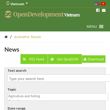
Vietnam
OpenDevelopment
Vietnam
MENU
/
economic forum
News
RSS Feed
Get GeoJSON
Download
Text search
Topic
Date range