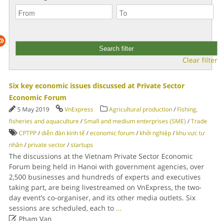
Clear filter
Six key economic issues discussed at Private Sector
Economic Forum
5 May 2019
VnExpress
Agricultural production
/
Fishing,
fisheries and aquaculture
/
Small and medium enterprises (SME)
/
Trade
CPTPP
/
diễn đàn kinh tế
/
economic forum
/
khởi nghiệp
/
khu vực tư
nhân
/
private sector
/
startups
The discussions at the Vietnam Private Sector Economic
Forum being held in Hanoi with government agencies, over
2,500 businesses and hundreds of experts and executives
taking part, are being livestreamed on VnExpress, the two-
day event’s co-organiser, and its other media outlets. Six
sessions are scheduled, each to
...

Pham Van