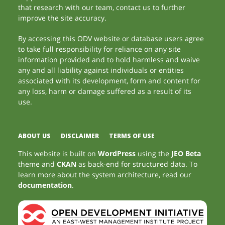
that research with our team, contact us to further
improve the site accuracy.
By accessing this ODV website or database users agree
to take full responsibility for reliance on any site
information provided and to hold harmless and waive
any and all liability against individuals or entities
associated with its development, form and content for
any loss, harm or damage suffered as a result of its
use.
ABOUT US
DISCLAIMER
TERMS OF USE
This website is built on
WordPress
using the
JEO Beta
theme and
CKAN
as back-end for structured data. To
learn more about the system architecture, read our
documentation
.