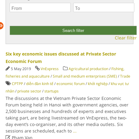
Clear filter
Six key economic issues discussed at Private Sector
Economic Forum
5 May 2019
VnExpress
Agricultural production
/
Fishing,
fisheries and aquaculture
/
Small and medium enterprises (SME)
/
Trade
CPTPP
/
diễn đàn kinh tế
/
economic forum
/
khởi nghiệp
/
khu vực tư
nhân
/
private sector
/
startups
The discussions at the Vietnam Private Sector Economic
Forum being held in Hanoi with government agencies, over
2,500 businesses and hundreds of experts and executives
taking part, are being livestreamed on VnExpress, the two-
day event’s co-organiser, and its other media outlets. Six
sessions are scheduled, each to
...

Pham Van