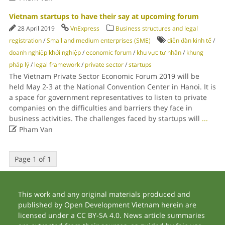
Vietnam startups to have their say at upcoming forum
28 April 2019
VnExpress
Business structures and legal
registration
/
Small and medium enterprises (SME)
diễn đàn kinh tế
/
doanh nghiệp khởi nghiệp
/
economic forum
/
khu vực tư nhân
/
khung
pháp lý
/
legal framework
/
private sector
/
startups
The Vietnam Private Sector Economic Forum 2019 will be
held May 2-3 at the National Convention Center in Hanoi. It is
a space for government representatives to listen to private
companies on the difficulties and barriers they face in
business activities. The challenges faced by startups will
...

Pham Van
Page 1 of 1
This work and any original materials produced and
published by Open Development Vietnam herein are
licensed under a CC BY-SA 4.0. News article summaries