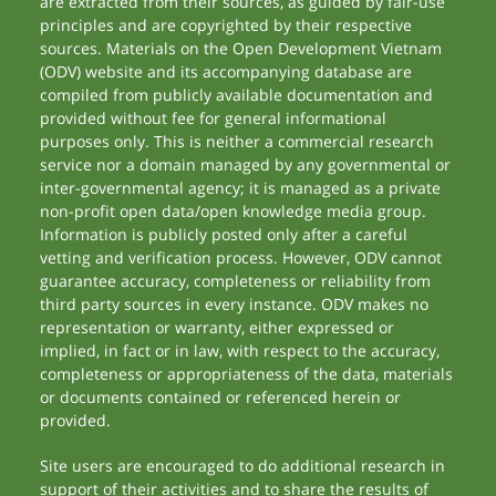
are extracted from their sources, as guided by fair-use
principles and are copyrighted by their respective
sources. Materials on the Open Development Vietnam
(ODV) website and its accompanying database are
compiled from publicly available documentation and
provided without fee for general informational
purposes only. This is neither a commercial research
service nor a domain managed by any governmental or
inter-governmental agency; it is managed as a private
non-profit open data/open knowledge media group.
Information is publicly posted only after a careful
vetting and verification process. However, ODV cannot
guarantee accuracy, completeness or reliability from
third party sources in every instance. ODV makes no
representation or warranty, either expressed or
implied, in fact or in law, with respect to the accuracy,
completeness or appropriateness of the data, materials
or documents contained or referenced herein or
provided.
Site users are encouraged to do additional research in
support of their activities and to share the results of