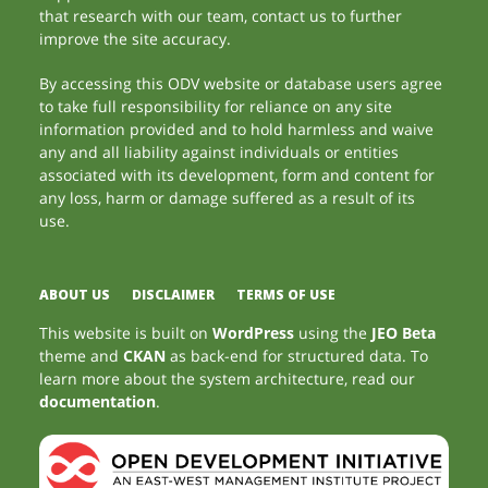
that research with our team, contact us to further
improve the site accuracy.
By accessing this ODV website or database users agree
to take full responsibility for reliance on any site
information provided and to hold harmless and waive
any and all liability against individuals or entities
associated with its development, form and content for
any loss, harm or damage suffered as a result of its
use.
ABOUT US
DISCLAIMER
TERMS OF USE
This website is built on
WordPress
using the
JEO Beta
theme and
CKAN
as back-end for structured data. To
learn more about the system architecture, read our
documentation
.