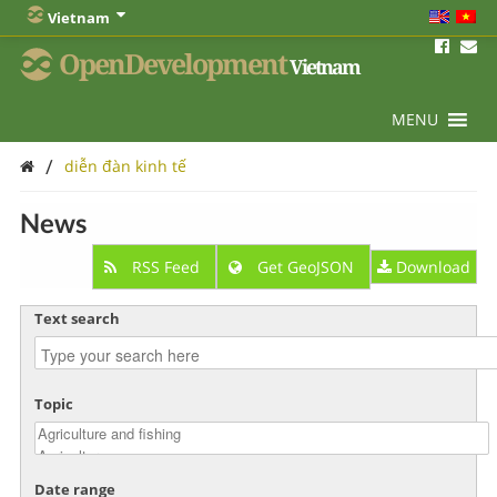
Vietnam
OpenDevelopment
Vietnam
MENU
/
diễn đàn kinh tế
News
RSS Feed
Get GeoJSON
Download
Text search
Topic
Date range