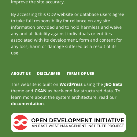
improve the site accuracy.
By accessing this ODV website or database users agree
to take full responsibility for reliance on any site
information provided and to hold harmless and waive
any and all liability against individuals or entities
associated with its development, form and content for
any loss, harm or damage suffered as a result of its
use.
ABOUT US
DISCLAIMER
TERMS OF USE
This website is built on
WordPress
using the
JEO Beta
theme and
CKAN
as back-end for structured data. To
learn more about the system architecture, read our
documentation
.