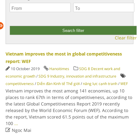
Clear filter
Vietnam improves the most in global competitiveness
report: WEF
10 October 2019
Hanoitimes
SDG 8 Decent work and
economic growth
/
SDG 9 Industry, innovation and infrastructure
competitiveness
/
Diễn đàn Kinh tế Thế giới
/
năng lực cạnh tranh
/
WEF
Vietnam improves the most among 141 economies, up 10
places to rank 67th in terms of competitiveness, according to
the latest Global Competitiveness Report 2019 recently
released by the World Economic Forum (WEF). According to
the report, Vietnam scored 61.5 points out of the maximum
100
...

Ngoc Mai