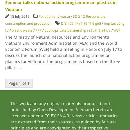
Seminar talks national action programme on plastics in
Vietnam
18 July 2019
Pollution and waste
/
SDG 12 Responsible
consumption and production
Diễn đàn Kinh tế Thế giới
/
hợp tác công
tư
/
plastic waste
/
PPP
/
public-private partnership
/
rác thải nhựa
/
WEF
The Ministry of Natural Resources and Environment’s
Vietnam Environment Administration (VEA) and the World
Economic Forum (WEF) held a meeting in Hanoi on July 17 to
discuss the launch of a national action programme on
plastics for Vietnam. The programme is based on the three
pillars
...
Page 1 of 1
This work and any original materials produced and
published by Open Development Vietnam herein are
licensed under a CC BY-SA 4.0. News article summaries
are extracted from their sources, as guided by fair-use
principles and are copyrighted by their respective