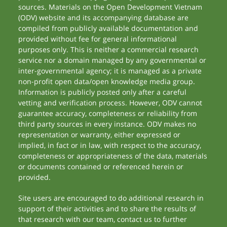
sources. Materials on the Open Development Vietnam
(ODV) website and its accompanying database are
compiled from publicly available documentation and
provided without fee for general informational
purposes only. This is neither a commercial research
service nor a domain managed by any governmental or
inter-governmental agency; it is managed as a private
non-profit open data/open knowledge media group.
Information is publicly posted only after a careful
vetting and verification process. However, ODV cannot
guarantee accuracy, completeness or reliability from
third party sources in every instance. ODV makes no
representation or warranty, either expressed or
implied, in fact or in law, with respect to the accuracy,
completeness or appropriateness of the data, materials
or documents contained or referenced herein or
provided.
Site users are encouraged to do additional research in
support of their activities and to share the results of
that research with our team, contact us to further