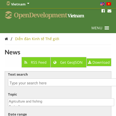
Vietnam
OpenDevelopment
Vietnam
MENU
/
Diễn đàn Kinh tế Thế giới
News
RSS Feed
Get GeoJSON
Download
Text search
Topic
Date range