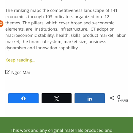
The ranking maps the competitiveness landscape of 141
economies through 103 indicators organized into 12
themes. The pillars, which cover broad socio-economic
elements, are: institutions, infrastructure, ICT adoption,
macroeconomic stability, health, skills, product market, labor
market, the financial system, market size, business
dynamism and innovation capability.
Keep reading…

Ngoc Mai
0
Share
Tweet
Share
SHARES
This work and any original materials produced and