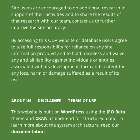
Site users are encouraged to do additional research in
support of their activities and to share the results of
that research with our team, contact us to further
improve the site accuracy.
By accessing this ODV website or database users agree
to take full responsibility for reliance on any site
information provided and to hold harmless and waive
any and all liability against individuals or entities
associated with its development, form and content for
any loss, harm or damage suffered as a result of its
use.
ABOUT US
DISCLAIMER
TERMS OF USE
This website is built on
WordPress
using the
JEO Beta
theme and
CKAN
as back-end for structured data. To
learn more about the system architecture, read our
documentation
.