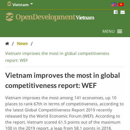
Vietnam
OpenDevelopment
Vietnam
MENU
/
/
News
Vietnam improves the most in global competitiveness
report: WEF
Vietnam improves the most in global
competitiveness report: WEF
Vietnam improves the most among 141 economies, up 10
places to rank 67th in terms of competitiveness, according to
the latest Global Competitiveness Report 2019 recently
released by the World Economic Forum (WEF). According to
the report, Vietnam scored 61.5 points out of the maximum
100 in the 2019 report, a leap from 58.1 points in 2018.