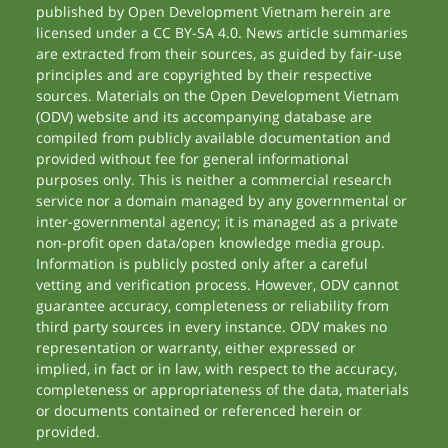
published by Open Development Vietnam herein are
licensed under a CC BY-SA 4.0. News article summaries
are extracted from their sources, as guided by fair-use
principles and are copyrighted by their respective
sources. Materials on the Open Development Vietnam
(ODV) website and its accompanying database are
compiled from publicly available documentation and
provided without fee for general informational
purposes only. This is neither a commercial research
service nor a domain managed by any governmental or
inter-governmental agency; it is managed as a private
non-profit open data/open knowledge media group.
Information is publicly posted only after a careful
vetting and verification process. However, ODV cannot
guarantee accuracy, completeness or reliability from
third party sources in every instance. ODV makes no
representation or warranty, either expressed or
implied, in fact or in law, with respect to the accuracy,
completeness or appropriateness of the data, materials
or documents contained or referenced herein or
provided.