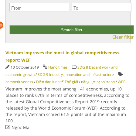
Clear filter
Vietnam improves the most in global competitiveness
report: WEF
10 October 2019
Hanoitimes
SDG 8 Decent work and
economic growth
/
SDG 9 Industry, innovation and infrastructure
competitiveness
/
Diễn đàn Kinh tế Thế giới
/
năng lực cạnh tranh
/
WEF
Vietnam improves the most among 141 economies, up 10
places to rank 67th in terms of competitiveness, according to
the latest Global Competitiveness Report 2019 recently
released by the World Economic Forum (WEF). According to
the report, Vietnam scored 61.5 points out of the maximum
100
...

Ngoc Mai