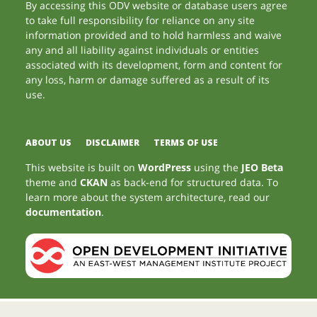
By accessing this ODV website or database users agree
to take full responsibility for reliance on any site
information provided and to hold harmless and waive
any and all liability against individuals or entities
associated with its development, form and content for
any loss, harm or damage suffered as a result of its
use.
ABOUT US
DISCLAIMER
TERMS OF USE
This website is built on
WordPress
using the
JEO Beta
theme and
CKAN
as back-end for structured data. To
learn more about the system architecture, read our
documentation
.