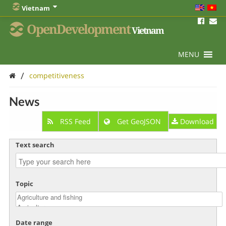
Vietnam
OpenDevelopment
Vietnam
MENU
/
competitiveness
News
RSS Feed
Get GeoJSON
Download
Text search
Topic
Date range