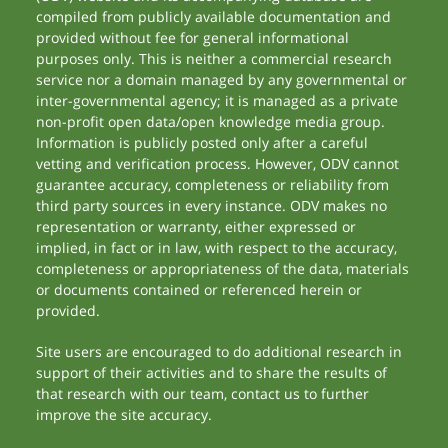
compiled from publicly available documentation and
provided without fee for general informational
purposes only. This is neither a commercial research
service nor a domain managed by any governmental or
inter-governmental agency; it is managed as a private
non-profit open data/open knowledge media group.
Information is publicly posted only after a careful
vetting and verification process. However, ODV cannot
guarantee accuracy, completeness or reliability from
third party sources in every instance. ODV makes no
representation or warranty, either expressed or
implied, in fact or in law, with respect to the accuracy,
completeness or appropriateness of the data, materials
or documents contained or referenced herein or
provided.
Site users are encouraged to do additional research in
support of their activities and to share the results of
that research with our team, contact us to further
improve the site accuracy.