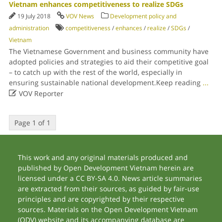
Vietnam enhances competitiveness to realize SDGs
19 July 2018
VOV News
Development policy and
administration
competitiveness
/
enhances
/
realize
/
SDGs
/
Vietnam
The Vietnamese Government and business community have
adopted policies and strategies to aid their competitive goal
– to catch up with the rest of the world, especially in
ensuring sustainable national development.Keep reading
...

VOV Reporter
Page 1 of 1
This work and any original materials produced and
published by Open Development Vietnam herein are
licensed under a CC BY-SA 4.0. News article summaries
are extracted from their sources, as guided by fair-use
principles and are copyrighted by their respective
sources. Materials on the Open Development Vietnam
(ODV) website and its accompanying database are