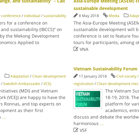
nge, and sustainability” – Call
Asia-Europe Meeting (ASEM) c
sustainable development
conference
/
individual
/
sustainability
8 May 2018
Media
Adapt
ers for a conference on
The Asia-Europe Meeting (ASEM
 and sustainability (IBCCS)” on
sustainable development will 
ed by the Mekong Development
conference is set to feature fou
conomics Applied to
tours for participants, among ot

VNA
Vietnam Sustainability Forum
a
Adaptation
/
Clean development
17 January 2018
Civil society
/
Swedish Ambassador
/
VCEJ
registration
/
Clean development me
itiatives (MDI) and Vietnam
The Vietnam Sus
rk (VCEJ) are happy to have the
18-19, 2018. Th
s Ronnas, and top experts on
platform for var
opment as their first
academics, entr
h
...
discuss and debate the worldwid
harmonious
...

VSF