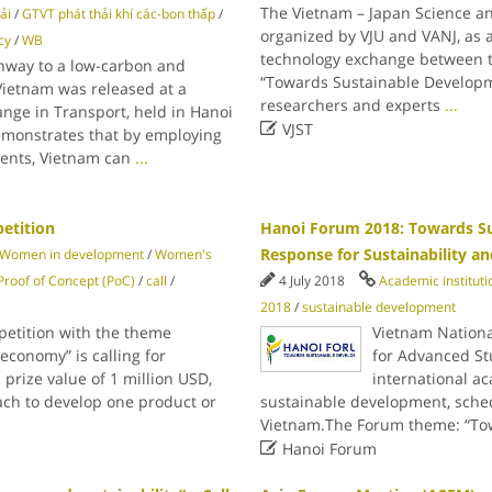
The Vietnam – Japan Science a
ải
/
GTVT phát thải khí các-bon thấp
/
organized by VJU and VANJ, as a
cy
/
WB
technology exchange between th
hway to a low-carbon and
“Towards Sustainable Developme
 Vietnam was released at a
researchers and experts
...
ge in Transport, held in Hanoi

VJST
emonstrates that by employing
ments, Vietnam can
...
petition
Hanoi Forum 2018: Towards S
Response for Sustainability an
Women in development
/
Women's
Proof of Concept (PoC)
/
call
/
4 July 2018
Academic instituti
2018
/
sustainable development
petition with the theme
Vietnam Nationa
conomy” is calling for
for Advanced St
 prize value of 1 million USD,
international a
ach to develop one product or
sustainable development, sche
Vietnam.The Forum theme: “To

Hanoi Forum