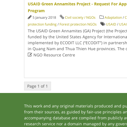
USAID Green Annamites Project - Request For Appl
Program
5 January 2018
Civil society / NGOs
Adaptation
/
C
protection funding
/
Forest protection NGOs
USAID
/
USAI
The USAID Green Annamites (GA) Project (the Project)
funded by the United States Agency for Internation
implemented by ECODIT LLC (“ECODIT”) in partnersh
in Quang Nam and Thua Thien Hue provinces. The o

NGO Resource Centre
Page 1 of 1
This work and any original materials produced and p
from their sources, as guided by fair-use principles 
accompanying database are compiled from publicly ava
research service nor a domain managed by any govern