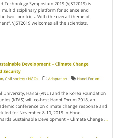
nd Technology Symposium 2019 (VJST2019) is
 multidisciplinary platform for science and
e two countries. With the overall theme of
nt”, VJST2019 welcomes all the scientists,
ustainable Development – Climate Change
d Security
on
,
Civil society / NGOs
Adaptation
Hanoi Forum
l University, Hanoi (VNU) and the Korea Foundation
udies (KFAS) will co-host Hanoi Forum 2018, an
cademic conference on climate change response and
duled for November 8-10, 2018 in Hanoi,
wards Sustainable Development – Climate Change
...