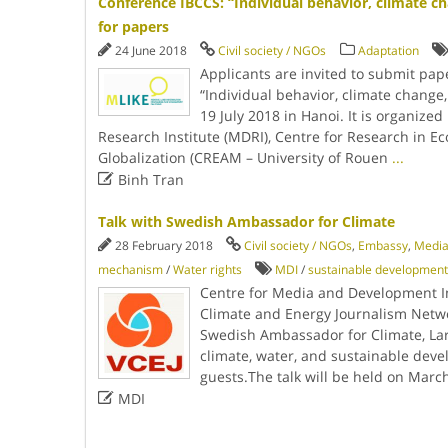
Conference IBCCS: “Individual behavior, climate cha
for papers
24 June 2018
Civil society / NGOs
Adaptation
Applicants are invited to submit pap
“Individual behavior, climate change,
19 July 2018 in Hanoi. It is organiz
Research Institute (MDRI), Centre for Research in E
Globalization (CREAM – University of Rouen
...

Binh Tran
Talk with Swedish Ambassador for Climate
28 February 2018
Civil society / NGOs
,
Embassy
,
Medi
mechanism
/
Water rights
MDI
/
sustainable development
Centre for Media and Development In
Climate and Energy Journalism Netwo
Swedish Ambassador for Climate, Lar
climate, water, and sustainable devel
guests.The talk will be held on Marc

MDI