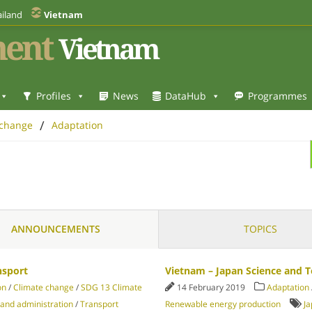
iland
Vietnam
ent
Vietnam
Profiles
News
DataHub
Programmes
/
 change
Adaptation
ANNOUNCEMENTS
TOPICS
nsport
Vietnam – Japan Science and 
on
/
Climate change
/
SDG 13 Climate
14 February 2019
Adaptation
 and administration
/
Transport
Renewable energy production
J