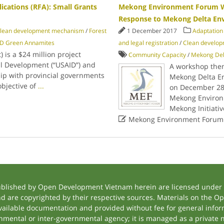
ications (RFA): Small Grants
Mekong Environment Forum W
Response to Mekong Delta En
lean development mechanism
/
Forest
1 December 2017
Adaptation
D Green Annamites
and legal registration
/
Clean develo
 is a $24 million project
Community Capacity
/
Mekong Del
al Development (“USAID”) and
A workshop the
ip with provincial governments
Mekong Delta En
bjective of
...
on December 28,
Mekong Environ
Mekong Initiati

Mekong Environment Forum
ublished by Open Development Vietnam herein are licensed under a
and are copyrighted by their respective sources. Materials on the
ilable documentation and provided without fee for general inform
mental or inter-governmental agency; it is managed as a private