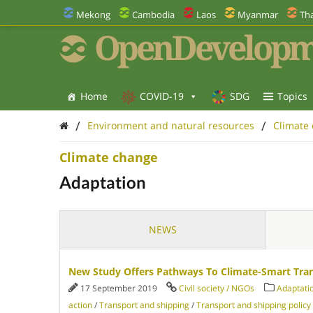
Mekong
Cambodia
Laos
Myanmar
Tha
OpenDevelopm
Home
COVID-19
SDG
Topics
/
/
Environment and natural resources
Climate
Climate change
Adaptation
NEWS
New Study Offers Pathways To Climate-Smart Tra
17 September 2019
Civil society / NGOs
Adaptati
action
/
Transport and shipping
/
Transport and shipping policy