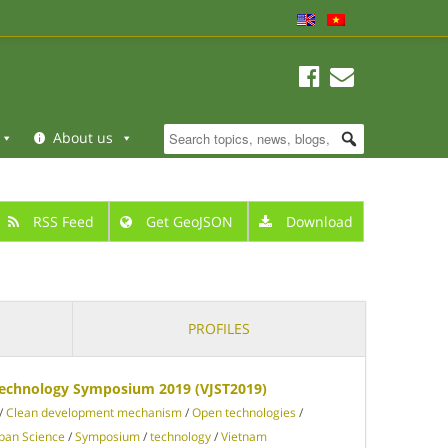
About us
RSS Feed
Get GeoJSON
Download
PROFILES
Technology Symposium 2019 (VJST2019)
/
Clean development mechanism
/
Open technologies
/
apan Science
/
Symposium
/
technology
/
Vietnam