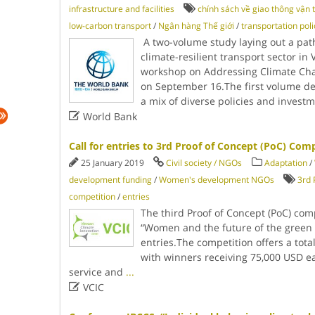
infrastructure and facilities
chính sách về giao thông vận t
low-carbon transport
/
Ngân hàng Thế giới
/
transportation poli
A two-volume study laying out a pat
climate-resilient transport sector in
workshop on Addressing Climate Chan
on September 16.The first volume d
a mix of diverse policies and invest

World Bank
Call for entries to 3rd Proof of Concept (PoC) Com
25 January 2019
Civil society / NGOs
Adaptation
/
development funding
/
Women's development NGOs
3rd 
competition
/
entries
The third Proof of Concept (PoC) com
“Women and the future of the green e
entries.The competition offers a total
with winners receiving 75,000 USD e
service and
...

VCIC