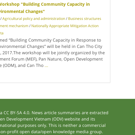
orkshop "Building Community Capacity in
vironmental Changes"
/
Agricultural policy and administration
/
Business structures
pment mechanism
/
Nationally Appropriate Mitigation Action
ta
med “Building Community Capacity in Response to
vironmental Changes” will be held in Can Tho City
 2017.The workshop will be jointly organized by the
ment Forum (MEF), Pan Nature, Open Development
ve (ODM), and Can Tho
...
 CC BY-SA 4.0. News article summaries are extracted
 Open Development Vietnam (ODV) website and its
ational purposes only. This is neither a commercial
 non-profit open data/open knowledge media group.