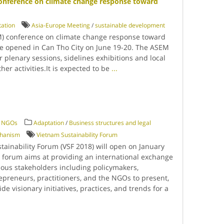
onference on climate change response toward
ation
Asia-Europe Meeting
/
sustainable development
) conference on climate change response toward
be opened in Can Tho City on June 19-20. The ASEM
r plenary sessions, sidelines exhibitions and local
her activities.It is expected to be
...
 / NGOs
Adaptation
/
Business structures and legal
chanism
Vietnam Sustainability Forum
tainability Forum (VSF 2018) will open on January
e forum aims at providing an international exchange
ious stakeholders including policymakers,
epreneurs, practitioners, and the NGOs to present,
e visionary initiatives, practices, and trends for a