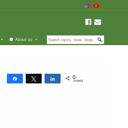
About us
0
Share
Tweet
Share
SHARES