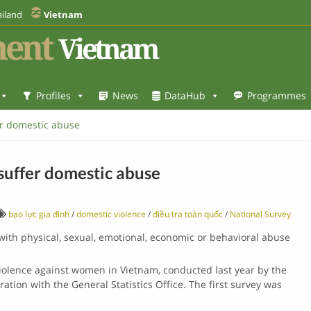
iland
Vietnam
ent
Vietnam
Profiles
News
DataHub
Programmes
r domestic abuse
uffer domestic abuse
bạo lực gia đình
/
domestic violence
/
điều tra toàn quốc
/
National Survey
ith physical, sexual, emotional, economic or behavioral abuse
iolence against women in Vietnam, conducted last year by the
oration with the General Statistics Office. The first survey was