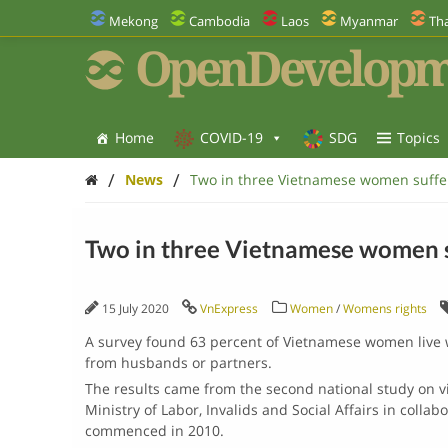
Mekong
Cambodia
Laos
Myanmar
Tha
OpenDevelopm
Home
COVID-19
SDG
Topics
/
/
News
Two in three Vietnamese women suffe
Two in three Vietnamese women s
15 July 2020
VnExpress
Women
/
Womens rights
A survey found 63 percent of Vietnamese women live w
from husbands or partners.
The results came from the second national study on v
Ministry of Labor, Invalids and Social Affairs in collab
commenced in 2010.