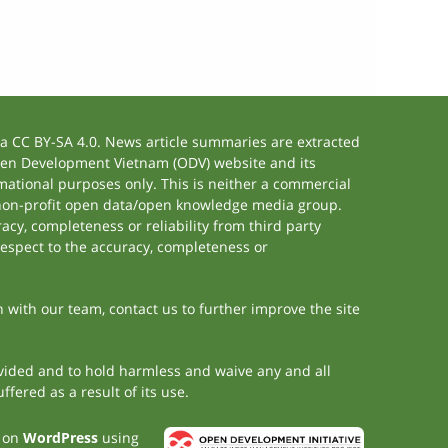
 CC BY-SA 4.0. News article summaries are extracted
 Open Development Vietnam (ODV) website and its
ational purposes only. This is neither a commercial
 non-profit open data/open knowledge media group.
acy, completeness or reliability from third party
respect to the accuracy, completeness or
h with our team, contact us to further improve the site
rovided and to hold harmless and waive any and all
fered as a result of its use.
t on
WordPress
using