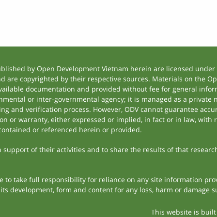
ublished by Open Development Vietnam herein are licensed under a
and are copyrighted by their respective sources. Materials on the
ilable documentation and provided without fee for general inform
mental or inter-governmental agency; it is managed as a private
tting and verification process. However, ODV cannot guarantee accur
 or warranty, either expressed or implied, in fact or in law, with 
contained or referenced herein or provided.
support of their activities and to share the results of that researc
to take full responsibility for reliance on any site information p
th its development, form and content for any loss, harm or damage suf
This website is buil