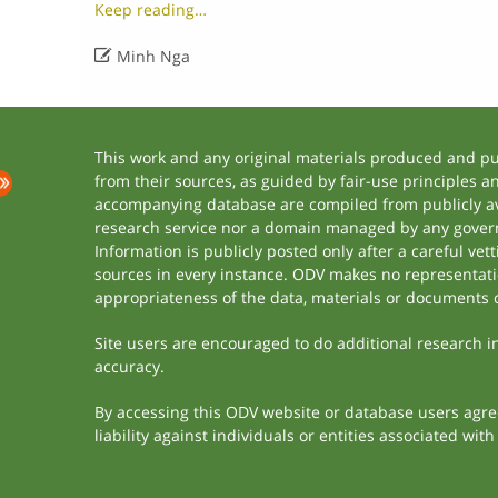
Keep reading…

Minh Nga
This work and any original materials produced and p
from their sources, as guided by fair-use principles 
accompanying database are compiled from publicly ava
research service nor a domain managed by any govern
Information is publicly posted only after a careful ve
sources in every instance. ODV makes no representation
appropriateness of the data, materials or documents 
Site users are encouraged to do additional research in 
accuracy.
By accessing this ODV website or database users agree 
liability against individuals or entities associated wi