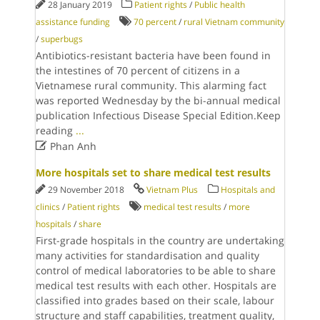
28 January 2019
Patient rights
/
Public health
assistance funding
70 percent
/
rural Vietnam community
/
superbugs
Antibiotics-resistant bacteria have been found in
the intestines of 70 percent of citizens in a
Vietnamese rural community. This alarming fact
was reported Wednesday by the bi-annual medical
publication Infectious Disease Special Edition.Keep
reading
...

Phan Anh
More hospitals set to share medical test results
29 November 2018
Vietnam Plus
Hospitals and
clinics
/
Patient rights
medical test results
/
more
hospitals
/
share
First-grade hospitals in the country are undertaking
many activities for standardisation and quality
control of medical laboratories to be able to share
medical test results with each other. Hospitals are
classified into grades based on their scale, labour
structure and staff capabilities, treatment quality,