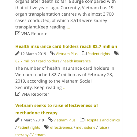
organs after death so far, a surge compared with
that of five years ago. Currently, Vietnam has 19
organ transplantation centres with almost 3,700
cases conducted, of which 3,514 were kidney
transplant.Keep reading
...

VNA Reporter
Health insurance card holders reach 82.7 million
12 March 2019
Vietnam Plus
Patient rights
82.7 million
/
card holders
/
health insurance
The number of health insurance card holders in
Vietnam reached 82.7 million as of February 28,
2019, according to the Vietnam Social
Security. Keep reading
...

VNA Reporter
Vietnam seeks to raise effectiveness of
methadone therapy
1 March 2019
Vietnam Plus
Hospitals and clinics
/
Patient rights
effectiveness
/
methadone
/
raise
/
therapy
/
Vietnam