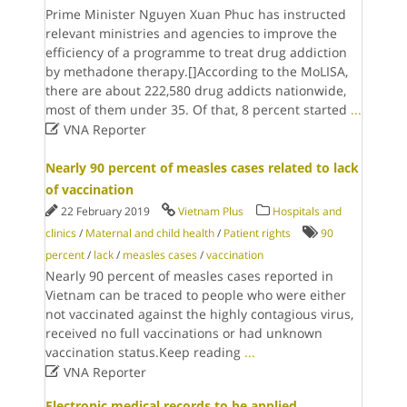
Prime Minister Nguyen Xuan Phuc has instructed
relevant ministries and agencies to improve the
efficiency of a programme to treat drug addiction
by methadone therapy.[]According to the MoLISA,
there are about 222,580 drug addicts nationwide,
most of them under 35. Of that, 8 percent started
...

VNA Reporter
Nearly 90 percent of measles cases related to lack
of vaccination
22 February 2019
Vietnam Plus
Hospitals and
clinics
/
Maternal and child health
/
Patient rights
90
percent
/
lack
/
measles cases
/
vaccination
Nearly 90 percent of measles cases reported in
Vietnam can be traced to people who were either
not vaccinated against the highly contagious virus,
received no full vaccinations or had unknown
vaccination status.Keep reading
...

VNA Reporter
Electronic medical records to be applied