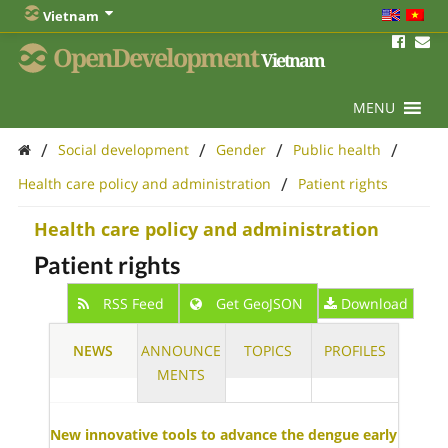
Vietnam
OpenDevelopment
Vietnam
MENU
/
/
/
/
Social development
Gender
Public health
/
Health care policy and administration
Patient rights
Health care policy and administration
Patient rights
RSS Feed
Get GeoJSON
Download
NEWS
ANNOUNCE
TOPICS
PROFILES
MENTS
New innovative tools to advance the dengue early