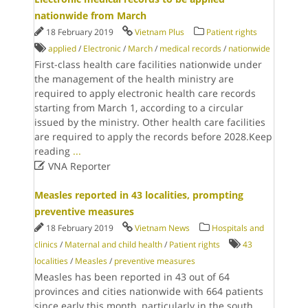
nationwide from March
18 February 2019
Vietnam Plus
Patient rights
applied
/
Electronic
/
March
/
medical records
/
nationwide
First-class health care facilities nationwide under
the management of the health ministry are
required to apply electronic health care records
starting from March 1, according to a circular
issued by the ministry. Other health care facilities
are required to apply the records before 2028.Keep
reading
...

VNA Reporter
Measles reported in 43 localities, prompting
preventive measures
18 February 2019
Vietnam News
Hospitals and
clinics
/
Maternal and child health
/
Patient rights
43
localities
/
Measles
/
preventive measures
Measles has been reported in 43 out of 64
provinces and cities nationwide with 664 patients
since early this month, particularly in the south,