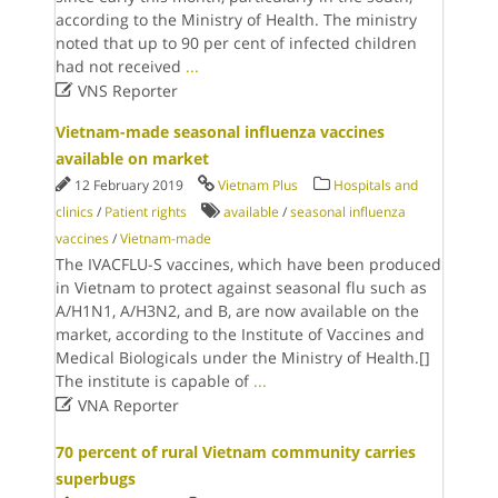
according to the Ministry of Health. The ministry
noted that up to 90 per cent of infected children
had not received
...

VNS Reporter
Vietnam-made seasonal influenza vaccines
available on market
12 February 2019
Vietnam Plus
Hospitals and
clinics
/
Patient rights
available
/
seasonal influenza
vaccines
/
Vietnam-made
The IVACFLU-S vaccines, which have been produced
in Vietnam to protect against seasonal flu such as
A/H1N1, A/H3N2, and B, are now available on the
market, according to the Institute of Vaccines and
Medical Biologicals under the Ministry of Health.[]
The institute is capable of
...

VNA Reporter
70 percent of rural Vietnam community carries
superbugs