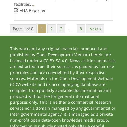
facilities,
...

VNA Reporter
Page 1 of 8
1
2
3
…
8
Next »
This work and any original materials produced and
published by Open Development Vietnam herein are
licensed under a CC BY-SA 4.0. News article summaries
are extracted from their sources, as guided by fair-use
principles and are copyrighted by their respective
sources. Materials on the Open Development Vietnam
(ODV) website and its accompanying database are
compiled from publicly available documentation and
provided without fee for general informational
purposes only. This is neither a commercial research
service nor a domain managed by any governmental or
inter-governmental agency; it is managed as a private
non-profit open data/open knowledge media group.
Information is publicly posted only after a careful