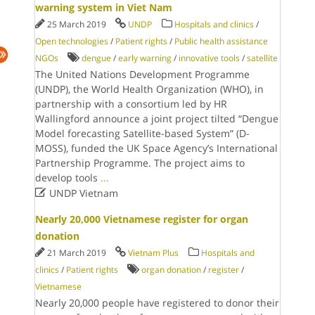
warning system in Viet Nam
25 March 2019
UNDP
Hospitals and clinics
/
Open technologies
/
Patient rights
/
Public health assistance
NGOs
dengue
/
early warning
/
innovative tools
/
satellite
The United Nations Development Programme
(UNDP), the World Health Organization (WHO), in
partnership with a consortium led by HR
Wallingford announce a joint project tilted “Dengue
Model forecasting Satellite-based System” (D-
MOSS), funded the UK Space Agency’s International
Partnership Programme. The project aims to
develop tools
...

UNDP Vietnam
Nearly 20,000 Vietnamese register for organ
donation
21 March 2019
Vietnam Plus
Hospitals and
clinics
/
Patient rights
organ donation
/
register
/
Vietnamese
Nearly 20,000 people have registered to donor their