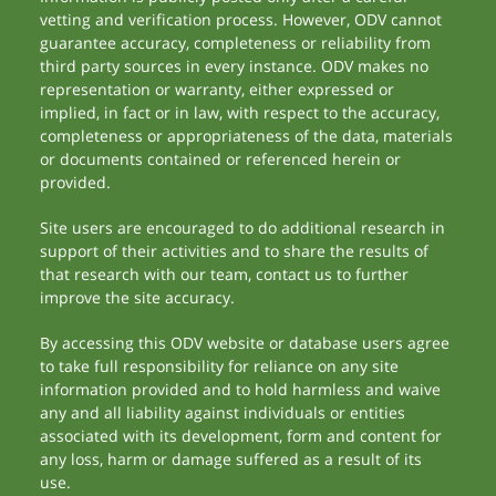
vetting and verification process. However, ODV cannot
guarantee accuracy, completeness or reliability from
third party sources in every instance. ODV makes no
representation or warranty, either expressed or
implied, in fact or in law, with respect to the accuracy,
completeness or appropriateness of the data, materials
or documents contained or referenced herein or
provided.
Site users are encouraged to do additional research in
support of their activities and to share the results of
that research with our team, contact us to further
improve the site accuracy.
By accessing this ODV website or database users agree
to take full responsibility for reliance on any site
information provided and to hold harmless and waive
any and all liability against individuals or entities
associated with its development, form and content for
any loss, harm or damage suffered as a result of its
use.