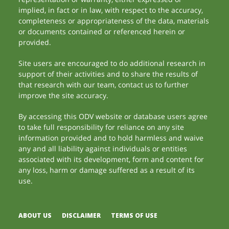
implied, in fact or in law, with respect to the accuracy,
completeness or appropriateness of the data, materials
or documents contained or referenced herein or
provided.
Site users are encouraged to do additional research in
support of their activities and to share the results of
that research with our team, contact us to further
improve the site accuracy.
By accessing this ODV website or database users agree
to take full responsibility for reliance on any site
information provided and to hold harmless and waive
any and all liability against individuals or entities
associated with its development, form and content for
any loss, harm or damage suffered as a result of its
use.
ABOUT US
DISCLAIMER
TERMS OF USE