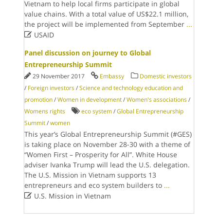
Vietnam to help local firms participate in global
value chains. With a total value of US$22.1 million,
the project will be implemented from September
...

USAID
Panel discussion on journey to Global
Entrepreneurship Summit
29 November 2017
Embassy
Domestic investors
/
Foreign investors
/
Science and technology education and
promotion
/
Women in development
/
Women's associations
/
Womens rights
eco system
/
Global Entrepreneurship
Summit
/
women
This year’s Global Entrepreneurship Summit (#GES)
is taking place on November 28-30 with a theme of
“Women First – Prosperity for All”. White House
adviser Ivanka Trump will lead the U.S. delegation.
The U.S. Mission in Vietnam supports 13
entrepreneurs and eco system builders to
...

U.S. Mission in Vietnam