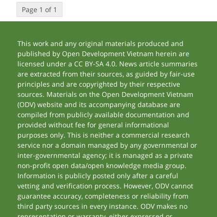
Page 1 of 1
This work and any original materials produced and
published by Open Development Vietnam herein are
licensed under a CC BY-SA 4.0. News article summaries
are extracted from their sources, as guided by fair-use
principles and are copyrighted by their respective
sources. Materials on the Open Development Vietnam
(ODV) website and its accompanying database are
compiled from publicly available documentation and
provided without fee for general informational
purposes only. This is neither a commercial research
service nor a domain managed by any governmental or
inter-governmental agency; it is managed as a private
non-profit open data/open knowledge media group.
Information is publicly posted only after a careful
vetting and verification process. However, ODV cannot
guarantee accuracy, completeness or reliability from
third party sources in every instance. ODV makes no
representation or warranty, either expressed or