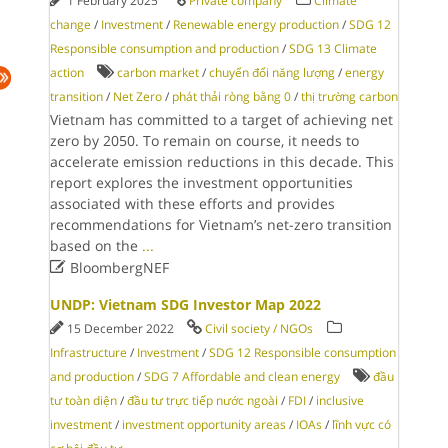
1 February 2025
Private company
Climate
change
/
Investment
/
Renewable energy production
/
SDG 12
Responsible consumption and production
/
SDG 13 Climate
action
carbon market
/
chuyển đổi năng lượng
/
energy
transition
/
Net Zero
/
phát thải ròng bằng 0
/
thị trường carbon
Vietnam has committed to a target of achieving net
zero by 2050. To remain on course, it needs to
accelerate emission reductions in this decade. This
report explores the investment opportunities
associated with these efforts and provides
recommendations for Vietnam’s net-zero transition
based on the
...

BloombergNEF
UNDP: Vietnam SDG Investor Map 2022
15 December 2022
Civil society / NGOs
Infrastructure
/
Investment
/
SDG 12 Responsible consumption
and production
/
SDG 7 Affordable and clean energy
đầu
tư toàn diện
/
đầu tư trực tiếp nước ngoài
/
FDI
/
inclusive
investment
/
investment opportunity areas
/
IOAs
/
lĩnh vực có