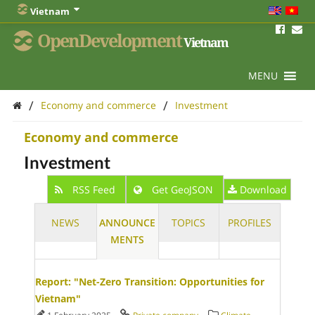
Vietnam
OpenDevelopment
Vietnam
MENU
/
/
Economy and commerce
Investment
Economy and commerce
Investment
RSS Feed
Get GeoJSON
Download
NEWS
ANNOUNCE
TOPICS
PROFILES
MENTS
Report: "Net-Zero Transition: Opportunities for
Vietnam"