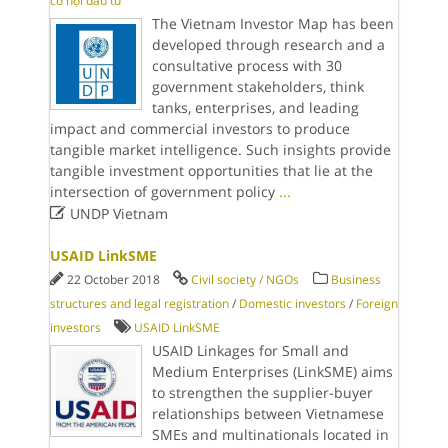
cơ hội đầu tư
The Vietnam Investor Map has been
developed through research and a
consultative process with 30
government stakeholders, think
tanks, enterprises, and leading
impact and commercial investors to produce
tangible market intelligence. Such insights provide
tangible investment opportunities that lie at the
intersection of government policy
...

UNDP Vietnam
USAID LinkSME
22 October 2018
Civil society / NGOs
Business
structures and legal registration
/
Domestic investors
/
Foreign
investors
USAID LinkSME
USAID Linkages for Small and
Medium Enterprises (LinkSME) aims
to strengthen the supplier-buyer
relationships between Vietnamese
SMEs and multinationals located in