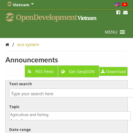
Vietnam
OpenDevelopment
Vietnam
MENU
/
eco system
Announcements
RSS Feed
Get GeoJSON
Download
Text search
Topic
Date range