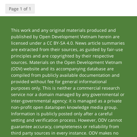
Page 1 of 1
This work and any original materials produced and
published by Open Development Vietnam herein are
licensed under a CC BY-SA 4.0. News article summaries
are extracted from their sources, as guided by fair-use
principles and are copyrighted by their respective
sources. Materials on the Open Development Vietnam
(ODV) website and its accompanying database are
compiled from publicly available documentation and
provided without fee for general informational
purposes only. This is neither a commercial research
service nor a domain managed by any governmental or
inter-governmental agency; it is managed as a private
non-profit open data/open knowledge media group.
Information is publicly posted only after a careful
vetting and verification process. However, ODV cannot
guarantee accuracy, completeness or reliability from
third party sources in every instance. ODV makes no