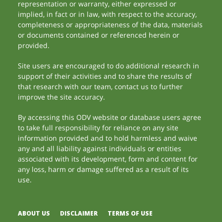
representation or warranty, either expressed or
implied, in fact or in law, with respect to the accuracy,
completeness or appropriateness of the data, materials
or documents contained or referenced herein or
provided.
Site users are encouraged to do additional research in
support of their activities and to share the results of
that research with our team, contact us to further
improve the site accuracy.
By accessing this ODV website or database users agree
to take full responsibility for reliance on any site
information provided and to hold harmless and waive
any and all liability against individuals or entities
associated with its development, form and content for
any loss, harm or damage suffered as a result of its
use.
ABOUT US
DISCLAIMER
TERMS OF USE