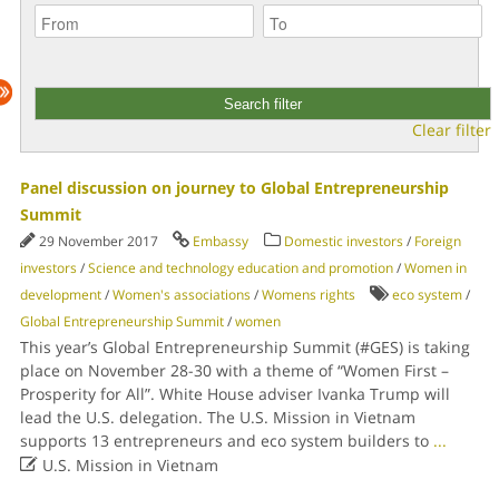
Clear filter
Panel discussion on journey to Global Entrepreneurship
Summit
29 November 2017
Embassy
Domestic investors
/
Foreign
investors
/
Science and technology education and promotion
/
Women in
development
/
Women's associations
/
Womens rights
eco system
/
Global Entrepreneurship Summit
/
women
This year’s Global Entrepreneurship Summit (#GES) is taking
place on November 28-30 with a theme of “Women First –
Prosperity for All”. White House adviser Ivanka Trump will
lead the U.S. delegation. The U.S. Mission in Vietnam
supports 13 entrepreneurs and eco system builders to
...

U.S. Mission in Vietnam