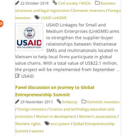
22 October 2018
Civil society / NGOs
Business
structures and legal registration
/
Domestic investors
/
Foreign
investors
USAID LinkSME
USAID Linkages for Small and
Medium Enterprises (LinkSME) aims
to strengthen the supplier-buyer
relationships between Vietnamese
SMEs and multinationals located in
Vietnam to help local firms participate in global
value chains. With a total value of US$22.1 million,
the project will be implemented from September
...

USAID
Panel discussion on journey to Global
Entrepreneurship Summit
29 November 2017
Embassy
Domestic investors
/
Foreign investors
/
Science and technology education and
promotion
/
Women in development
/
Women's associations
/
Womens rights
eco system
/
Global Entrepreneurship
Summit
/
women