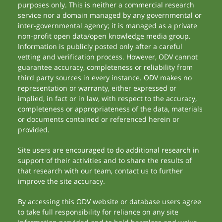
purposes only. This is neither a commercial research
service nor a domain managed by any governmental or
inter-governmental agency; it is managed as a private
non-profit open data/open knowledge media group.
Information is publicly posted only after a careful
vetting and verification process. However, ODV cannot
guarantee accuracy, completeness or reliability from
third party sources in every instance. ODV makes no
representation or warranty, either expressed or
implied, in fact or in law, with respect to the accuracy,
completeness or appropriateness of the data, materials
or documents contained or referenced herein or
provided.
Site users are encouraged to do additional research in
support of their activities and to share the results of
that research with our team, contact us to further
improve the site accuracy.
By accessing this ODV website or database users agree
to take full responsibility for reliance on any site