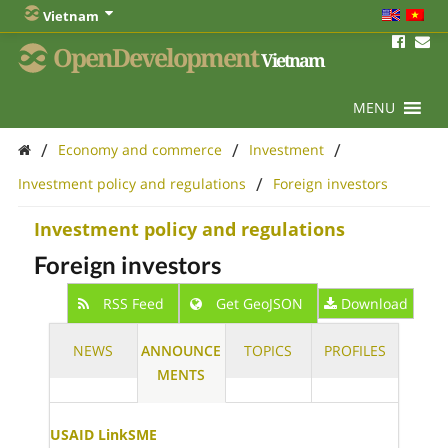
Vietnam
OpenDevelopment
Vietnam
MENU
/
/
/
Economy and commerce
Investment
/
Investment policy and regulations
Foreign investors
Investment policy and regulations
Foreign investors
RSS Feed
Get GeoJSON
Download
NEWS
ANNOUNCE
TOPICS
PROFILES
MENTS
USAID LinkSME