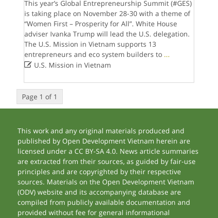
This year’s Global Entrepreneurship Summit (#GES)
is taking place on November 28-30 with a theme of
“Women First – Prosperity for All”. White House
adviser Ivanka Trump will lead the U.S. delegation.
The U.S. Mission in Vietnam supports 13
entrepreneurs and eco system builders to
...

U.S. Mission in Vietnam
Page 1 of 1
This work and any original materials produced and
published by Open Development Vietnam herein are
licensed under a CC BY-SA 4.0. News article summaries
are extracted from their sources, as guided by fair-use
principles and are copyrighted by their respective
sources. Materials on the Open Development Vietnam
(ODV) website and its accompanying database are
compiled from publicly available documentation and
provided without fee for general informational