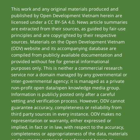
This work and any original materials produced and
published by Open Development Vietnam herein are
licensed under a CC BY-SA 4.0. News article summaries
are extracted from their sources, as guided by fair-use
principles and are copyrighted by their respective
sources. Materials on the Open Development Vietnam
(ODV) website and its accompanying database are
compiled from publicly available documentation and
provided without fee for general informational
purposes only. This is neither a commercial research
service nor a domain managed by any governmental or
inter-governmental agency; it is managed as a private
non-profit open data/open knowledge media group.
Information is publicly posted only after a careful
vetting and verification process. However, ODV cannot
guarantee accuracy, completeness or reliability from
third party sources in every instance. ODV makes no
representation or warranty, either expressed or
implied, in fact or in law, with respect to the accuracy,
completeness or appropriateness of the data, materials