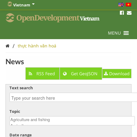
Vietnam
OpenDevelopment
Vietnam
MENU
/
thực hành văn hoá
News
RSS Feed
Get GeoJSON
Download
Text search
Topic
Date range