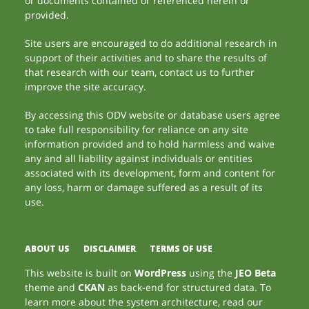
or documents contained or referenced herein or
provided.
Site users are encouraged to do additional research in
support of their activities and to share the results of
that research with our team, contact us to further
improve the site accuracy.
By accessing this ODV website or database users agree
to take full responsibility for reliance on any site
information provided and to hold harmless and waive
any and all liability against individuals or entities
associated with its development, form and content for
any loss, harm or damage suffered as a result of its
use.
ABOUT US
DISCLAIMER
TERMS OF USE
This website is built on
WordPress
using the
JEO Beta
theme and
CKAN
as back-end for structured data. To
learn more about the system architecture, read our