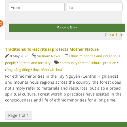
Clear filter
Traditional forest ritual protects Mother Nature
8 May 2023
Vietnam News
Ethnic minorities and indigenous
people
/
Forests and forestry
community forest
/
cultural practice
/
rừng cộng đồng
/
thực hành văn hoá
For ethnic minorities in the Tây Nguyên (Central Highlands)
and mountainous regions across the country, the forest does
not simply refer to materials and resources, but also a broad
spiritual culture. Forest worship practices have existed in the
consciousness and life of ethnic minorities for a long time,
...
Page 1 of 1